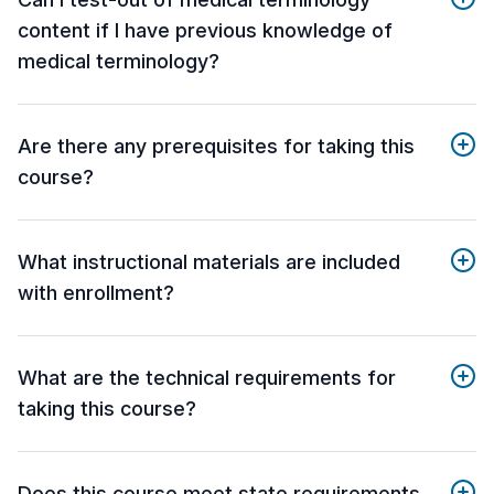
content if I have previous knowledge of
medical terminology?
Are there any prerequisites for taking this
course?
What instructional materials are included
with enrollment?
What are the technical requirements for
taking this course?
Does this course meet state requirements