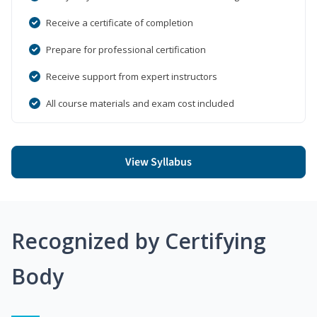
Receive a certificate of completion
Prepare for professional certification
Receive support from expert instructors
All course materials and exam cost included
View Syllabus
Recognized by Certifying
Body