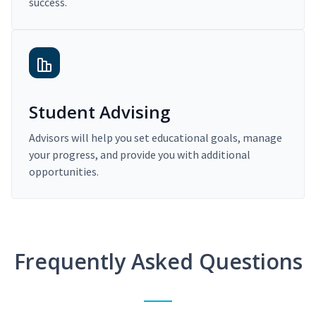
success.
Student Advising
Advisors will help you set educational goals, manage
your progress, and provide you with additional
opportunities.
Frequently Asked Questions