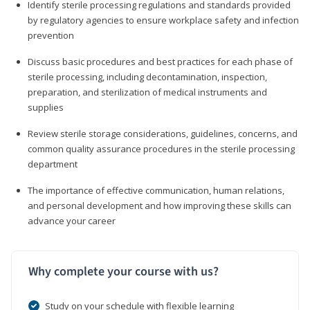
Identify sterile processing regulations and standards provided
by regulatory agencies to ensure workplace safety and infection
prevention
Discuss basic procedures and best practices for each phase of
sterile processing, including decontamination, inspection,
preparation, and sterilization of medical instruments and
supplies
Review sterile storage considerations, guidelines, concerns, and
common quality assurance procedures in the sterile processing
department
The importance of effective communication, human relations,
and personal development and how improving these skills can
advance your career
Why complete your course with us?
Study on your schedule with flexible learning