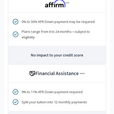
***
0% to 36% APR Down payment may be required
Plans range from 6 to 24 months—subject to
eligibility
No impact to your credit score
Financial Assistance
****
9% to 11% APR Down payment required
Split your tuition into 12 monthly payments