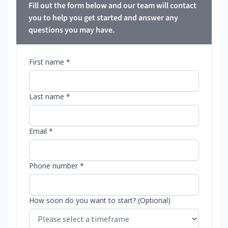
Fill out the form below and our team will contact
you to help you get started and answer any
questions you may have.
First name *
Last name *
Email *
Phone number *
How soon do you want to start? (Optional)