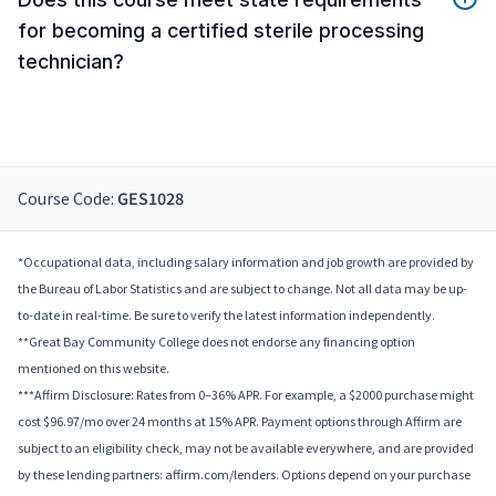
for becoming a certified sterile processing
technician?
Course Code:
GES1028
*Occupational data, including salary information and job growth are provided by
the Bureau of Labor Statistics and are subject to change. Not all data may be up-
to-date in real-time. Be sure to verify the latest information independently.
**Great Bay Community College does not endorse any financing option
mentioned on this website.
***Affirm Disclosure: Rates from 0–36% APR. For example, a $2000 purchase might
cost $96.97/mo over 24 months at 15% APR. Payment options through Affirm are
subject to an eligibility check, may not be available everywhere, and are provided
by these lending partners: affirm.com/lenders. Options depend on your purchase