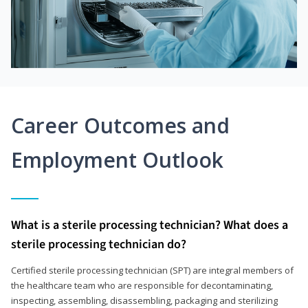
Career Outcomes and
Employment Outlook
What is a sterile processing technician? What does a
sterile processing technician do?
Certified sterile processing technician (SPT) are integral members of
the healthcare team who are responsible for decontaminating,
inspecting, assembling, disassembling, packaging and sterilizing