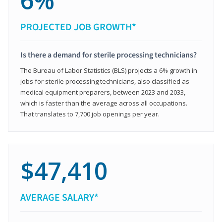
6%
PROJECTED JOB GROWTH*
Is there a demand for sterile processing technicians?
The Bureau of Labor Statistics (BLS) projects a 6% growth in
jobs for sterile processing technicians, also classified as
medical equipment preparers, between 2023 and 2033,
which is faster than the average across all occupations.
That translates to 7,700 job openings per year.
$47,410
AVERAGE SALARY*