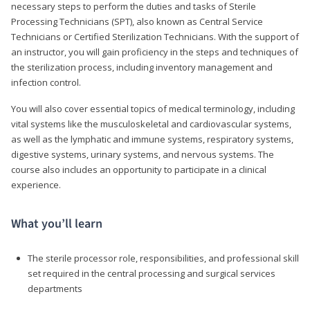
necessary steps to perform the duties and tasks of Sterile
Processing Technicians (SPT), also known as Central Service
Technicians or Certified Sterilization Technicians. With the support of
an instructor, you will gain proficiency in the steps and techniques of
the sterilization process, including inventory management and
infection control.
You will also cover essential topics of medical terminology, including
vital systems like the musculoskeletal and cardiovascular systems,
as well as the lymphatic and immune systems, respiratory systems,
digestive systems, urinary systems, and nervous systems. The
course also includes an opportunity to participate in a clinical
experience.
What you’ll learn
The sterile processor role, responsibilities, and professional skill
set required in the central processing and surgical services
departments