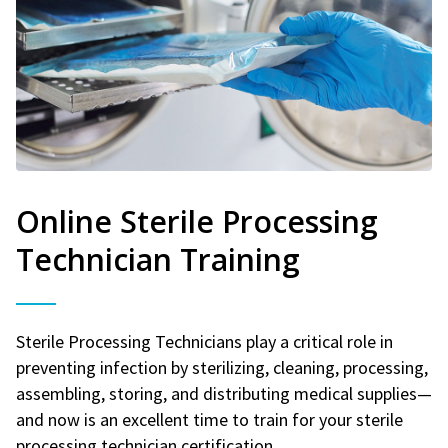
Online Sterile Processing
Technician Training
Sterile Processing Technicians play a critical role in
preventing infection by sterilizing, cleaning, processing,
assembling, storing, and distributing medical supplies—
and now is an excellent time to train for your sterile
processing technician certification.