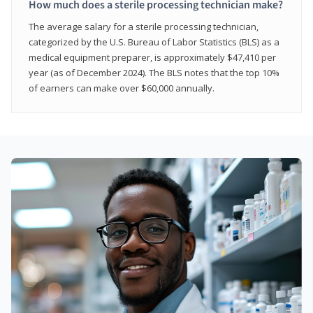
How much does a sterile processing technician make?
The average salary for a sterile processing technician,
categorized by the U.S. Bureau of Labor Statistics (BLS) as a
medical equipment preparer, is approximately $47,410 per
year (as of December 2024). The BLS notes that the top 10%
of earners can make over $60,000 annually.