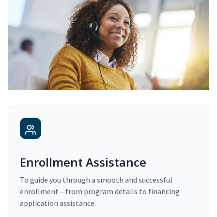
Enrollment Assistance
To guide you through a smooth and successful
enrollment – from program details to financing
application assistance.