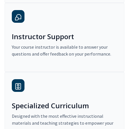
Instructor Support
Your course instructor is available to answer your
questions and offer feedback on your performance.
Specialized Curriculum
Designed with the most effective instructional
materials and teaching strategies to empower your