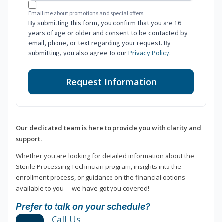
Email me about promotions and special offers.
By submitting this form, you confirm that you are 16
years of age or older and consent to be contacted by
email, phone, or text regarding your request. By
submitting, you also agree to our
Privacy Policy
.
Request Information
Our dedicated team is here to provide you with clarity and
support.
Whether you are looking for detailed information about the
Sterile Processing Technician program, insights into the
enrollment process, or guidance on the financial options
available to you —we have got you covered!
Prefer to talk on your schedule?
Call Us