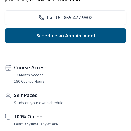
Call Us: 855.477.9802
Schedule an Appointment
Course Access
12 Month Access
190 Course Hours
Self Paced
Study on your own schedule
100% Online
Learn anytime, anywhere