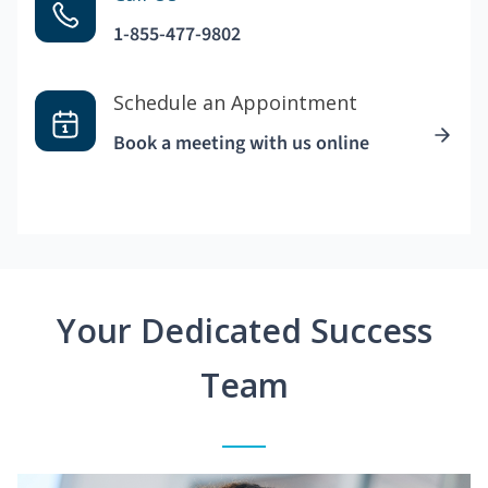
1-855-477-9802
Schedule an Appointment
Book a meeting with us online
Your Dedicated Success
Team