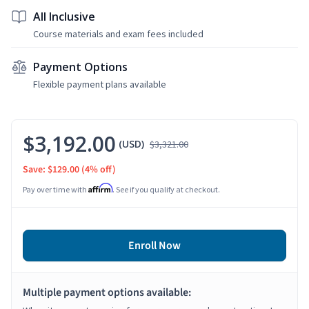
All Inclusive
Course materials and exam fees included
Payment Options
Flexible payment plans available
$3,192.00
(USD)
$3,321.00
Save: $129.00
(4% off)
Affirm
Pay over time with
. See if you qualify at checkout.
Enroll Now
Multiple payment options available: