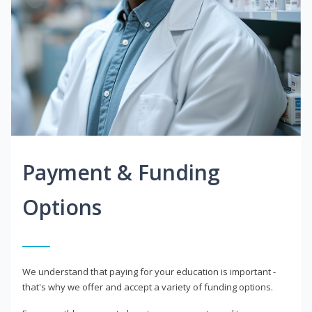
Payment & Funding
Options
We understand that paying for your education is important -
that's why we offer and accept a variety of funding options.