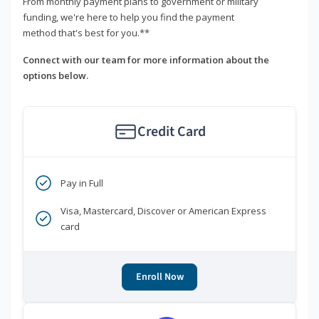
From monthly payment plans to government or military
funding, we're here to help you find the payment
method that's best for you.**
Connect with our team for more information about the
options below.
Credit Card
Pay in Full
Visa, Mastercard, Discover or American Express
card
Enroll Now