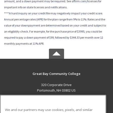
amount, and a down payment may be required. See affirm.com/licenses for
important info on state licenses and notifications.
****A hard inquiry on your credit file may negatively impact your credit score.
Annual percentage rates (APR) for the plan range from 9% to 11%; Rates and the
value of your downpayment are determined based on your credit and subject to
an eligibility check. For example, for the purchase price of $3995, you could be
required to pay a down payment of $99, followed by $344.33 per month over 12
monthly payments at 11% APR.
Great Bay Community College
320 Corporate Drive
Portsmouth, NH 03802 US
MAIN CONTENT
Career Training
We and our partners may use cookies, pixels, and similar