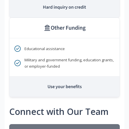
Hard inquiry on credit
Other Funding
Educational assistance
Military and government funding, education grants,
or employer-funded
Use your benefits
Connect with Our Team