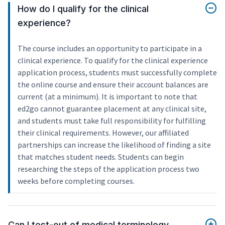
How do I qualify for the clinical
experience?
The course includes an opportunity to participate in a
clinical experience. To qualify for the clinical experience
application process, students must successfully complete
the online course and ensure their account balances are
current (at a minimum). It is important to note that
ed2go cannot guarantee placement at any clinical site,
and students must take full responsibility for fulfilling
their clinical requirements. However, our affiliated
partnerships can increase the likelihood of finding a site
that matches student needs. Students can begin
researching the steps of the application process two
weeks before completing courses.
Can I test-out of medical terminology