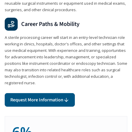
reusable surgical instruments or equipment used in medical exams,
surgeries, and other clinical procedures.
Career Paths & Mobility
A sterile processing career will start in an entry-level technician role
working in clinics, hospitals, doctor's offices, and other settings that
use medical equipment. With experience and training, opportunities
for advancement into leadership, management, or specialized
positions like instrument coordinator or endoscopy technician. Some
may also transition into related healthcare roles such as surgical
technologist, infection control or, with additional education, a
registered nurse.
Request More Information