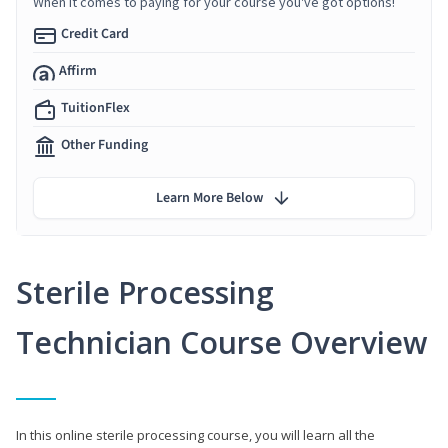
When it comes to paying for your course you've got options!
Credit Card
Affirm
TuitionFlex
Other Funding
Learn More Below
Sterile Processing
Technician Course Overview
In this online sterile processing course, you will learn all the