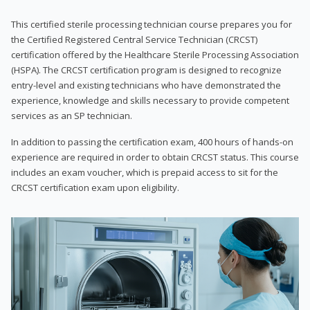
This certified sterile processing technician course prepares you for
the Certified Registered Central Service Technician (CRCST)
certification offered by the Healthcare Sterile Processing Association
(HSPA). The CRCST certification program is designed to recognize
entry-level and existing technicians who have demonstrated the
experience, knowledge and skills necessary to provide competent
services as an SP technician.
In addition to passing the certification exam, 400 hours of hands-on
experience are required in order to obtain CRCST status. This course
includes an exam voucher, which is prepaid access to sit for the
CRCST certification exam upon eligibility.