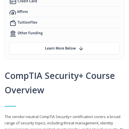
Credit Card
Affirm
TuitionFlex
Other Funding
Learn More Below
CompTIA Security+ Course
Overview
The vendor-neutral CompTIA Security+ certification covers a broad
range of security topics, including threat management, identity