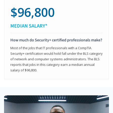
$96,800
MEDIAN SALARY*
How much do Security+ certified professionals make?
Most of the jobs that IT professionals with a CompTIA
Security+ certification would hold fall under the BLS category
of network and computer systems administrators. The BLS
reports that jobs in this category earn a median annual
salary of $96,800.