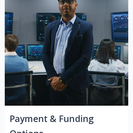
Payment & Funding