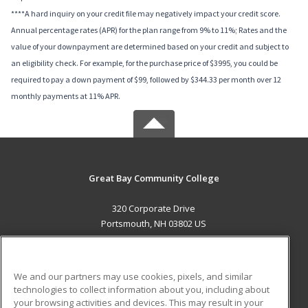
****A hard inquiry on your credit file may negatively impact your credit score.
Annual percentage rates (APR) for the plan range from 9% to 11%; Rates and the
value of your downpayment are determined based on your credit and subject to
an eligibility check. For example, for the purchase price of $3995, you could be
required to pay a down payment of $99, followed by $344.33 per month over 12
monthly payments at 11% APR.
Great Bay Community College
320 Corporate Drive
Portsmouth, NH 03802 US
MAIN CONTENT
Career Training
We and our partners may use cookies, pixels, and similar
technologies to collect information about you, including about
ADDITIONAL RESOURCES
your browsing activities and devices. This may result in your