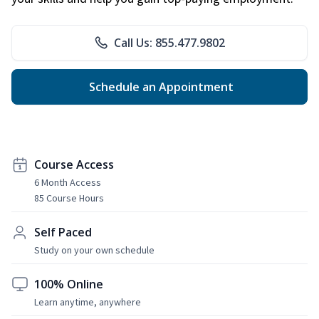
Call Us: 855.477.9802
Schedule an Appointment
Course Access
6 Month Access
85 Course Hours
Self Paced
Study on your own schedule
100% Online
Learn anytime, anywhere