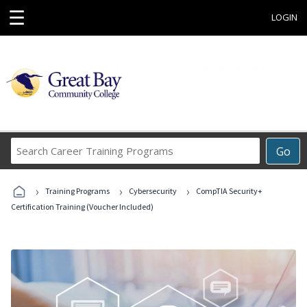
☰
LOGIN
Search
Go
Career
Training
›
›
›
Programs
Training Programs
Cybersecurity
CompTIA Security+
Certification Training (Voucher Included)