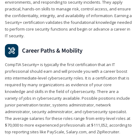
environments, and responding to security incidents. They apply
practical, hands-on skills to manage risk, control access, and ensure
the confidentiality, integrity, and availability of information. Earning a
Security+ certification validates the foundational knowledge needed
to perform core security functions and begin or advance a career in
IT security.
Career Paths & Mobility
CompTIA Security+ is typically the first certification that an IT
professional should earn and will provide you with a career boost
into intermediate-level cybersecurity roles. It is a certification that is
required by many organizations as evidence of your core
knowledge and skills in the field of cybersecurity. There are a
variety of jobs in cybersecurity available. Possible positions include
junior penetration tester, systems administrator, network
administrator, security administrator, and cybersecurity specialist.
The average salaries for these roles range from entry-level roles at
$70,000 to more experienced professionals at $111,052, according to
top reporting sites like PayScale, Salary.com, and ZipRecruiter.