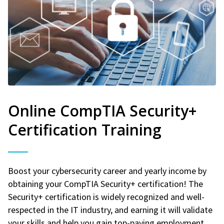
Online CompTIA Security+
Certification Training
Boost your cybersecurity career and yearly income by
obtaining your CompTIA Security+ certification! The
Security+ certification is widely recognized and well-
respected in the IT industry, and earning it will validate
your skills and help you gain top-paying employment.