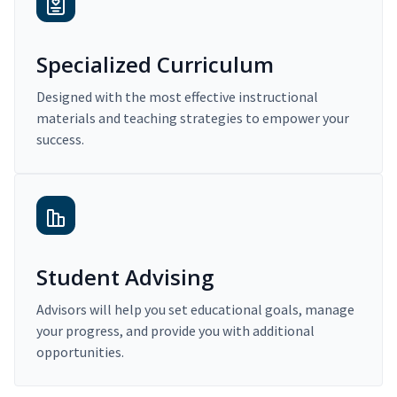
Specialized Curriculum
Designed with the most effective instructional
materials and teaching strategies to empower your
success.
Student Advising
Advisors will help you set educational goals, manage
your progress, and provide you with additional
opportunities.