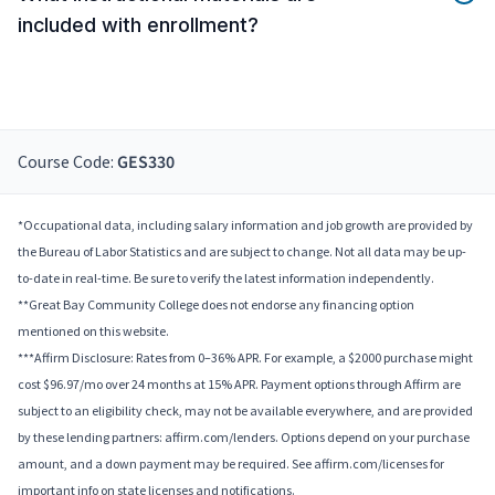
included with enrollment?
Course Code:
GES330
*Occupational data, including salary information and job growth are provided by
the Bureau of Labor Statistics and are subject to change. Not all data may be up-
to-date in real-time. Be sure to verify the latest information independently.
**Great Bay Community College does not endorse any financing option
mentioned on this website.
***Affirm Disclosure: Rates from 0–36% APR. For example, a $2000 purchase might
cost $96.97/mo over 24 months at 15% APR. Payment options through Affirm are
subject to an eligibility check, may not be available everywhere, and are provided
by these lending partners: affirm.com/lenders. Options depend on your purchase
amount, and a down payment may be required. See affirm.com/licenses for
important info on state licenses and notifications.