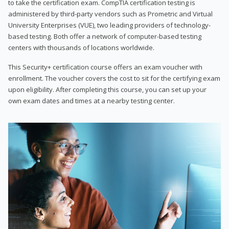
to take the certification exam. CompTIA certification testing is
administered by third-party vendors such as Prometric and Virtual
University Enterprises (VUE), two leading providers of technology-
based testing. Both offer a network of computer-based testing
centers with thousands of locations worldwide.
This Security+ certification course offers an exam voucher with
enrollment. The voucher covers the cost to sit for the certifying exam
upon eligibility. After completing this course, you can set up your
own exam dates and times at a nearby testing center.