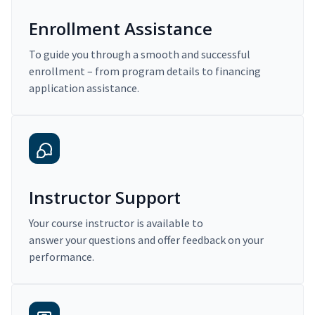
Enrollment Assistance
To guide you through a smooth and successful
enrollment – from program details to financing
application assistance.
Instructor Support
Your course instructor is available to
answer your questions and offer feedback on your
performance.