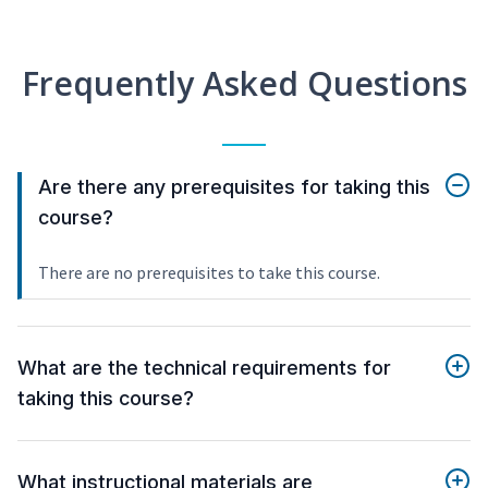
Frequently Asked Questions
Are there any prerequisites for taking this
course?
There are no prerequisites to take this course.
What are the technical requirements for
taking this course?
What instructional materials are