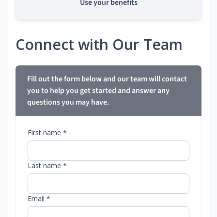
Use your benefits
Connect with Our Team
Fill out the form below and our team will contact
you to help you get started and answer any
questions you may have.
First name *
Last name *
Email *