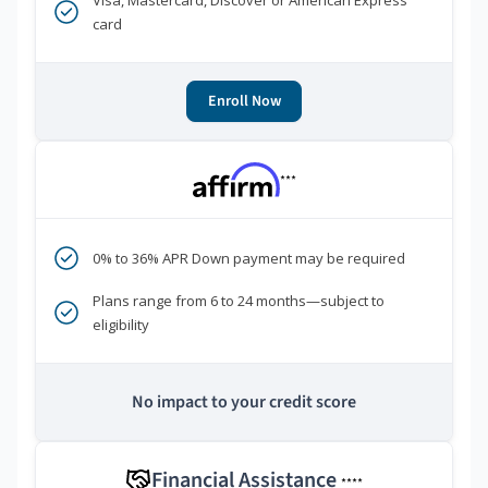
Visa, Mastercard, Discover or American Express
card
Enroll Now
***
0% to 36% APR Down payment may be required
Plans range from 6 to 24 months—subject to
eligibility
No impact to your credit score
Financial Assistance
****