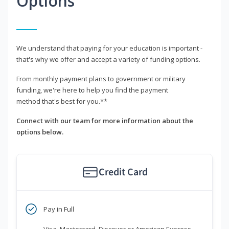
Options
We understand that paying for your education is important -
that's why we offer and accept a variety of funding options.
From monthly payment plans to government or military
funding, we're here to help you find the payment
method that's best for you.**
Connect with our team for more information about the
options below.
Credit Card
Pay in Full