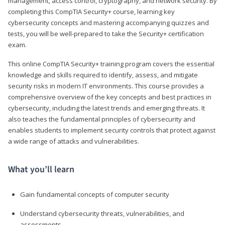
management, access control, cryptography, and network security. By
completing this CompTIA Security+ course, learning key
cybersecurity concepts and mastering accompanying quizzes and
tests, you will be well-prepared to take the Security+ certification
exam.
This online CompTIA Security+ training program covers the essential
knowledge and skills required to identify, assess, and mitigate
security risks in modern IT environments. This course provides a
comprehensive overview of the key concepts and best practices in
cybersecurity, including the latest trends and emerging threats. It
also teaches the fundamental principles of cybersecurity and
enables students to implement security controls that protect against
a wide range of attacks and vulnerabilities.
What you’ll learn
Gain fundamental concepts of computer security
Understand cybersecurity threats, vulnerabilities, and
assessments