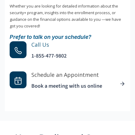
Whether you are looking for detailed information about the
security+ program, insights into the enrollment process, or
guidance on the financial options available to you —we have
got you covered!
Prefer to talk on your schedule?
Call Us
1-855-477-9802
Schedule an Appointment
Book a meeting with us online