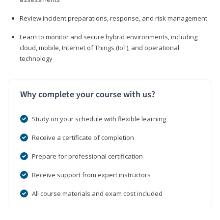
Review incident preparations, response, and risk management
Learn to monitor and secure hybrid environments, including
cloud, mobile, Internet of Things (IoT), and operational
technology
Why complete your course with us?
Study on your schedule with flexible learning
Receive a certificate of completion
Prepare for professional certification
Receive support from expert instructors
All course materials and exam cost included