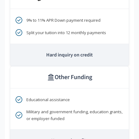
9% to 11% APR Down payment required
Split your tuition into 12 monthly payments
Hard inquiry on credit
Other Funding
Educational assistance
Military and government funding, education grants,
or employer-funded