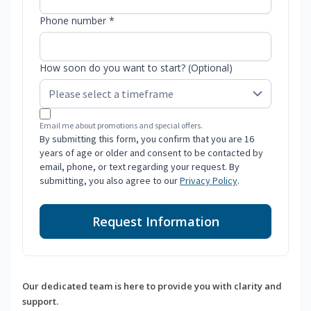
Phone number *
How soon do you want to start? (Optional)
Email me about promotions and special offers.
By submitting this form, you confirm that you are 16
years of age or older and consent to be contacted by
email, phone, or text regarding your request. By
submitting, you also agree to our
Privacy Policy
.
Request Information
Our dedicated team is here to provide you with clarity and
support.