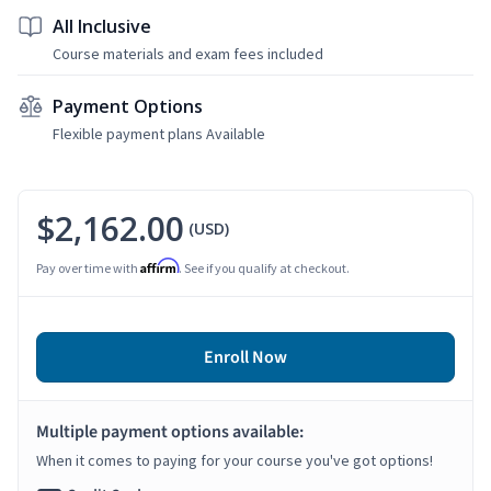
All Inclusive
Course materials and exam fees included
Payment Options
Flexible payment plans Available
$2,162.00
(USD)
Affirm
Pay over time with
. See if you qualify at checkout.
Enroll Now
Multiple payment options available:
When it comes to paying for your course you've got options!