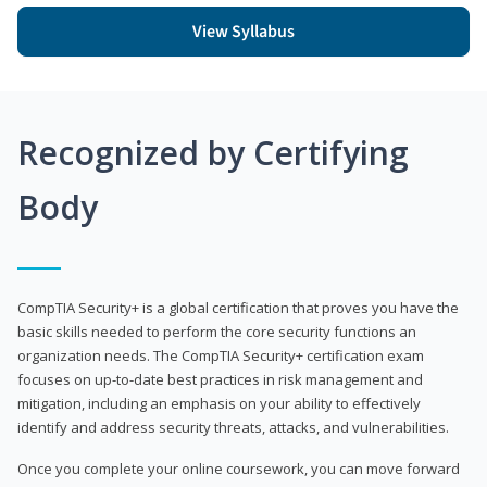
View Syllabus
Recognized by Certifying
Body
CompTIA Security+ is a global certification that proves you have the
basic skills needed to perform the core security functions an
organization needs. The CompTIA Security+ certification exam
focuses on up-to-date best practices in risk management and
mitigation, including an emphasis on your ability to effectively
identify and address security threats, attacks, and vulnerabilities.
Once you complete your online coursework, you can move forward