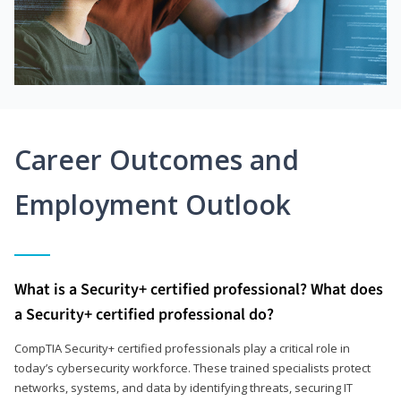
Career Outcomes and
Employment Outlook
What is a Security+ certified professional? What does
a Security+ certified professional do?
CompTIA Security+ certified professionals play a critical role in
today’s cybersecurity workforce. These trained specialists protect
networks, systems, and data by identifying threats, securing IT