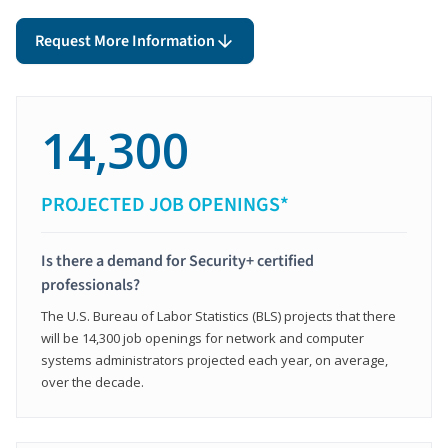
Request More Information
14,300
PROJECTED JOB OPENINGS*
Is there a demand for Security+ certified
professionals?
The U.S. Bureau of Labor Statistics (BLS) projects that there
will be 14,300 job openings for network and computer
systems administrators projected each year, on average,
over the decade.