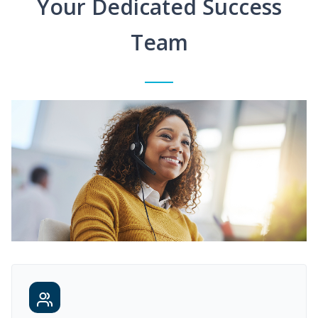
Your Dedicated Success
Team