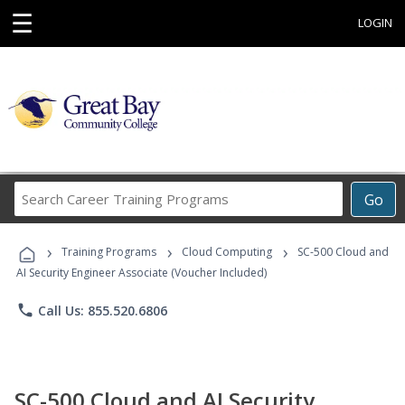
☰
LOGIN
Search
Go
Career
Training
›
›
›
Programs
Training Programs
Cloud Computing
SC-500 Cloud and
AI Security Engineer Associate (Voucher Included)
phone
Call Us: 855.520.6806
SC-500 Cloud and AI Security