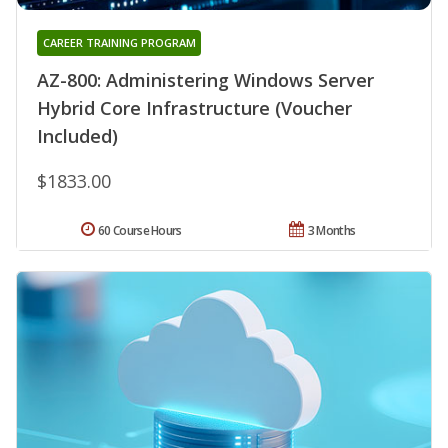
CAREER TRAINING PROGRAM
AZ-800: Administering Windows Server
Hybrid Core Infrastructure (Voucher
Included)
$1833.00
60 Course Hours
3 Months