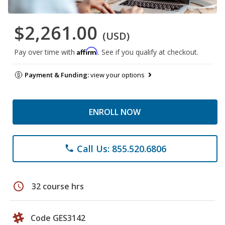
$2,261.00
(USD)
Affirm
Pay over time with
. See if you qualify at checkout.
Payment & Funding:
view your options
ENROLL NOW
Call Us: 855.520.6806
phone
schedule
32 course hrs
Code GES3142