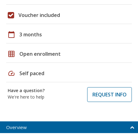
Voucher included
calendar_today
3 months
grid_on
Open enrollment
speed
Self paced
Have a question?
REQUEST INFO
We're here to help
Overview