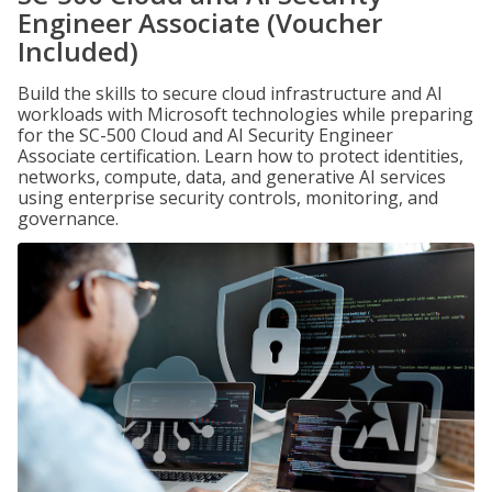
Engineer Associate (Voucher
Included)
Build the skills to secure cloud infrastructure and AI
workloads with Microsoft technologies while preparing
for the SC-500 Cloud and AI Security Engineer
Associate certification. Learn how to protect identities,
networks, compute, data, and generative AI services
using enterprise security controls, monitoring, and
governance.