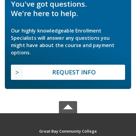
You've got questions.
We're here to help.
Our highly knowledgeable Enrollment
Specialists will answer any questions you
might have about the course and payment
options.
REQUEST INFO
Great Bay Community College