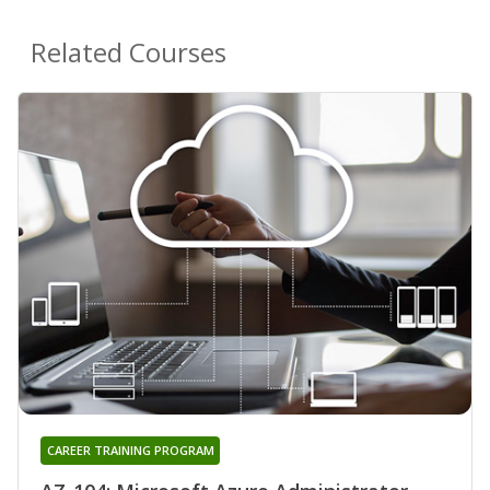
Related Courses
CAREER TRAINING PROGRAM