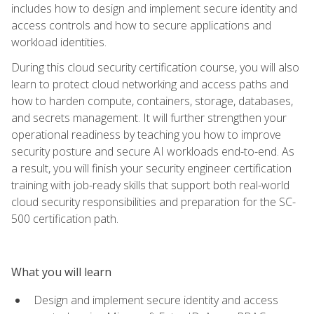
includes how to design and implement secure identity and
access controls and how to secure applications and
workload identities.
During this cloud security certification course, you will also
learn to protect cloud networking and access paths and
how to harden compute, containers, storage, databases,
and secrets management. It will further strengthen your
operational readiness by teaching you how to improve
security posture and secure AI workloads end-to-end. As
a result, you will finish your security engineer certification
training with job-ready skills that support both real-world
cloud security responsibilities and preparation for the SC-
500 certification path.
What you will learn
Design and implement secure identity and access