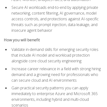
Secure AI workloads end-to-end by applying private
networking, content filtering, AI governance, model
access controls, and protections against AI-specific
threats such as prompt injection, data leakage, and
insecure agent behavior
How you will benefit
Validate in-demand skills for emerging security roles
that include AI model and workload protection
alongside core cloud security engineering
Increase career relevance in a field with strong hiring
demand and a growing need for professionals who
can secure cloud and AI environments
Gain practical security patterns you can apply
immediately to enterprise Azure and Microsoft 365
environments, including hybrid and multi-cloud
scenarios