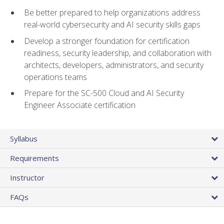
Be better prepared to help organizations address
real-world cybersecurity and AI security skills gaps
Develop a stronger foundation for certification
readiness, security leadership, and collaboration with
architects, developers, administrators, and security
operations teams
Prepare for the SC-500 Cloud and AI Security
Engineer Associate certification
Syllabus
Requirements
Instructor
FAQs