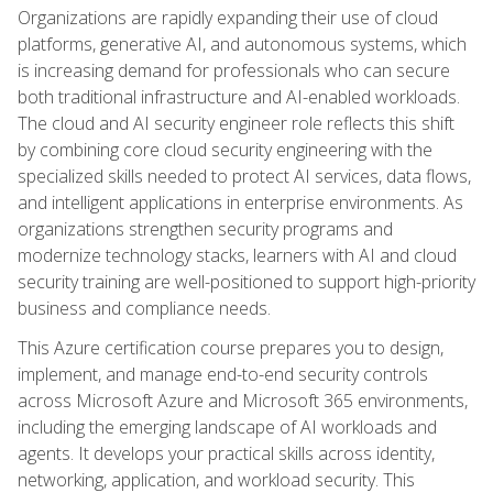
Organizations are rapidly expanding their use of cloud
platforms, generative AI, and autonomous systems, which
is increasing demand for professionals who can secure
both traditional infrastructure and AI-enabled workloads.
The cloud and AI security engineer role reflects this shift
by combining core cloud security engineering with the
specialized skills needed to protect AI services, data flows,
and intelligent applications in enterprise environments. As
organizations strengthen security programs and
modernize technology stacks, learners with AI and cloud
security training are well-positioned to support high-priority
business and compliance needs.
This Azure certification course prepares you to design,
implement, and manage end-to-end security controls
across Microsoft Azure and Microsoft 365 environments,
including the emerging landscape of AI workloads and
agents. It develops your practical skills across identity,
networking, application, and workload security. This