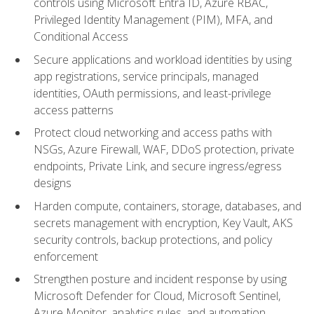
controls using Microsoft Entra ID, Azure RBAC,
Privileged Identity Management (PIM), MFA, and
Conditional Access
Secure applications and workload identities by using
app registrations, service principals, managed
identities, OAuth permissions, and least-privilege
access patterns
Protect cloud networking and access paths with
NSGs, Azure Firewall, WAF, DDoS protection, private
endpoints, Private Link, and secure ingress/egress
designs
Harden compute, containers, storage, databases, and
secrets management with encryption, Key Vault, AKS
security controls, backup protections, and policy
enforcement
Strengthen posture and incident response by using
Microsoft Defender for Cloud, Microsoft Sentinel,
Azure Monitor, analytics rules, and automation