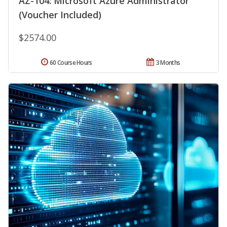
AZ-104: Microsoft Azure Administrator
(Voucher Included)
$2574.00
60 Course Hours
3 Months