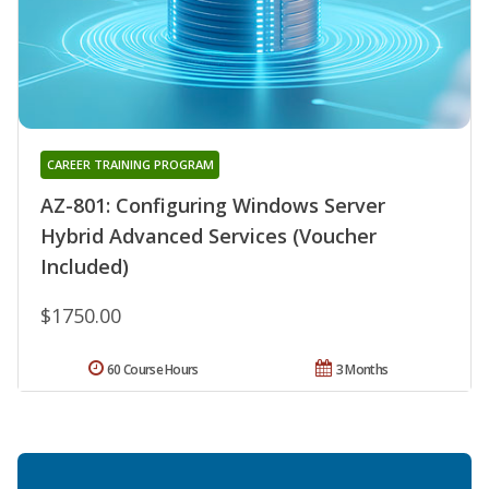
CAREER TRAINING PROGRAM
AZ-801: Configuring Windows Server
Hybrid Advanced Services (Voucher
Included)
$1750.00
60 Course Hours
3 Months