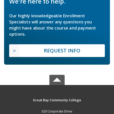
We're here to help.
Our highly knowledgeable Enrollment
Specialists will answer any questions you
might have about the course and payment
options.
REQUEST INFO
Great Bay Community College
320 Corporate Drive