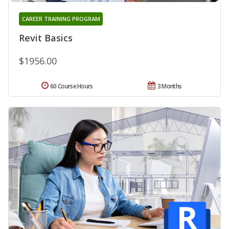
CAREER TRAINING PROGRAM
Revit Basics
$1956.00
60 Course Hours
3 Months