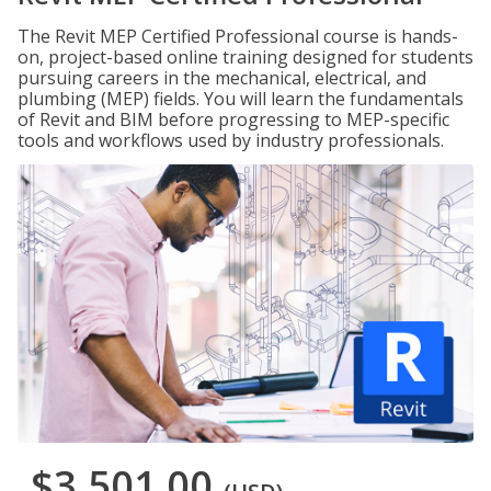
The Revit MEP Certified Professional course is hands-
on, project-based online training designed for students
pursuing careers in the mechanical, electrical, and
plumbing (MEP) fields. You will learn the fundamentals
of Revit and BIM before progressing to MEP-specific
tools and workflows used by industry professionals.
$3,501.00