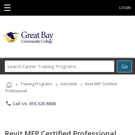
☰
LOGIN
Search
Go
Career
Training
›
›
›
Programs
Training Programs
Autodesk
Revit MEP Certified
Professional
phone
Call Us: 855.520.6806
Revit MEP Certified Professional