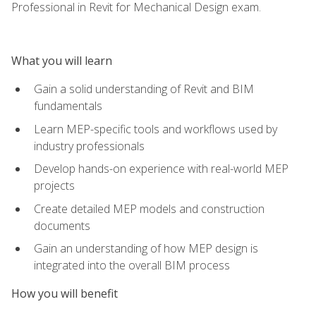
Professional in Revit for Mechanical Design exam.
What you will learn
Gain a solid understanding of Revit and BIM
fundamentals
Learn MEP-specific tools and workflows used by
industry professionals
Develop hands-on experience with real-world MEP
projects
Create detailed MEP models and construction
documents
Gain an understanding of how MEP design is
integrated into the overall BIM process
How you will benefit