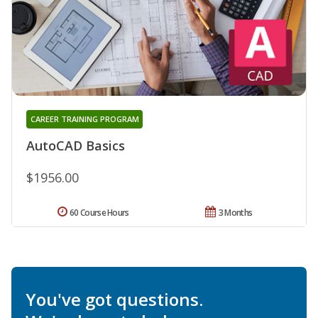
CAREER TRAINING PROGRAM
AutoCAD Basics
$1956.00
60 Course Hours
3 Months
You've got questions.