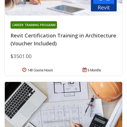
CAREER TRAINING PROGRAM
Revit Certification Training in Architecture
(Voucher Included)
$3501.00
140 Course Hours
6 Months