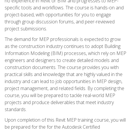
no experience in Revit or BIM and progresses to MEP-
specific tools and workflows. The course is hands-on and
project-based, with opportunities for you to engage
through group discussion forums, and peer-reviewed
project submissions.
The demand for MEP professionals is expected to grow
as the construction industry continues to adopt Building
Information Modeling (BIM) processes, which rely on MEP
engineers and designers to create detailed models and
construction documents. The course provides you with
practical skills and knowledge that are highly valued in the
industry and can lead to job opportunities in MEP design,
project management, and related fields. By completing the
course, you will be prepared to tackle real-world MEP
projects and produce deliverables that meet industry
standards.
Upon completion of this Revit MEP training course, you will
be prepared for the for the Autodesk Certified