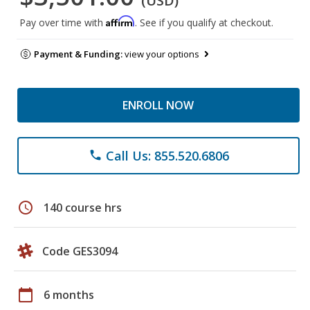
(USD)
Affirm
Pay over time with
. See if you qualify at checkout.
Payment & Funding:
view your options
ENROLL NOW
Call Us: 855.520.6806
phone
schedule
140 course hrs
Code GES3094
calendar_today
6 months