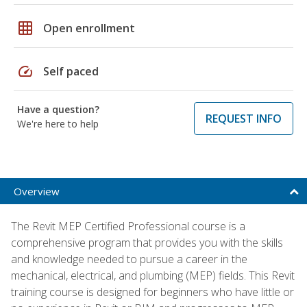
grid_on
Open enrollment
speed
Self paced
Have a question?
REQUEST INFO
We're here to help
Overview
The Revit MEP Certified Professional course is a
comprehensive program that provides you with the skills
and knowledge needed to pursue a career in the
mechanical, electrical, and plumbing (MEP) fields. This Revit
training course is designed for beginners who have little or