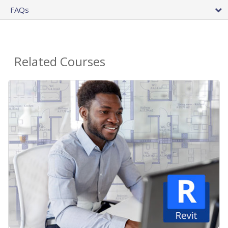
FAQs
Related Courses