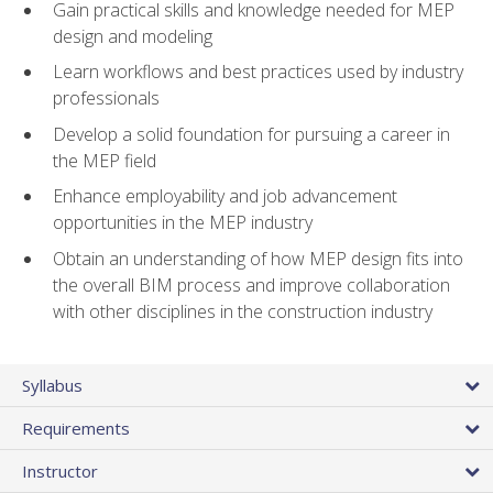
Gain practical skills and knowledge needed for MEP
design and modeling
Learn workflows and best practices used by industry
professionals
Develop a solid foundation for pursuing a career in
the MEP field
Enhance employability and job advancement
opportunities in the MEP industry
Obtain an understanding of how MEP design fits into
the overall BIM process and improve collaboration
with other disciplines in the construction industry
Syllabus
Requirements
Instructor