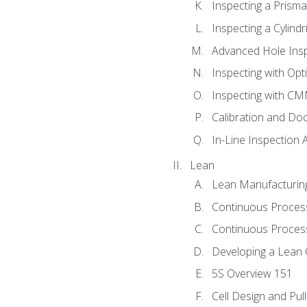
Inspecting a Prisma
Inspecting a Cylindr
Advanced Hole Ins
Inspecting with Op
Inspecting with C
Calibration and Do
In-Line Inspection 
Lean
Lean Manufacturin
Continuous Proces
Continuous Process
Developing a Lean 
5S Overview 151
Cell Design and Pul