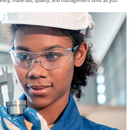
safety, materials, quality, and management skills as you