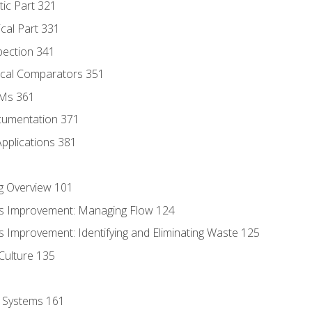
tic Part 321
ical Part 331
pection 341
tical Comparators 351
MMs 361
cumentation 371
Applications 381
g Overview 101
s Improvement: Managing Flow 124
 Improvement: Identifying and Eliminating Waste 125
Culture 135
l Systems 161