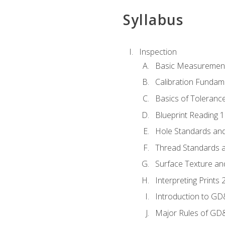
Syllabus
Inspection
Basic Measuremen
Calibration Fundam
Basics of Toleranc
Blueprint Reading 
Hole Standards and
Thread Standards a
Surface Texture an
Interpreting Print
Introduction to G
Major Rules of GD