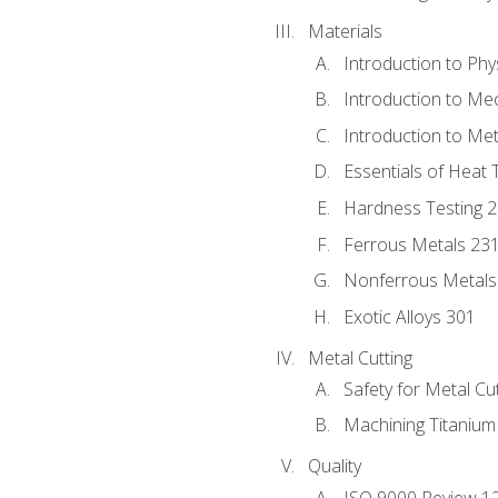
Materials
Introduction to Phy
Introduction to Me
Introduction to Me
Essentials of Heat 
Hardness Testing 
Ferrous Metals 23
Nonferrous Metals
Exotic Alloys 301
Metal Cutting
Safety for Metal Cu
Machining Titanium
Quality
ISO 9000 Review 1