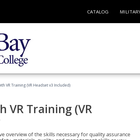
CATALOG
MILITAR
ith VR Training (VR Headset v3 Included)
h VR Training (VR
)
ve overview of the skills necessary for quality assurance