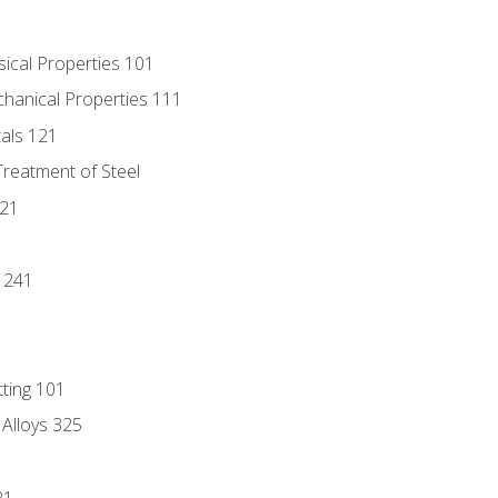
sical Properties 101
chanical Properties 111
tals 121
Treatment of Steel
221
1
 241
tting 101
 Alloys 325
21