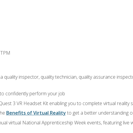
d TPM
 quality inspector, quality technician, quality assurance inspecto
 to confidently perform your job
Quest 3 VR Headset Kit enabling you to complete virtual reality
the
Benefits of Virtual Reality
to get a better understanding o
ual virtual National Apprenticeship Week events, featuring live