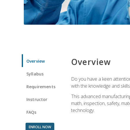
Overview
Overview
Syllabus
Do you have a keen attention 
with the knowledge and skill
Requirements
This advanced manufacturing t
Instructor
math, inspection, safety, mat
technology.
FAQs
ENROLL NOW