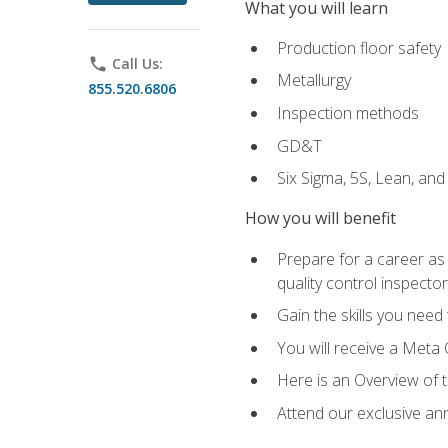
What you will learn
Production floor safety
phone
Call Us:
Metallurgy
855.520.6806
Inspection methods
GD&T
Six Sigma, 5S, Lean, an
How you will benefit
Prepare for a career as a
quality control inspector
Gain the skills you need
You will receive a Meta 
Here is an Overview of 
Attend our exclusive ann