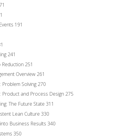
171
81
Events 191
31
ing 241
p Reduction 251
agement Overview 261
 Problem Solving 270
 Product and Process Design 275
ng: The Future State 311
istent Lean Culture 330
into Business Results 340
stems 350