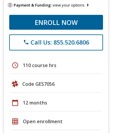
Payment & Funding:
view your options
ENROLL NOW
Call Us: 855.520.6806
phone
schedule
110 course hrs
Code GES7056
calendar_today
12 months
grid_on
Open enrollment