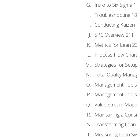
Intro to Six Sigma 
Troubleshooting 1
Conducting Kaizen 
SPC Overview 211
Metrics for Lean 2
Process Flow Chart
Strategies for Setu
Total Quality Man
Management Tools:
Management Tools:
Value Stream Mappi
Maintaining a Cons
Transforming Lean 
Measuring Lean Sy