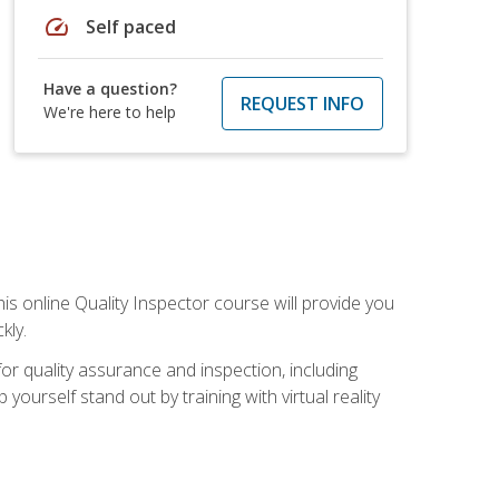
speed
Self paced
Have a question?
REQUEST INFO
We're here to help
his online Quality Inspector course will provide you
kly.
or quality assurance and inspection, including
yourself stand out by training with virtual reality