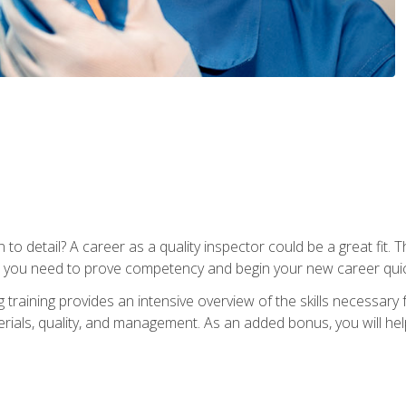
to detail? A career as a quality inspector could be a great fit. T
s you need to prove competency and begin your new career quic
raining provides an intensive overview of the skills necessary f
erials, quality, and management. As an added bonus, you will help 