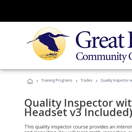
›
›
›
Training Programs
Trades
Quality Inspector w
Quality Inspector wit
Headset v3 Included
This quality inspector course provides an intensi