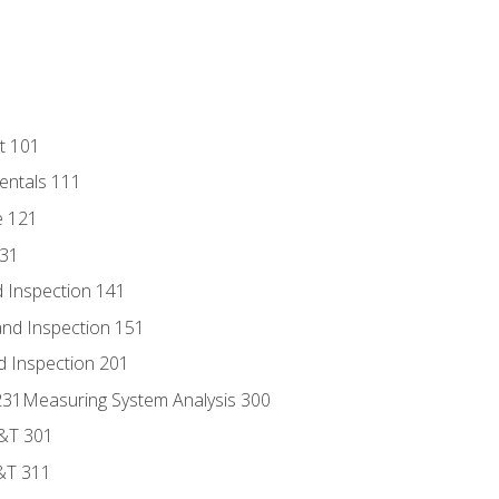
t 101
entals 111
e 121
131
 Inspection 141
nd Inspection 151
d Inspection 201
s 231Measuring System Analysis 300
D&T 301
&T 311