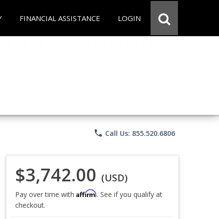
Y
FINANCIAL ASSISTANCE
LOGIN
phone
Call Us: 855.520.6806
$3,742.00
(USD)
Affirm
Pay over time with
. See if you qualify at
checkout.