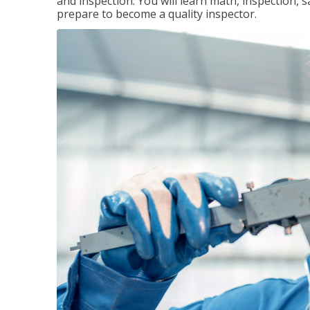
and inspection. You will learn math, inspection, 
prepare to become a quality inspector.