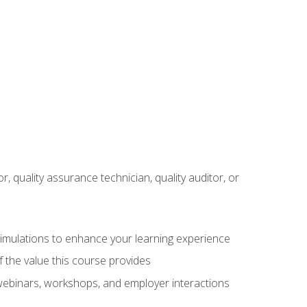
r, quality assurance technician, quality auditor, or
 simulations to enhance your learning experience
f the value this course provides
 webinars, workshops, and employer interactions