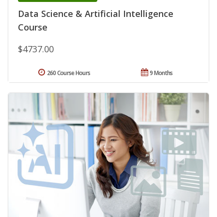
Data Science & Artificial Intelligence
Course
$4737.00
260 Course Hours
9 Months