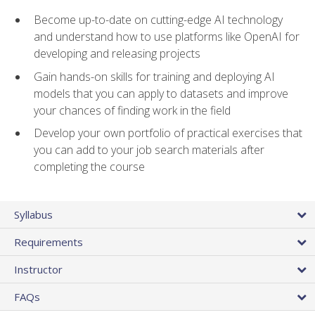
Become up-to-date on cutting-edge AI technology
and understand how to use platforms like OpenAI for
developing and releasing projects
Gain hands-on skills for training and deploying AI
models that you can apply to datasets and improve
your chances of finding work in the field
Develop your own portfolio of practical exercises that
you can add to your job search materials after
completing the course
Syllabus
Requirements
Instructor
FAQs