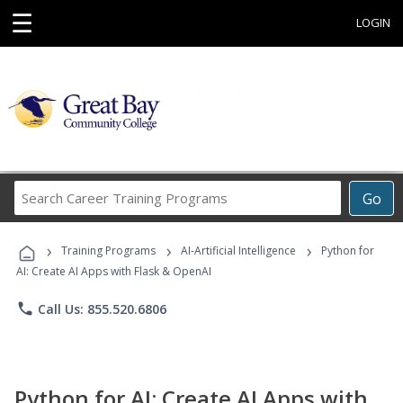
☰
LOGIN
Search
Go
Career
Training
›
›
›
Programs
Training Programs
AI-Artificial Intelligence
Python for
AI: Create AI Apps with Flask & OpenAI
phone
Call Us: 855.520.6806
Python for AI: Create AI Apps with