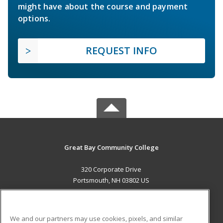
might have about the course and payment
options.
REQUEST INFO
Great Bay Community College
320 Corporate Drive
Portsmouth, NH 03802 US
MAIN CONTENT
Career Training
We and our partners may use cookies, pixels, and similar