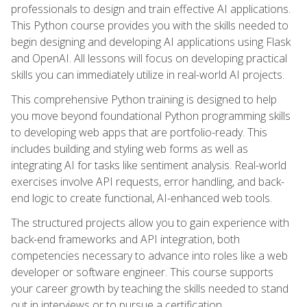
professionals to design and train effective AI applications.
This Python course provides you with the skills needed to
begin designing and developing AI applications using Flask
and OpenAI. All lessons will focus on developing practical
skills you can immediately utilize in real-world AI projects.
This comprehensive Python training is designed to help
you move beyond foundational Python programming skills
to developing web apps that are portfolio-ready. This
includes building and styling web forms as well as
integrating AI for tasks like sentiment analysis. Real-world
exercises involve API requests, error handling, and back-
end logic to create functional, AI-enhanced web tools.
The structured projects allow you to gain experience with
back-end frameworks and API integration, both
competencies necessary to advance into roles like a web
developer or software engineer. This course supports
your career growth by teaching the skills needed to stand
out in interviews or to pursue a certification.