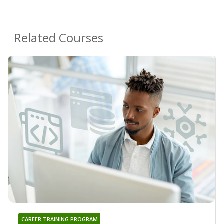
Related Courses
CAREER TRAINING PROGRAM