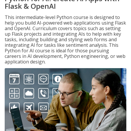
Flask & OpenAI
This intermediate-level Python course is designed to
help you build AI-powered web applications using Flask
and OpenAI. Curriculum covers topics such as setting
up Flask projects and integrating AIs to help with key
tasks, including building and styling web forms and
integrating AI for tasks like sentiment analysis. This
Python for AI course is ideal for those pursuing
careers in AI development, Python engineering, or web
application design.