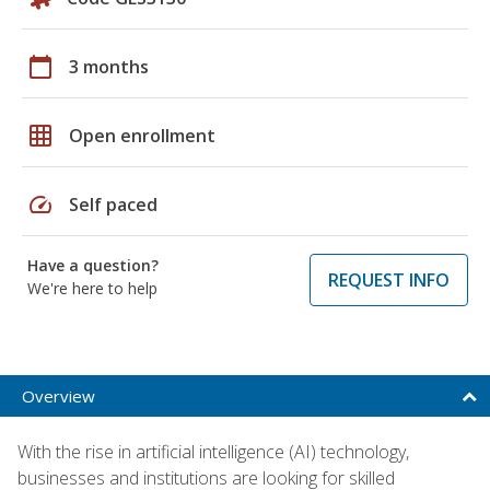
calendar_today
3 months
grid_on
Open enrollment
speed
Self paced
Have a question?
REQUEST INFO
We're here to help
Overview
With the rise in artificial intelligence (AI) technology,
businesses and institutions are looking for skilled