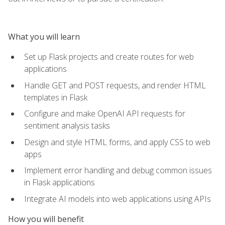
What you will learn
Set up Flask projects and create routes for web
applications
Handle GET and POST requests, and render HTML
templates in Flask
Configure and make OpenAI API requests for
sentiment analysis tasks
Design and style HTML forms, and apply CSS to web
apps
Implement error handling and debug common issues
in Flask applications
Integrate AI models into web applications using APIs
How you will benefit