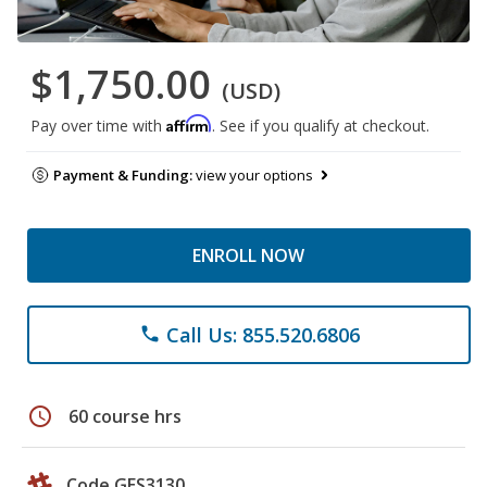
$1,750.00
(USD)
Affirm
Pay over time with
. See if you qualify at checkout.
Payment & Funding:
view your options
ENROLL NOW
Call Us: 855.520.6806
phone
schedule
60 course hrs
Code GES3130