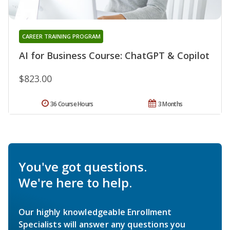
CAREER TRAINING PROGRAM
AI for Business Course: ChatGPT & Copilot
$823.00
36 Course Hours
3 Months
You've got questions.
We're here to help.
Our highly knowledgeable Enrollment
Specialists will answer any questions you