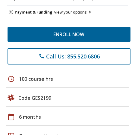
Payment & Funding:
view your options
ENROLL NOW
Call Us: 855.520.6806
phone
schedule
100 course hrs
Code GES2199
calendar_today
6 months