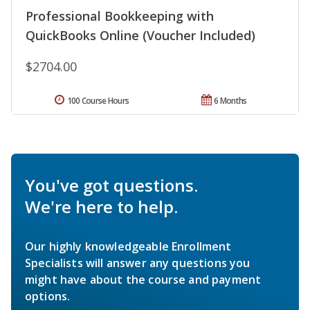
Professional Bookkeeping with
QuickBooks Online (Voucher Included)
$2704.00
100 Course Hours
6 Months
You've got questions.
We're here to help.
Our highly knowledgeable Enrollment
Specialists will answer any questions you
might have about the course and payment
options.