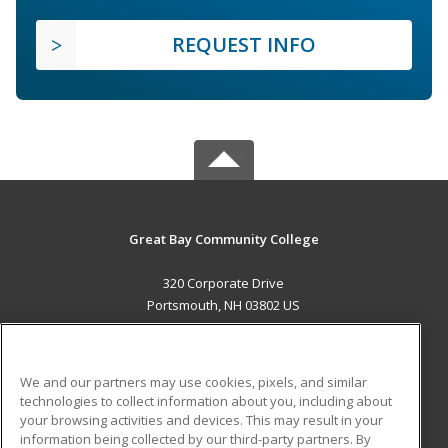
REQUEST INFO
Great Bay Community College
320 Corporate Drive
Portsmouth, NH 03802 US
MAIN CONTENT
Career Training
We and our partners may use cookies, pixels, and similar
technologies to collect information about you, including about
ADDITIONAL RESOURCES
your browsing activities and devices. This may result in your
information being collected by our third-party partners. By
Military
Student Blog