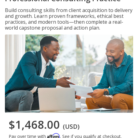
Build consulting skills from client acquisition to delivery
and growth. Learn proven frameworks, ethical best
practices, and modern tools—then complete a real-
world capstone proposal and action plan.
$1,468.00
(USD)
Affirm
Pay over time with
. See if you qualify at checkout.