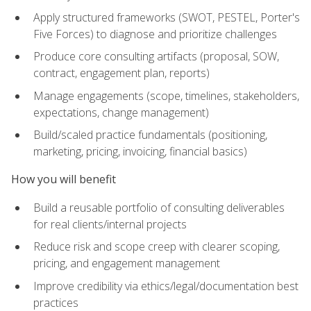
Apply structured frameworks (SWOT, PESTEL, Porter's
Five Forces) to diagnose and prioritize challenges
Produce core consulting artifacts (proposal, SOW,
contract, engagement plan, reports)
Manage engagements (scope, timelines, stakeholders,
expectations, change management)
Build/scaled practice fundamentals (positioning,
marketing, pricing, invoicing, financial basics)
How you will benefit
Build a reusable portfolio of consulting deliverables
for real clients/internal projects
Reduce risk and scope creep with clearer scoping,
pricing, and engagement management
Improve credibility via ethics/legal/documentation best
practices