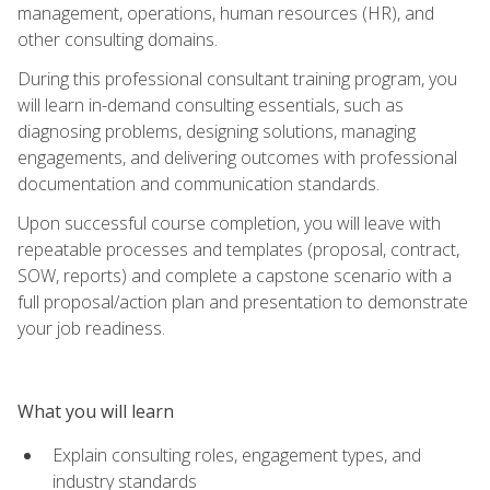
management, operations, human resources (HR), and
other consulting domains.
During this professional consultant training program, you
will learn in-demand consulting essentials, such as
diagnosing problems, designing solutions, managing
engagements, and delivering outcomes with professional
documentation and communication standards.
Upon successful course completion, you will leave with
repeatable processes and templates (proposal, contract,
SOW, reports) and complete a capstone scenario with a
full proposal/action plan and presentation to demonstrate
your job readiness.
What you will learn
Explain consulting roles, engagement types, and
industry standards