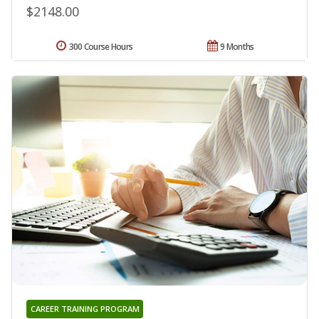
$2148.00
300 Course Hours
9 Months
CAREER TRAINING PROGRAM