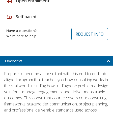
grid_on
Open enrollment
speed
Self paced
Have a question?
REQUEST INFO
We're here to help
Overview
Prepare to become a consultant with this end-to-end, job-
aligned program that teaches you how consulting works in
the real world, including how to diagnose problems, design
solutions, manage engagements, and deliver measurable
outcomes. This consultant course covers core consulting
frameworks, stakeholder communication, project planning,
and professional deliverable standards used across