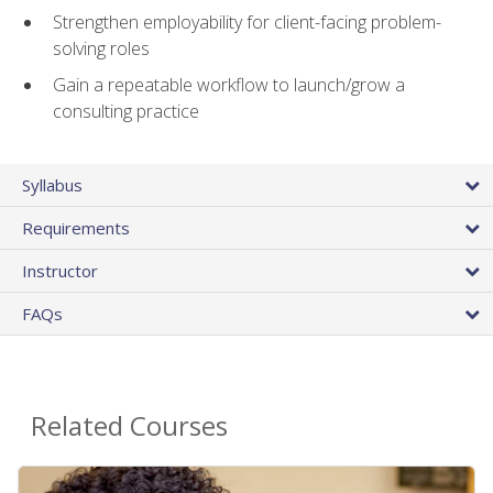
Strengthen employability for client-facing problem-
solving roles
Gain a repeatable workflow to launch/grow a
consulting practice
Syllabus
Requirements
Instructor
FAQs
Related Courses