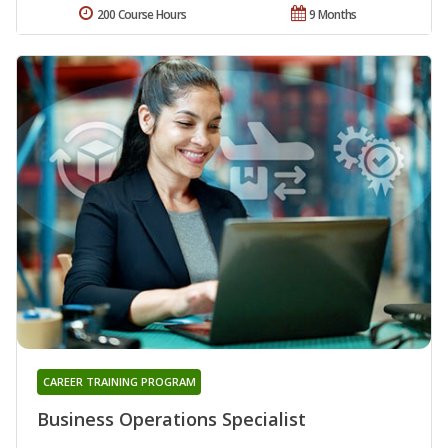
200 Course Hours
9 Months
CAREER TRAINING PROGRAM
Business Operations Specialist