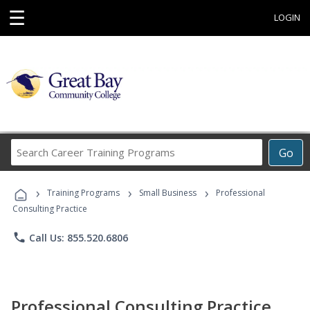
☰
LOGIN
Search
Go
Career
Training
›
›
›
Programs
Training Programs
Small Business
Professional
Consulting Practice
phone
Call Us: 855.520.6806
Professional Consulting Practice