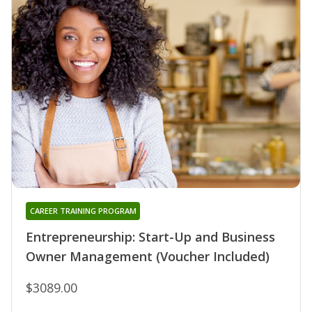
CAREER TRAINING PROGRAM
Entrepreneurship: Start-Up and Business
Owner Management (Voucher Included)
$3089.00