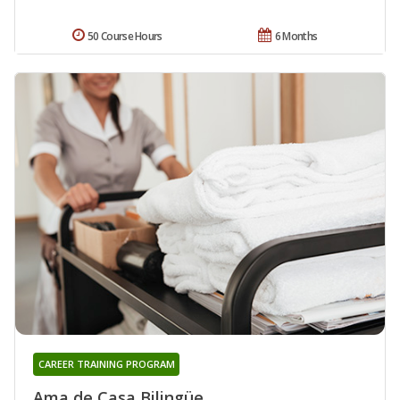
50 Course Hours
6 Months
CAREER TRAINING PROGRAM
Ama de Casa Bilingüe