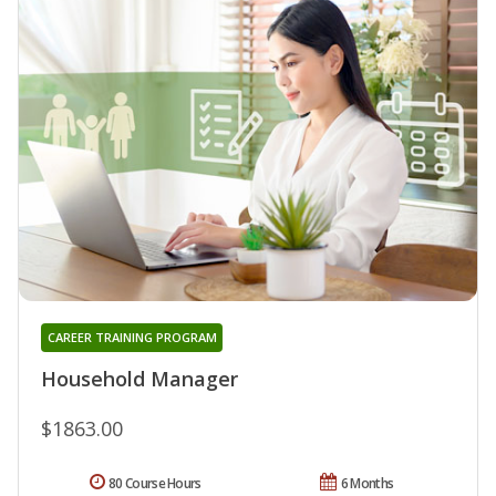
CAREER TRAINING PROGRAM
Household Manager
$1863.00
80 Course Hours
6 Months