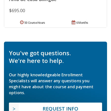
$695.00
50 Course Hours
6 Months
You've got questions.
We're here to help.
Our highly knowledgeable Enrollment
Specialists will answer any questions you
might have about the course and payment
options.
REQUEST INFO