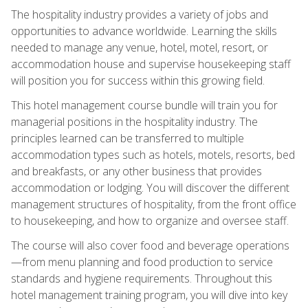
The hospitality industry provides a variety of jobs and
opportunities to advance worldwide. Learning the skills
needed to manage any venue, hotel, motel, resort, or
accommodation house and supervise housekeeping staff
will position you for success within this growing field.
This hotel management course bundle will train you for
managerial positions in the hospitality industry. The
principles learned can be transferred to multiple
accommodation types such as hotels, motels, resorts, bed
and breakfasts, or any other business that provides
accommodation or lodging. You will discover the different
management structures of hospitality, from the front office
to housekeeping, and how to organize and oversee staff.
The course will also cover food and beverage operations
—from menu planning and food production to service
standards and hygiene requirements. Throughout this
hotel management training program, you will dive into key