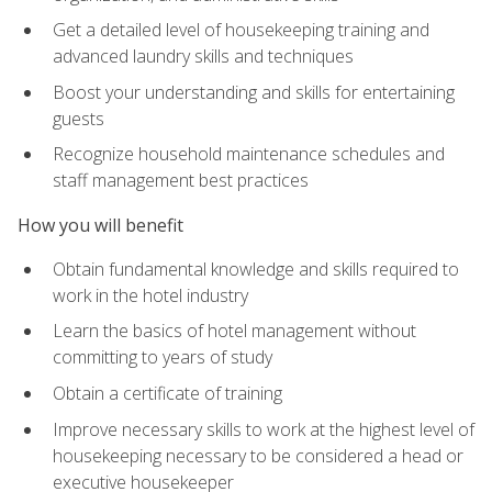
Get a detailed level of housekeeping training and
advanced laundry skills and techniques
Boost your understanding and skills for entertaining
guests
Recognize household maintenance schedules and
staff management best practices
How you will benefit
Obtain fundamental knowledge and skills required to
work in the hotel industry
Learn the basics of hotel management without
committing to years of study
Obtain a certificate of training
Improve necessary skills to work at the highest level of
housekeeping necessary to be considered a head or
executive housekeeper