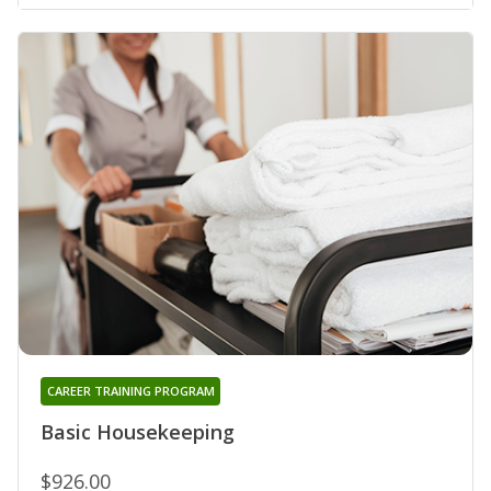
CAREER TRAINING PROGRAM
Basic Housekeeping
$926.00