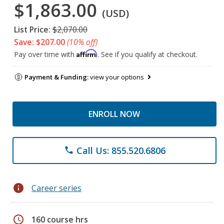
$1,863.00
(USD)
List Price:
$2,070.00
Save: $207.00
(10% off)
Affirm
Pay over time with
. See if you qualify at checkout.
Payment & Funding:
view your options
ENROLL NOW
Call Us: 855.520.6806
phone
info
Career series
schedule
160 course hrs