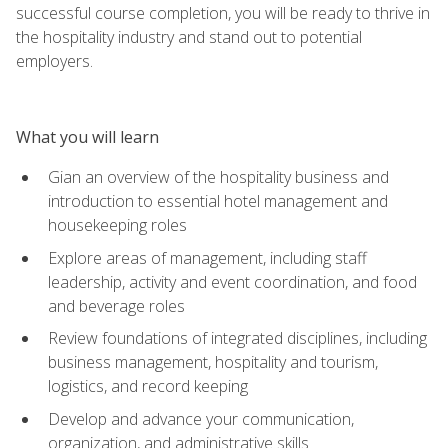
successful course completion, you will be ready to thrive in
the hospitality industry and stand out to potential
employers.
What you will learn
Gian an overview of the hospitality business and
introduction to essential hotel management and
housekeeping roles
Explore areas of management, including staff
leadership, activity and event coordination, and food
and beverage roles
Review foundations of integrated disciplines, including
business management, hospitality and tourism,
logistics, and record keeping
Develop and advance your communication,
organization, and administrative skills