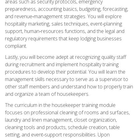
areas such as security protocols, emergency
preparedness, accounting basics, budgeting, forecasting,
and revenue‑management strategies. You will explore
hospitality marketing, sales techniques, event‑planning
support, human‑resources functions, and the legal and
regulatory requirements that keep lodging businesses
compliant.
Lastly, you will become adept at recognizing quality staff
during recruitment and implement hospitality training
procedures to develop their potential. You will learn the
management skills necessary to serve as a supervisor to
other staff members and understand how to properly train
and organize a team of housekeepers.
The curriculum in the housekeeper training module
focuses on professional cleaning of rooms and surfaces,
laundry and linen management, closet organization,
cleaning tools and products, schedule creation, table
setting, and event‑support responsibilities. Upon