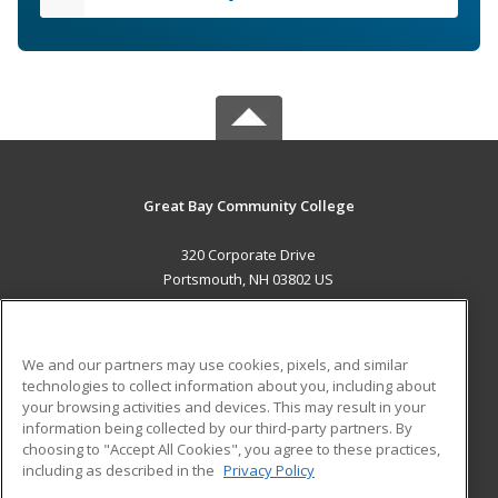
Great Bay Community College
320 Corporate Drive
Portsmouth, NH 03802 US
MAIN CONTENT
Career Training
We and our partners may use cookies, pixels, and similar
technologies to collect information about you, including about
ADDITIONAL RESOURCES
your browsing activities and devices. This may result in your
information being collected by our third-party partners. By
Military
Student Blog
choosing to "Accept All Cookies", you agree to these practices,
Financial Assistance
including as described in the
Privacy Policy
Help