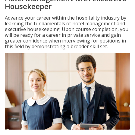
Housekeeper
Advance your career within the hospitality industry by
learning the fundamentals of hotel management and
executive housekeeping. Upon course completion, you
will be ready for a career in private service and gain
greater confidence when interviewing for positions in
this field by demonstrating a broader skill set.