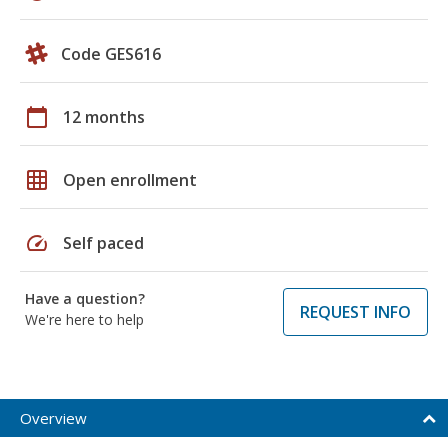
Code GES616
calendar_today
12 months
grid_on
Open enrollment
speed
Self paced
Have a question?
REQUEST INFO
We're here to help
Overview