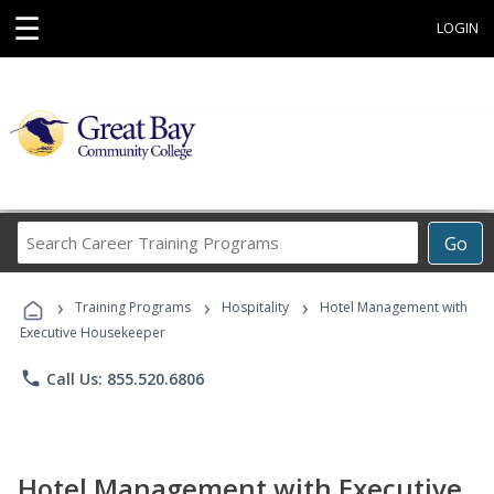
☰
LOGIN
Search
Go
Career
Training
›
›
›
Programs
Training Programs
Hospitality
Hotel Management with
Executive Housekeeper
phone
Call Us: 855.520.6806
Hotel Management with Executive