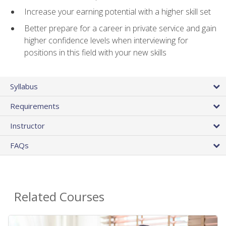
Increase your earning potential with a higher skill set
Better prepare for a career in private service and gain
higher confidence levels when interviewing for
positions in this field with your new skills
Syllabus
Requirements
Instructor
FAQs
Related Courses