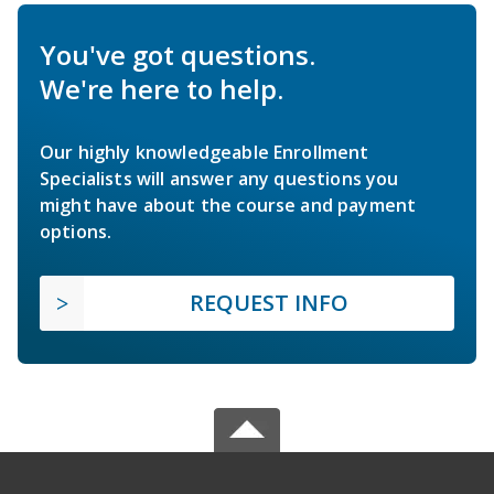
You've got questions.
We're here to help.
Our highly knowledgeable Enrollment
Specialists will answer any questions you
might have about the course and payment
options.
REQUEST INFO