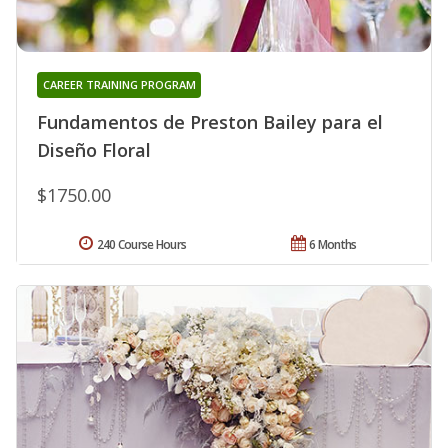
CAREER TRAINING PROGRAM
Fundamentos de Preston Bailey para el
Diseño Floral
$1750.00
240 Course Hours
6 Months