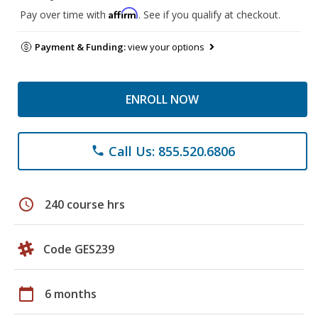
Affirm
Pay over time with
. See if you qualify at checkout.
Payment & Funding:
view your options
ENROLL NOW
Call Us: 855.520.6806
phone
schedule
240 course hrs
Code GES239
calendar_today
6 months