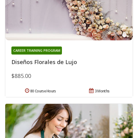
CAREER TRAINING PROGRAM
Diseños Florales de Lujo
$885.00
80 Course Hours
3 Months