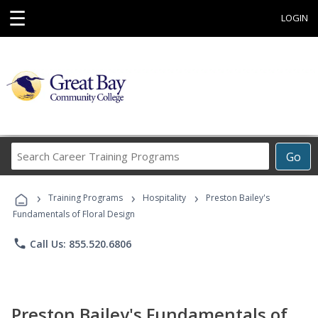
☰
LOGIN
Search
Go
Career
Training
›
›
›
Programs
Training Programs
Hospitality
Preston Bailey's
Fundamentals of Floral Design
phone
Call Us: 855.520.6806
Preston Bailey's Fundamentals of