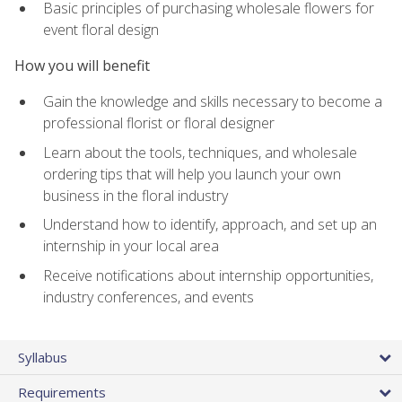
Basic principles of purchasing wholesale flowers for
event floral design
How you will benefit
Gain the knowledge and skills necessary to become a
professional florist or floral designer
Learn about the tools, techniques, and wholesale
ordering tips that will help you launch your own
business in the floral industry
Understand how to identify, approach, and set up an
internship in your local area
Receive notifications about internship opportunities,
industry conferences, and events
Syllabus
Requirements