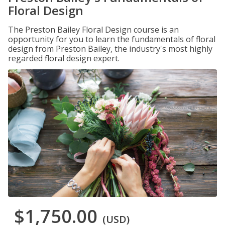
Floral Design
The Preston Bailey Floral Design course is an
opportunity for you to learn the fundamentals of floral
design from Preston Bailey, the industry's most highly
regarded floral design expert.
$1,750.00
(USD)