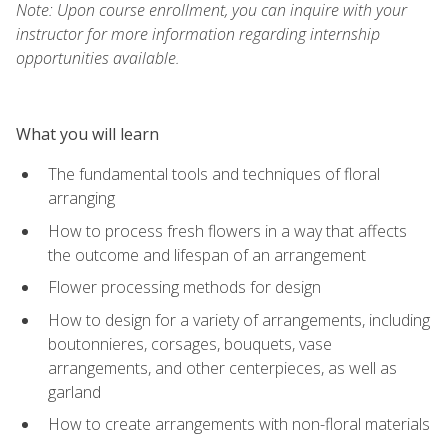
Note: Upon course enrollment, you can inquire with your
instructor for more information regarding internship
opportunities available.
What you will learn
The fundamental tools and techniques of floral
arranging
How to process fresh flowers in a way that affects
the outcome and lifespan of an arrangement
Flower processing methods for design
How to design for a variety of arrangements, including
boutonnieres, corsages, bouquets, vase
arrangements, and other centerpieces, as well as
garland
How to create arrangements with non-floral materials