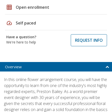
grid_on
Open enrollment
speed
Self paced
Have a question?
REQUEST INFO
We're here to help
Overview
In this online flower arrangement course, you will have the
opportunity to learn from one of the industry's most highly
regarded experts, Preston Bailey. As a world premier
event designer with 30 years of experience, you will be
given the secrets that every successful professional floral
designer relies on and gain a solid foundation in the basics