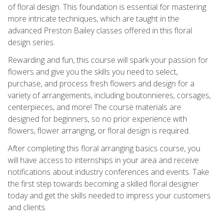
of floral design. This foundation is essential for mastering
more intricate techniques, which are taught in the
advanced Preston Bailey classes offered in this floral
design series.
Rewarding and fun, this course will spark your passion for
flowers and give you the skills you need to select,
purchase, and process fresh flowers and design for a
variety of arrangements, including boutonnieres, corsages,
centerpieces, and more! The course materials are
designed for beginners, so no prior experience with
flowers, flower arranging, or floral design is required.
After completing this floral arranging basics course, you
will have access to internships in your area and receive
notifications about industry conferences and events. Take
the first step towards becoming a skilled floral designer
today and get the skills needed to impress your customers
and clients.