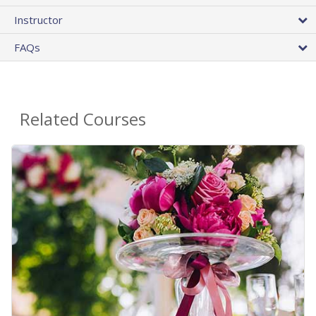
Instructor
FAQs
Related Courses