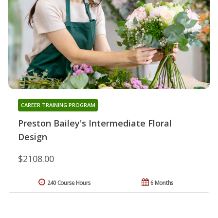
CAREER TRAINING PROGRAM
Preston Bailey's Intermediate Floral
Design
$2108.00
240 Course Hours
6 Months