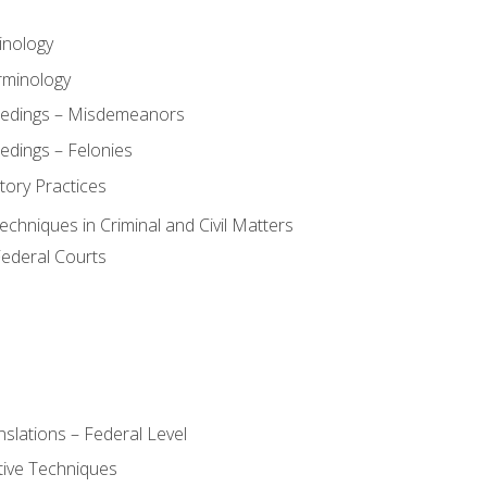
inology
rminology
eedings – Misdemeanors
edings – Felonies
tory Practices
chniques in Criminal and Civil Matters
Federal Courts
slations – Federal Level
ive Techniques