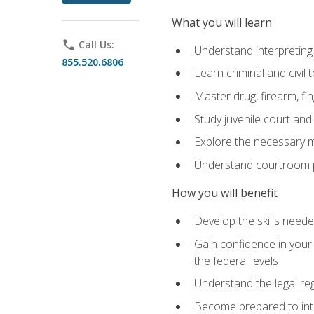
What you will learn
phone
Call Us:
Understand interpreting 
855.520.6806
Learn criminal and civil
Master drug, firearm, fi
Study juvenile court and
Explore the necessary ma
Understand courtroom pr
How you will benefit
Develop the skills neede
Gain confidence in your 
the federal levels
Understand the legal reg
Become prepared to interp