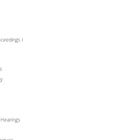
oceedings I
s
gy
 Hearings
niques