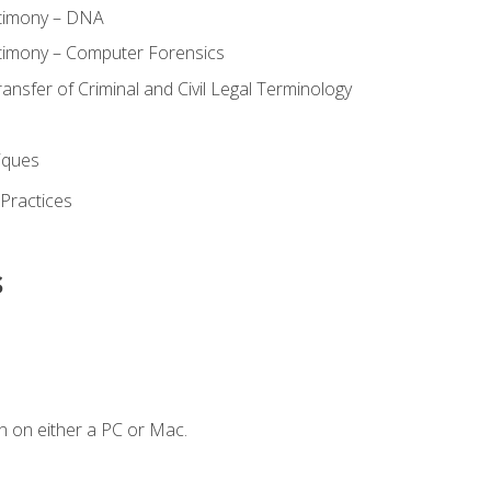
stimony – DNA
timony – Computer Forensics
ransfer of Criminal and Civil Legal Terminology
iques
 Practices
s
n on either a PC or Mac.