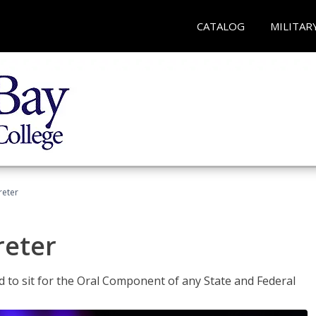
CATALOG
MILITAR
reter
reter
ed to sit for the Oral Component of any State and Federal