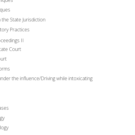
iques
 the State Jurisdiction
tory Practices
oceedings II
ate Court
ourt
Forms
der the influence/Driving while intoxicating
ases
gy
logy