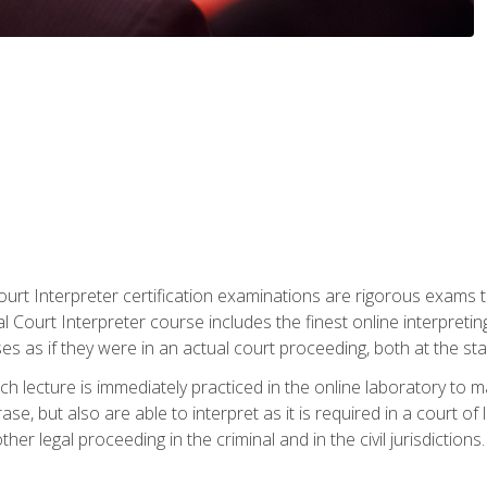
urt Interpreter certification examinations are rigorous exams th
 Court Interpreter course includes the finest online interpreting
 as if they were in an actual court proceeding, both at the stat
ch lecture is immediately practiced in the online laboratory to 
se, but also are able to interpret as it is required in a court of
her legal proceeding in the criminal and in the civil jurisdictions.