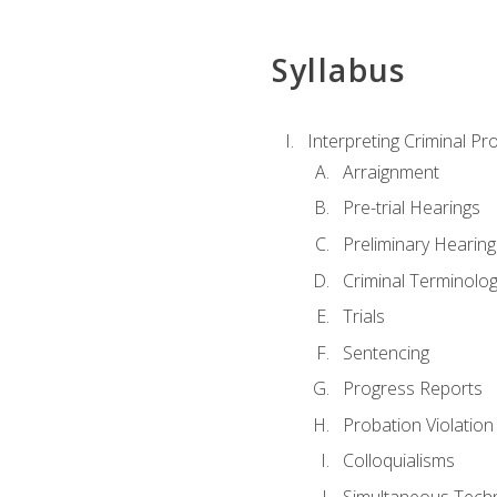
Syllabus
Interpreting Criminal Pr
Arraignment
Pre-trial Hearings
Preliminary Hearing
Criminal Terminolo
Trials
Sentencing
Progress Reports
Probation Violation
Colloquialisms
Simultaneous Tech