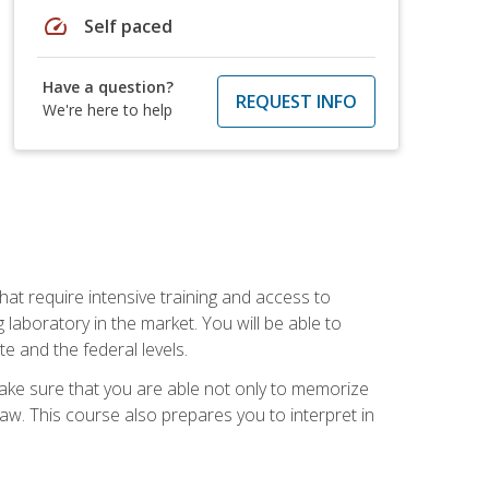
speed
Self paced
Have a question?
REQUEST INFO
We're here to help
at require intensive training and access to
 laboratory in the market. You will be able to
e and the federal levels.
make sure that you are able not only to memorize
 law. This course also prepares you to interpret in