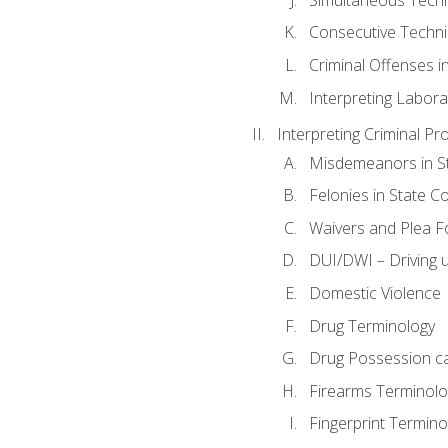
Consecutive Techn
Criminal Offenses in
Interpreting Labora
Interpreting Criminal Pr
Misdemeanors in St
Felonies in State C
Waivers and Plea 
DUI/DWI – Driving un
Domestic Violence
Drug Terminology
Drug Possession c
Firearms Terminolo
Fingerprint Termino