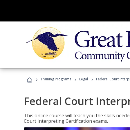
›
›
›
Training Programs
Legal
Federal Court Interp
Federal Court Interp
This online course will teach you the skills need
Court Interpreting Certification exams.