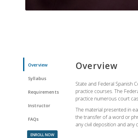
Overview
Overview
Syllabus
State and Federal Spanish Co
practice courses. The Federal
Requirements
practice numerous court cases
Instructor
The material presented in ea
the transfer of a word or phra
FAQs
any civil deposition and any ot
ENROLL NOW