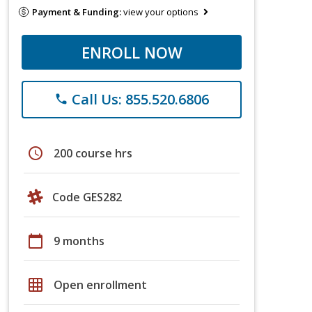
Payment & Funding:
view your options
ENROLL NOW
Call Us: 855.520.6806
phone
schedule
200 course hrs
Code GES282
calendar_today
9 months
grid_on
Open enrollment