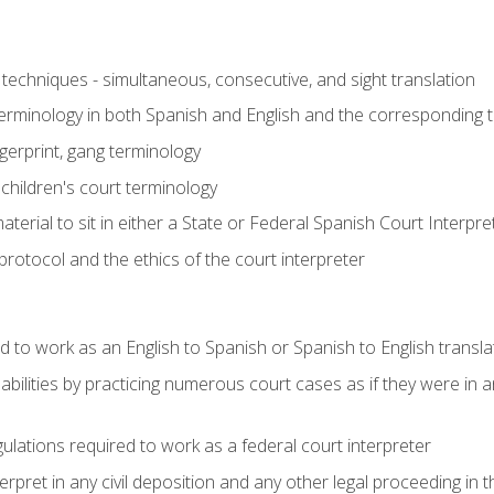
techniques - simultaneous, consecutive, and sight translation
 terminology in both Spanish and English and the corresponding 
ngerprint, gang terminology
 children's court terminology
terial to sit in either a State or Federal Spanish Court Interpr
otocol and the ethics of the court interpreter
d to work as an English to Spanish or Spanish to English transla
abilities by practicing numerous court cases as if they were in 
ulations required to work as a federal court interpreter
ret in any civil deposition and any other legal proceeding in the 