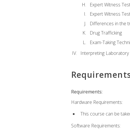
Expert Witness Te
Expert Witness Tes
Differences in the t
Drug Trafficking
Exam-Taking Techn
Interpreting Laboratory
Requirement
Requirements:
Hardware Requirements:
This course can be take
Software Requirements: