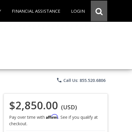
Y
FINANCIAL ASSISTANCE
LOGIN
phone
Call Us: 855.520.6806
$2,850.00
(USD)
Affirm
Pay over time with
. See if you qualify at
checkout.