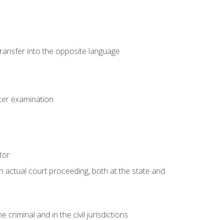
transfer into the opposite language
eter examination
tor
an actual court proceeding, both at the state and
criminal and in the civil jurisdictions