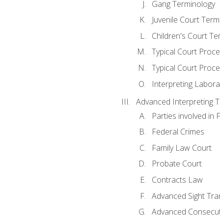
Gang Terminology
Juvenile Court Term
Children's Court Te
Typical Court Proc
Typical Court Proce
Interpreting Labora
Advanced Interpreting Te
Parties involved in 
Federal Crimes
Family Law Court
Probate Court
Contracts Law
Advanced Sight Tran
Advanced Consecut