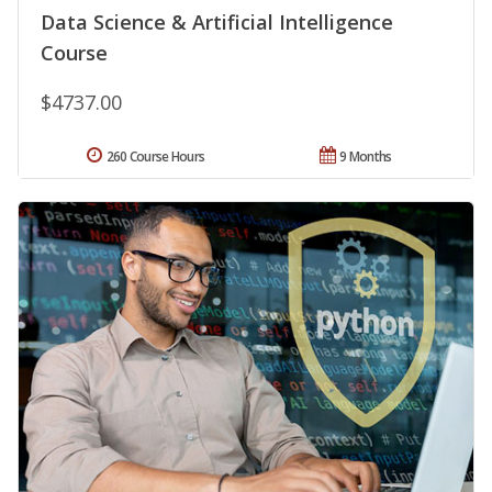
Data Science & Artificial Intelligence
Course
$4737.00
260 Course Hours
9 Months