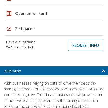
grid_on
Open enrollment
speed
Self paced
Have a question?
REQUEST INFO
We're here to help
Overview
With businesses relying on data to drive their decision-
making, the need for professionals with analytics skills only
continues to grow. This data analytics course provides an
immersive learning experience with training on essential
tools for the analysis process, including Excel, SQL,