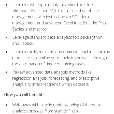
Learn to use popular data analytics tools like
Microsoft Excel and SQL for simplified database
management, with instruction on SQL data
management and advanced Excel functions like Pivot
Tables and macros
Leverage standard data analytics tools like Python
and Tableau
Learn to build, maintain and optimize machine learning
models to streamline your analytics process through
the automation of time-consuming tasks
Review advanced data analysis methods like
regression analysis, forecasting, and prescriptive
analysis to interpret trends within datasets
How you will benefit
Walk away with a solid understanding of the data
analytics process from start to finish