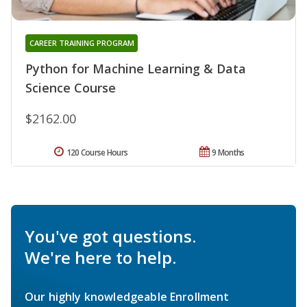
CAREER TRAINING PROGRAM
Python for Machine Learning & Data
Science Course
$2162.00
120 Course Hours
9 Months
You've got questions.
We're here to help.
Our highly knowledgeable Enrollment