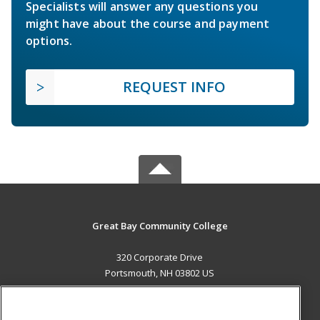
Specialists will answer any questions you
might have about the course and payment
options.
REQUEST INFO
Great Bay Community College
320 Corporate Drive
Portsmouth, NH 03802 US
MAIN CONTENT
Career Training