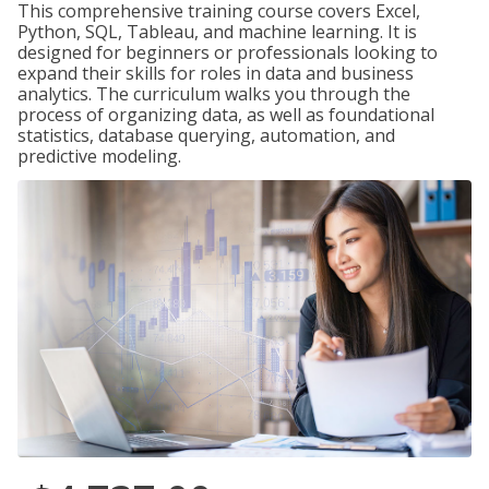
This comprehensive training course covers Excel,
Python, SQL, Tableau, and machine learning. It is
designed for beginners or professionals looking to
expand their skills for roles in data and business
analytics. The curriculum walks you through the
process of organizing data, as well as foundational
statistics, database querying, automation, and
predictive modeling.