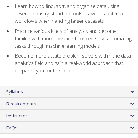
Learn how to find, sort, and organize data using
several industry-standard tools as well as optimize
workflows when handling larger datasets
Practice various kinds of analytics and become
familiar with more advanced concepts like automating
tasks through machine learning models
Become more astute problem solvers within the data
analytics field and gain a real-world approach that
prepares you for the field
Syllabus
Requirements
Instructor
FAQs