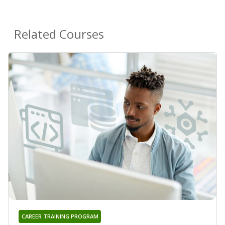
Related Courses
CAREER TRAINING PROGRAM