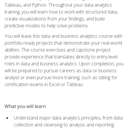
Tableau, and Python. Throughout your data analytics
training, you will learn how to work with structured data,
create visualizations from your findings, and build
predictive models to help solve problems.
You will leave this data and business analytics course with
portfolio-ready projects that demonstrate your real-world
abilities. The course exercises and capstone project
provide experience that translates directly to entry-level
roles in data and business analytics. Upon completion, you
will be prepared to pursue careers as data or business
analyst or even pursue more training, such as sitting for
certification exams in Excel or Tableau.
What you will learn
Understand major data analytics principles, from data
collection and cleansing to analysis and reporting