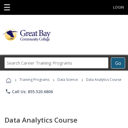
☰
LOGIN
Search
Go
Career
Training
›
›
›
Programs
Training Programs
Data Science
Data Analytics Course
phone
Call Us: 855.520.6806
Data Analytics Course