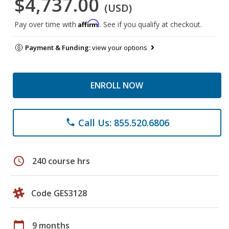
$4,737.00
(USD)
Affirm
Pay over time with
. See if you qualify at checkout.
Payment & Funding:
view your options
ENROLL NOW
Call Us: 855.520.6806
phone
schedule
240 course hrs
Code GES3128
calendar_today
9 months