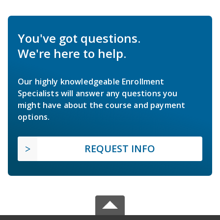
You've got questions.
We're here to help.
Our highly knowledgeable Enrollment
Specialists will answer any questions you
might have about the course and payment
options.
REQUEST INFO