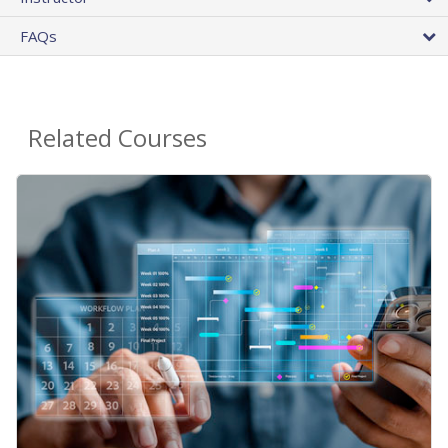
FAQs
Related Courses