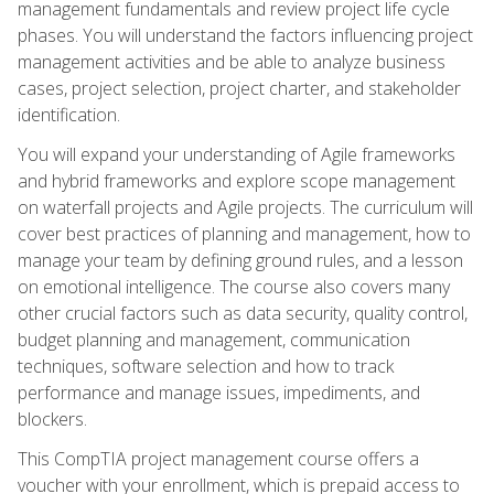
management fundamentals and review project life cycle
phases. You will understand the factors influencing project
management activities and be able to analyze business
cases, project selection, project charter, and stakeholder
identification.
You will expand your understanding of Agile frameworks
and hybrid frameworks and explore scope management
on waterfall projects and Agile projects. The curriculum will
cover best practices of planning and management, how to
manage your team by defining ground rules, and a lesson
on emotional intelligence. The course also covers many
other crucial factors such as data security, quality control,
budget planning and management, communication
techniques, software selection and how to track
performance and manage issues, impediments, and
blockers.
This CompTIA project management course offers a
voucher with your enrollment, which is prepaid access to