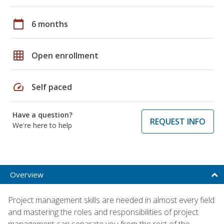
calendar_today
6 months
grid_on
Open enrollment
speed
Self paced
Have a question?
REQUEST INFO
We're here to help
Overview
Project management skills are needed in almost every field
and mastering the roles and responsibilities of project
management can separate you from the rest of the