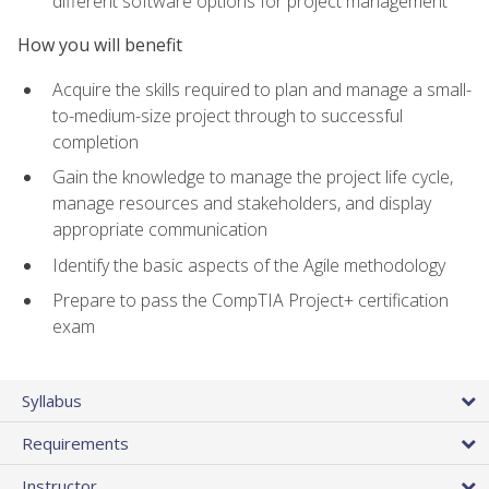
different software options for project management
How you will benefit
Acquire the skills required to plan and manage a small-
to-medium-size project through to successful
completion
Gain the knowledge to manage the project life cycle,
manage resources and stakeholders, and display
appropriate communication
Identify the basic aspects of the Agile methodology
Prepare to pass the CompTIA Project+ certification
exam
Syllabus
Requirements
Instructor