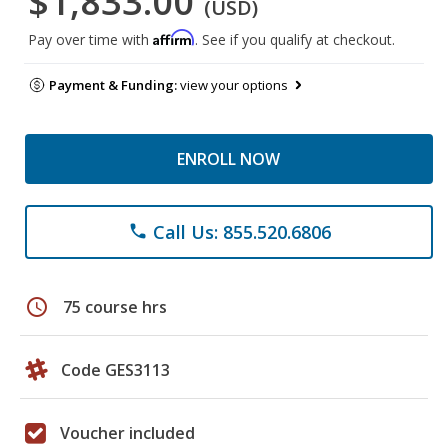
$1,833.00
(USD)
Affirm
Pay over time with
. See if you qualify at checkout.
Payment & Funding:
view your options
ENROLL NOW
Call Us: 855.520.6806
phone
schedule
75 course hrs
Code GES3113
Voucher included