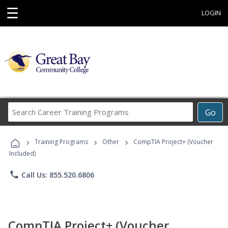
☰
LOGIN
Search
Go
Career
Training
›
›
›
Programs
Training Programs
Other
CompTIA Project+ (Voucher
Included)
phone
Call Us: 855.520.6806
CompTIA Project+ (Voucher