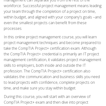
workforce. Successful project management means leading
your team through the completion of a project on time,
within budget, and aligned with your company's goals –and
even the smallest projects can benefit from these
processes.
In this online project management course, you will learn
project management techniques and become prepared to
take the CompTIA Project+ certification exam. Although
the CompTIA Project+ credential is primarily an IT project
management certification, it validates project management
skills to employers, both inside and outside the IT
profession. The CompTIA Project+ certification also
validates the communication and business skills you need
to lead projects with confidence, complete projects on
time, and make sure you stay within budget.
During this course, you will start with an overview of
CompTIA Project+ exam and then dive into project