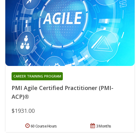
CAREER TRAINING PROGRAM
PMI Agile Certified Practitioner (PMI-
ACP)®
$1931.00
60 Course Hours
3 Months