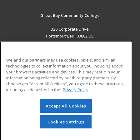
Great Bay Community College
320 Corporate Drive
Portsmouth, NH 03802 US
MAIN CONTENT
Career Training
We and our partners may use cookies, pixels, and similar
technologies to collect information about you, including about
ADDITIONAL RESOURCES
your browsing activities and devices. This may result in your
information being collected by our third-party partners. By
Military
Student Blog
choosing to "Accept All Cookies", you agree to these practices,
Financial Assistance
including as described in the
Privacy Policy
Help
Accept All Cookies
© 2026 ed2go, a division of Cengage Learning. All rights
reserved. The material on this site cannot be reproduced or
redistributed unless you have obtained prior written
Cookies Settings
permission from Cengage Learning.
Privacy Policy