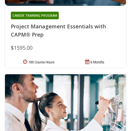
CAREER TRAINING PROGRAM
Project Management Essentials with
CAPM® Prep
$1595.00
100 Course Hours
6 Months