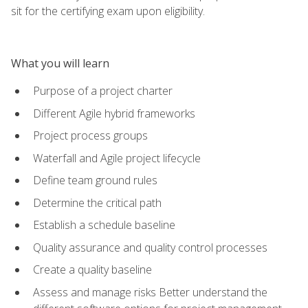
sit for the certifying exam upon eligibility.
What you will learn
Purpose of a project charter
Different Agile hybrid frameworks
Project process groups
Waterfall and Agile project lifecycle
Define team ground rules
Determine the critical path
Establish a schedule baseline
Quality assurance and quality control processes
Create a quality baseline
Assess and manage risks Better understand the