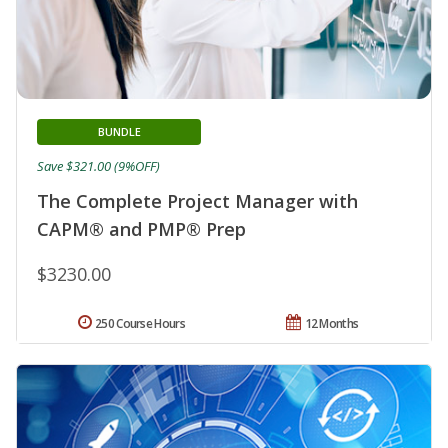
BUNDLE
Save $321.00 (9%OFF)
The Complete Project Manager with
CAPM® and PMP® Prep
$3230.00
250 Course Hours
12 Months