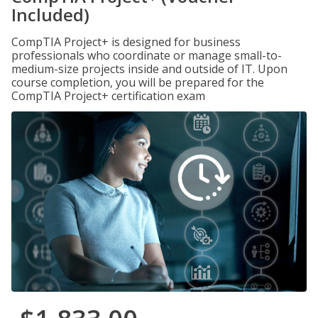
Included)
CompTIA Project+ is designed for business
professionals who coordinate or manage small-to-
medium-size projects inside and outside of IT. Upon
course completion, you will be prepared for the
CompTIA Project+ certification exam