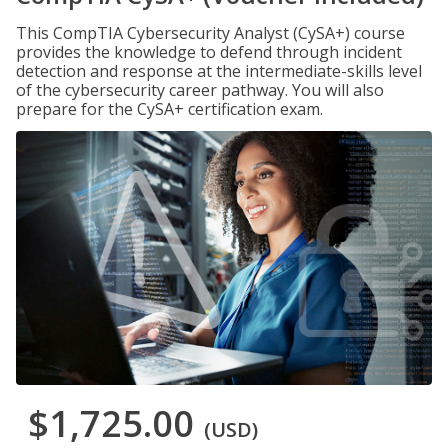
This CompTIA Cybersecurity Analyst (CySA+) course
provides the knowledge to defend through incident
detection and response at the intermediate-skills level
of the cybersecurity career pathway. You will also
prepare for the CySA+ certification exam.
$1,725.00
(USD)