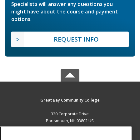
Specialists will answer any questions you
might have about the course and payment
options.
REQUEST INFO
Great Bay Community College
320 Corporate Drive
Portsmouth, NH 03802 US
MAIN CONTENT