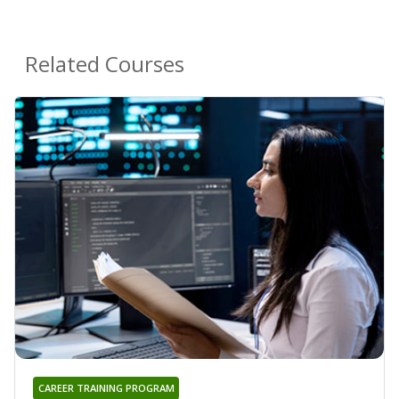
Related Courses
CAREER TRAINING PROGRAM