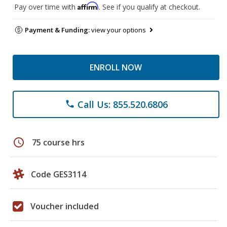
Affirm
Pay over time with
. See if you qualify at checkout.
Payment & Funding:
view your options
ENROLL NOW
Call Us: 855.520.6806
phone
schedule
75 course hrs
Code GES3114
Voucher included