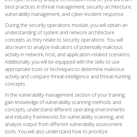
best practices in threat management, security architecture,
vulnerability management, and cyber-incident response.
During the security operations module, you will obtain an
understanding of system and network architecture
concepts as they relate to security operations. You will
also learn to analyze indicators of potentially malicious
activity in network, host, and application-related scenarios.
Additionally, you will be equipped with the skills to use
appropriate tools or techniques to determine malicious
activity and compare threat-intelligence and threat-hunting
concepts.
In the vulnerability management section of your training,
gain knowledge of vulnerability scanning methods and
concepts, understand different operating environments
and industry frameworks for vulnerability scanning, and
analyze output from different vulnerability assessment
tools. You will also understand how to prioritize