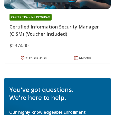
CAREER TRAINING PROGRAM
Certified Information Security Manager
(CISM) (Voucher Included)
$2374.00
75 Course Hours
6 Months
You've got questions.
We're here to help.
Our highly knowledgeable Enrollment