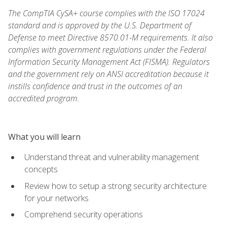
The CompTIA CySA+ course complies with the ISO 17024
standard and is approved by the U.S. Department of
Defense to meet Directive 8570.01-M requirements. It also
complies with government regulations under the Federal
Information Security Management Act (FISMA). Regulators
and the government rely on ANSI accreditation because it
instills confidence and trust in the outcomes of an
accredited program.
What you will learn
Understand threat and vulnerability management
concepts
Review how to setup a strong security architecture
for your networks
Comprehend security operations