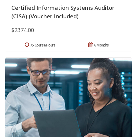
Certified Information Systems Auditor
(CISA) (Voucher Included)
$2374.00
75 Course Hours
6 Months