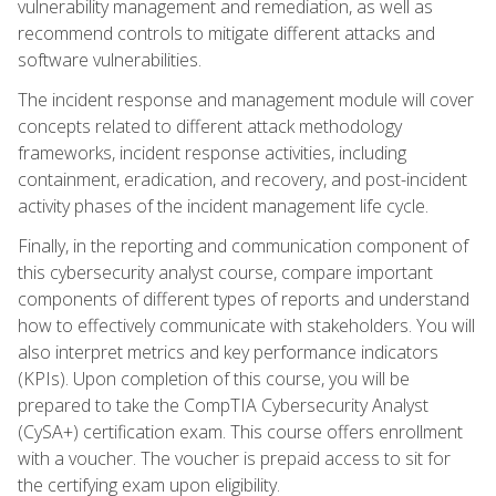
vulnerability management and remediation, as well as
recommend controls to mitigate different attacks and
software vulnerabilities.
The incident response and management module will cover
concepts related to different attack methodology
frameworks, incident response activities, including
containment, eradication, and recovery, and post-incident
activity phases of the incident management life cycle.
Finally, in the reporting and communication component of
this cybersecurity analyst course, compare important
components of different types of reports and understand
how to effectively communicate with stakeholders. You will
also interpret metrics and key performance indicators
(KPIs). Upon completion of this course, you will be
prepared to take the CompTIA Cybersecurity Analyst
(CySA+) certification exam. This course offers enrollment
with a voucher. The voucher is prepaid access to sit for
the certifying exam upon eligibility.