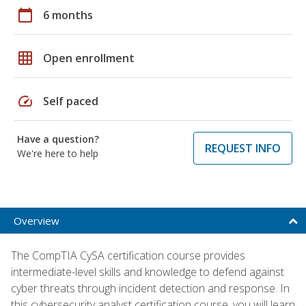
calendar_today
6 months
grid_on
Open enrollment
speed
Self paced
Have a question?
REQUEST INFO
We're here to help
Overview
The CompTIA CySA certification course provides
intermediate-level skills and knowledge to defend against
cyber threats through incident detection and response. In
this cybersecurity analyst certification course, you will learn