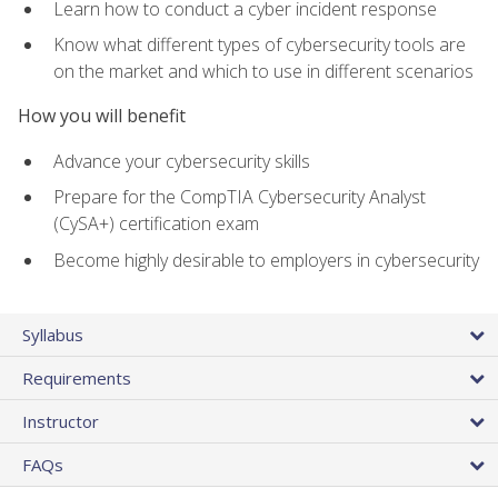
Learn how to conduct a cyber incident response
Know what different types of cybersecurity tools are
on the market and which to use in different scenarios
How you will benefit
Advance your cybersecurity skills
Prepare for the CompTIA Cybersecurity Analyst
(CySA+) certification exam
Become highly desirable to employers in cybersecurity
Syllabus
Requirements
Instructor
FAQs