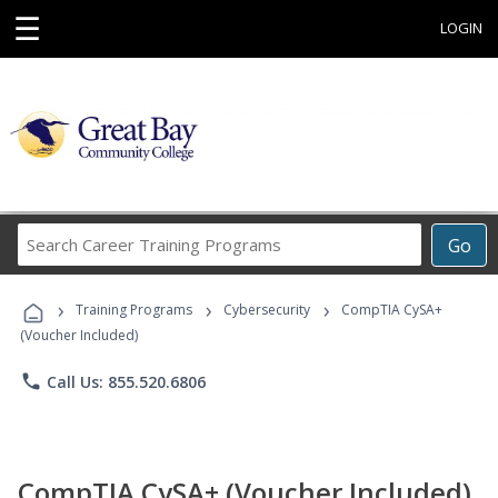
☰
LOGIN
Search
Go
Career
Training
›
›
›
Programs
Training Programs
Cybersecurity
CompTIA CySA+
(Voucher Included)
phone
Call Us: 855.520.6806
CompTIA CySA+ (Voucher Included)