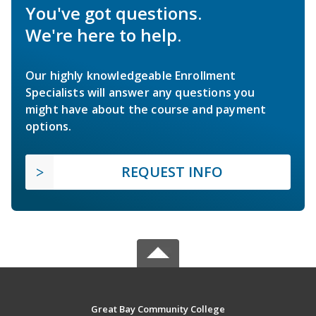
You've got questions.
We're here to help.
Our highly knowledgeable Enrollment
Specialists will answer any questions you
might have about the course and payment
options.
REQUEST INFO
Great Bay Community College