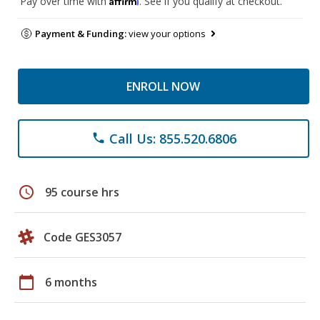
Pay over time with
. See if you qualify at checkout.
Payment & Funding:
view your options
ENROLL NOW
Call Us: 855.520.6806
phone
schedule
95 course hrs
Code GES3057
calendar_today
6 months