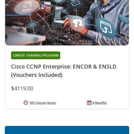
CAREER TRAINING PROGRAM
Cisco CCNP Enterprise: ENCOR & ENSLD
(Vouchers Included)
$4119.00
105 Course Hours
6 Months