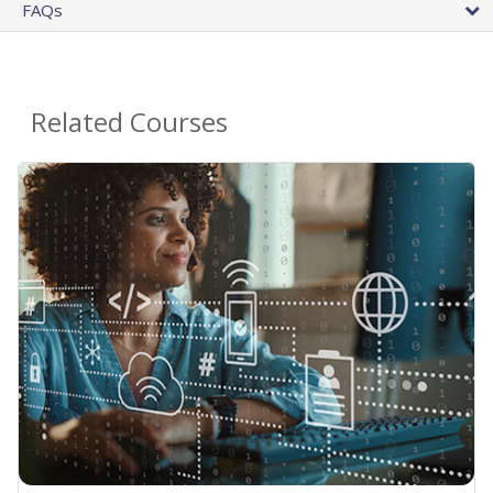
FAQs
Related Courses