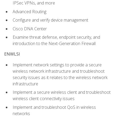
IPSec VPNs, and more
Advanced Routing
Configure and verify device management
Cisco DNA Center
Examine threat defense, endpoint security, and
introduction to the Next-Generation Firewall
ENWLSI
Implement network settings to provide a secure
wireless network infrastructure and troubleshoot
security issues as it relates to the wireless network
infrastructure
Implement a secure wireless client and troubleshoot
wireless client connectivity issues
Implement and troubleshoot QoS in wireless
networks