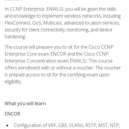
In CCNP Enterprise: ENWLSI, you will be given the skills
and knowledge to implement wireless networks, including
FlexConnect, QoS, Multicast, advanced location services,
security for client connectivity, monitoring, and device
hardening.
The course will prepare you to sit for the Cisco CCNP
Enterprise Core exam ENCOR and the Cisco CCNP
Enterprise Concentration exam ENWLSI. This course
offers enrollment with or without a voucher. The voucher
is prepaid access to sit for the certifying exam upon
eligibility.
What you will learn
ENCOR
Configuration of VRF, GRE, VLANs, RSTP, MST, NTP,