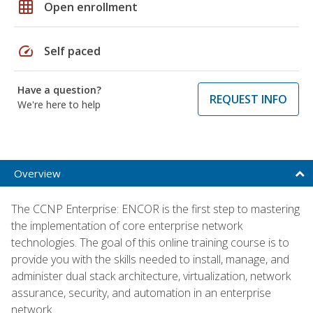
grid_on
Open enrollment
speed
Self paced
Have a question?
REQUEST INFO
We're here to help
Overview
The CCNP Enterprise: ENCOR is the first step to mastering
the implementation of core enterprise network
technologies. The goal of this online training course is to
provide you with the skills needed to install, manage, and
administer dual stack architecture, virtualization, network
assurance, security, and automation in an enterprise
network.