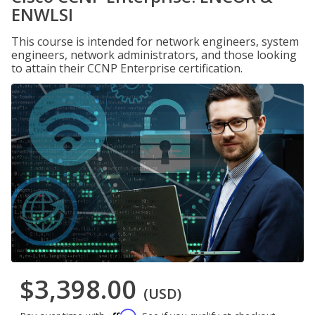
ENWLSI
This course is intended for network engineers, system
engineers, network administrators, and those looking
to attain their CCNP Enterprise certification.
$3,398.00
(USD)
Affirm