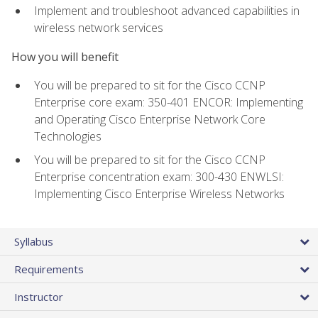
Implement and troubleshoot advanced capabilities in
wireless network services
How you will benefit
You will be prepared to sit for the Cisco CCNP
Enterprise core exam: 350-401 ENCOR: Implementing
and Operating Cisco Enterprise Network Core
Technologies
You will be prepared to sit for the Cisco CCNP
Enterprise concentration exam: 300-430 ENWLSI:
Implementing Cisco Enterprise Wireless Networks
Syllabus
Requirements
Instructor