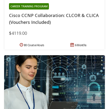
CAREER TRAINING PROGRAM
Cisco CCNP Collaboration: CLCOR & CLICA
(Vouchers Included)
$4119.00
80 Course Hours
6 Months