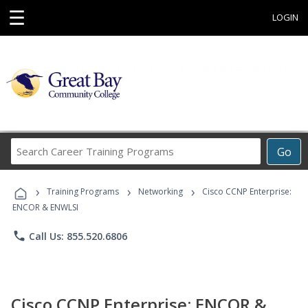
☰
LOGIN
Search
Go
Career
Training
›
›
›
Programs
Training Programs
Networking
Cisco CCNP Enterprise:
ENCOR & ENWLSI
phone
Call Us: 855.520.6806
Cisco CCNP Enterprise: ENCOR &