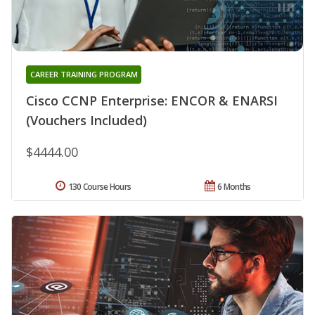
CAREER TRAINING PROGRAM
Cisco CCNP Enterprise: ENCOR & ENARSI
(Vouchers Included)
$4444.00
130 Course Hours
6 Months