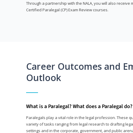
Through a partnership with the NALA, you will also receiv
Certified Paralegal (CP) Exam Review courses.
Career Outcomes and E
Outlook
What is a Paralegal? What does a Paralegal do?
Paralegals play a vital role in the legal profession. These q
variety of tasks ranging from legal research to drafting lega
settings and in the corporate, government, and public arenas.