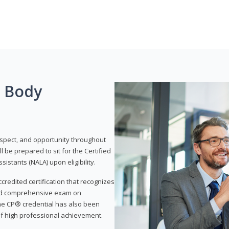
g Body
respect, and opportunity throughout
 be prepared to sit for the Certified
istants (NALA) upon eligibility.
ccredited certification that recognizes
and comprehensive exam on
The CP® credential has also been
f high professional achievement.