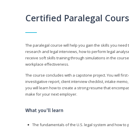
Certified Paralegal Cour
The paralegal course will help you gain the skills you need 
research and legal interviews, how to perform legal analyse
receive soft skills training through simulations in the cours
workplace effectiveness.
The course concludes with a capstone project. You will first c
investigative report, client interview checklist, intake mem
you will learn how to create a strong resume that encompa
make for your next employer.
What you’ll learn
The fundamentals of the U.S. legal system and how to 