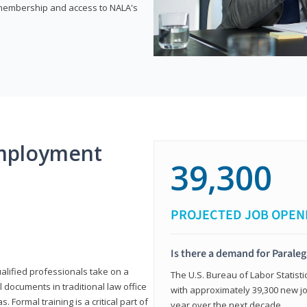
e membership and access to NALA's
mployment
39,300
PROJECTED JOB OPEN
Is there a demand for Paraleg
ualified professionals take on a
The U.S. Bureau of Labor Statisti
l documents in traditional law office
with approximately 39,300 new jo
 Formal training is a critical part of
year over the next decade.