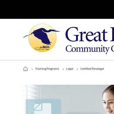
›
›
›
Training Programs
Legal
Certified Paralegal