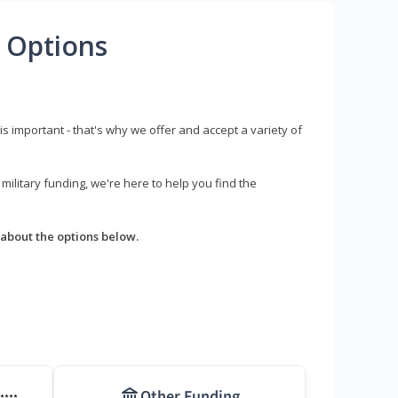
 Options
s important - that's why we offer and accept a variety of
litary funding, we're here to help you find the
about the options below.
Other Funding
****