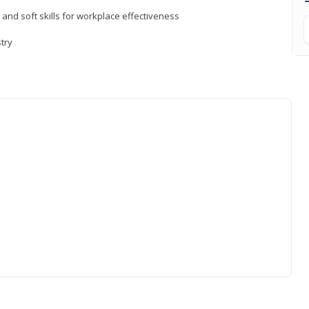
 and soft skills for workplace effectiveness
stry