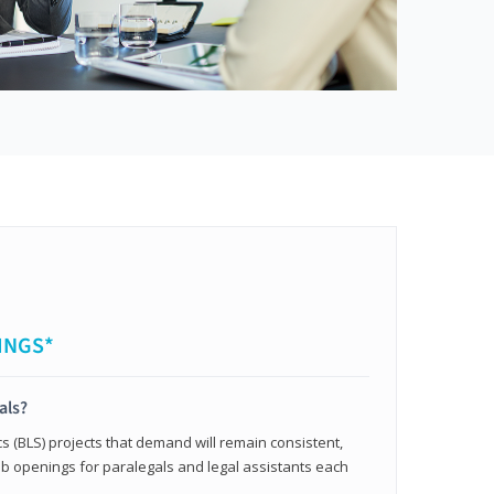
INGS*
als?
cs (BLS) projects that demand will remain consistent,
b openings for paralegals and legal assistants each