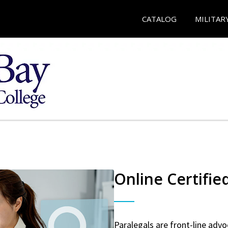
CATALOG
MILITAR
Online Certifie
Paralegals are front-line advo