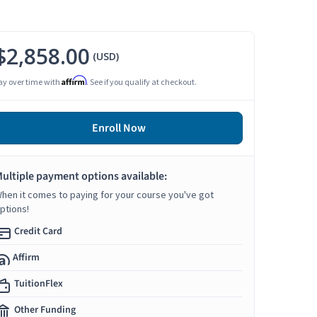
$2,858.00
(USD)
Affirm
ay over time with
. See if you qualify at checkout.
Enroll Now
ultiple payment options available:
hen it comes to paying for your course you've got
ptions!
Credit Card
Affirm
TuitionFlex
Other Funding