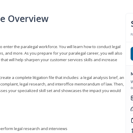
se Overview
P
to enter the paralegal workforce. You will learn how to conduct legal
s, and more. As you prepare for your paralegal career, you will also
e that will help sharpen your customer services skills and increase
M
reate a complete litigation file that includes: a legal analysis brief, an
W
o, complaint, legal research, and interoffice memorandum of law. Then,
o
sses your specialized skill set and showcases the impact you would
perform legal research and interviews