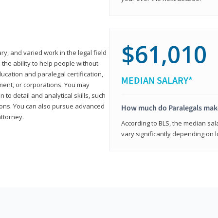
$61,010
ary, and varied work in the legal field
 the ability to help people without
ucation and paralegal certification,
MEDIAN SALARY*
ment, or corporations. You may
 to detail and analytical skills, such
ons. You can also pursue advanced
How much do Paralegals mak
attorney.
According to BLS, the median sala
vary significantly depending on l