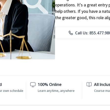
operations. It's a great entry 
help others. If you have a natu
the greater good, this role al
Call Us: 855.477.98
d
100% Online
All Inclu
ur own schedule
Learn anytime, anywhere
Course mat