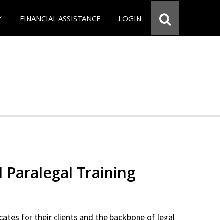
Y
FINANCIAL ASSISTANCE
LOGIN
d Paralegal Training
cates for their clients and the backbone of legal