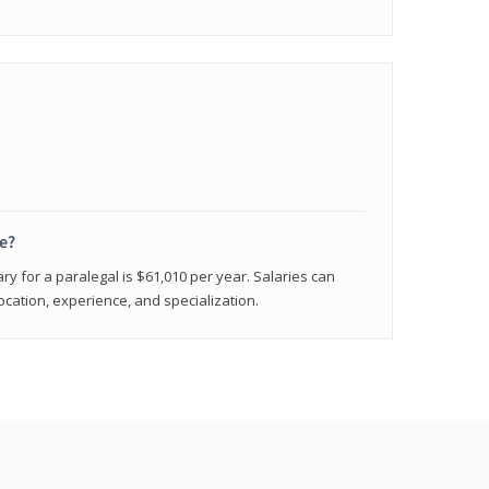
e?
ry for a paralegal is $61,010 per year. Salaries can
ocation, experience, and specialization.