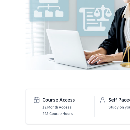
Course Access
Self Pace
12 Month Access
Study on yo
225 Course Hours