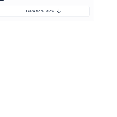
Learn More Below