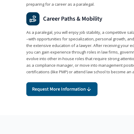
preparing for a career as a paralegal.
Career Paths & Mobility
As a paralegal, you will enjoy job stability, a competitive sal
–with opportunities for specialization, personal growth, and
the extensive education of a lawyer. After receiving your ed
you can gain experience through roles in law firms, govern
evolve into other in-house roles that require strong attention
as a compliance manager, or move into management positi
certifications (like PMP) or attend law school to become an 
Request More Information