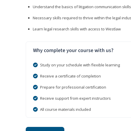
Understand the basics of litigation communication skills
Necessary skills required to thrive within the legal indu
Learn legal research skills with access to Westlaw
Why complete your course with us?
Study on your schedule with flexible learning
Receive a certificate of completion
Prepare for professional certification
Receive support from expert instructors
All course materials included