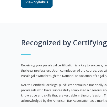
View Syllabus
Recognized by Certifyin
Receiving your paralegal certification is a key to success, 
the legal profession. Upon completion of the course, you will
Paralegal exam through the National Association of Legal Ass
NALA’s Certified Paralegal (CP®) credential is a nationally-a
paralegals who have successfully completed a rigorous 
knowledge and skills that are valuable in the profession. 
acknowledged by the American Bar Association as a mark o