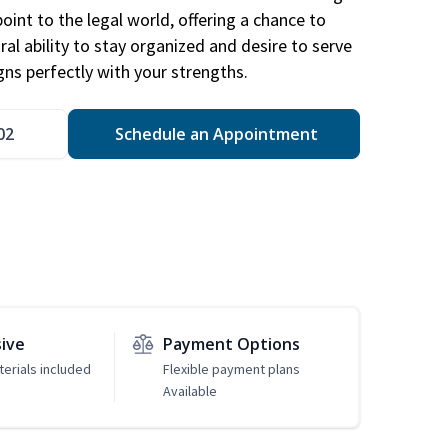
point to the legal world, offering a chance to
ral ability to stay organized and desire to serve
igns perfectly with your strengths.
02
Schedule an Appointment
sive
Payment Options
erials included
Flexible payment plans
Available