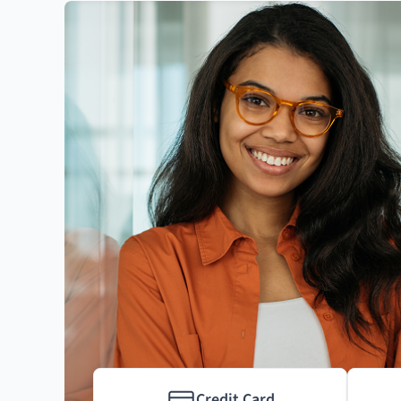
Credit Card