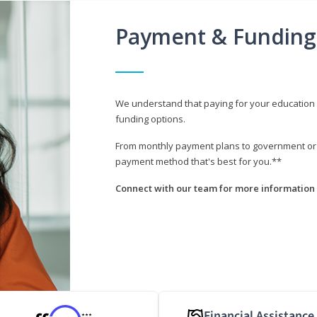
Payment & Funding
We understand that paying for your education i
funding options.
From monthly payment plans to government or mi
payment method that's best for you.**
Connect with our team for more information 
Financial Assistance
***