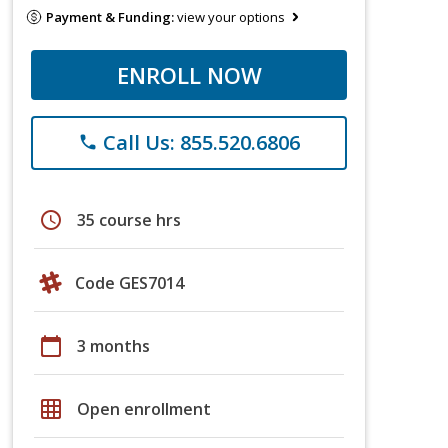
Payment & Funding:
view your options
ENROLL NOW
Call Us: 855.520.6806
phone
schedule
35 course hrs
Code GES7014
calendar_today
3 months
grid_on
Open enrollment