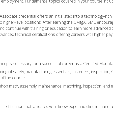
ng employment. Fundamental topics covered in your course incl
ssociate credential offers an initial step into a technology-rich 
higher-level positions. After earning the CMfgA, SME encourage
d continue with training or education to earn more advanced tec
anced technical certifications offering careers with higher pay a
oncepts necessary for a successful career as a Certified Manuf
ng of safety, manufacturing essentials, fasteners, inspection, C
 of the course
shop math, assembly, maintenance, machining, inspection, and
n certification that validates your knowledge and skills in manufa