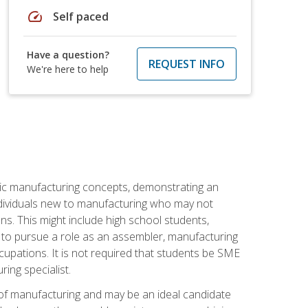
speed
Self paced
Have a question?
REQUEST INFO
We're here to help
sic manufacturing concepts, demonstrating an
 individuals new to manufacturing who may not
s. This might include high school students,
 to pursue a role as an assembler, manufacturing
cupations. It is not required that students be SME
ing specialist.
of manufacturing and may be an ideal candidate