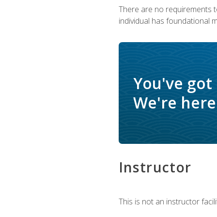
There are no requirements to
individual has foundational 
You've got
We're here 
Instructor
This is not an instructor fac