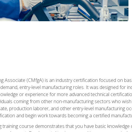
g Associate (CMfgA) is an industry certification focused on ba
gh-demand, entry-level manufacturing roles. It was designed for
wledge or experience for more advanced technical certification
ividuals coming from other non-manufacturing sectors who wish
ate, production laborer, and other entry-level manufacturing oc
ication and begin work towards becoming a certified manufactur
 training course demonstrates that you have basic knowledge 