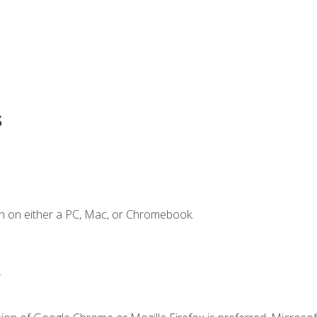
s
n on either a PC, Mac, or Chromebook.
.