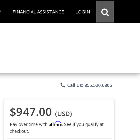
Y
FINANCIAL ASSISTANCE
LOGIN
phone
Call Us: 855.520.6806
$947.00
(USD)
Affirm
Pay over time with
. See if you qualify at
checkout.