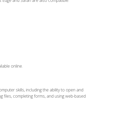
t Edge and Safari are also compatible.
lable online.
puter skills, including the ability to open and
 files, completing forms, and using web-based