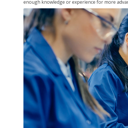
enough knowledge or experience for more advance