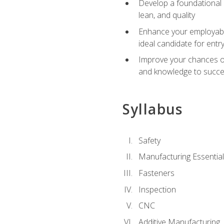
Develop a foundational u
lean, and quality
Enhance your employabil
ideal candidate for ent
Improve your chances of 
and knowledge to succeed
Syllabus
Safety
Manufacturing Essentia
Fasteners
Inspection
CNC
Additive Manufacturing