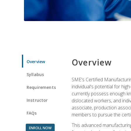
Overview
Overview
Syllabus
SME's Certified Manufacturin
individual's potential for hi
Requirements
currently possess enough kno
Instructor
dislocated workers, and ind
associate, production associ
FAQs
members to pursue the certif
This advanced manufacturing
ENROLL NOW