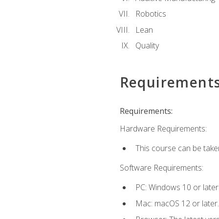
Robotics
Lean
Quality
Requirement
Requirements:
Hardware Requirements:
This course can be take
Software Requirements:
PC: Windows 10 or later
Mac: macOS 12 or later.