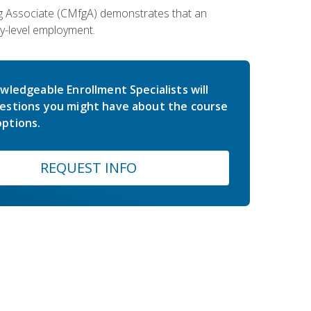
ing Associate (CMfgA) demonstrates that an
y-level employment.
wledgeable Enrollment Specialists will
estions you might have about the course
ptions.
REQUEST INFO