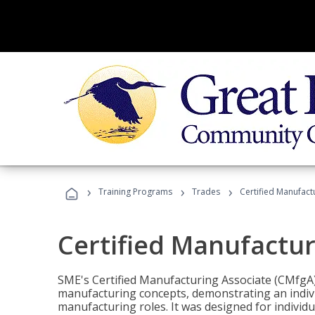
›
›
›
Training Programs
Trades
Certified Manufact
Certified Manufactur
SME's Certified Manufacturing Associate (CMfgA) 
manufacturing concepts, demonstrating an indivi
manufacturing roles. It was designed for indivi