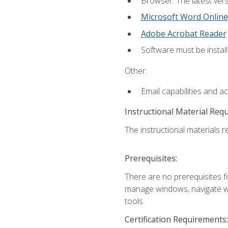
Browser: The latest vers
Microsoft Word Online
Adobe Acrobat Reader
Software must be install
Other:
Email capabilities and a
Instructional Material Req
The instructional materials re
Prerequisites:
There are no prerequisites fo
manage windows, navigate we
tools.
Certification Requirements: