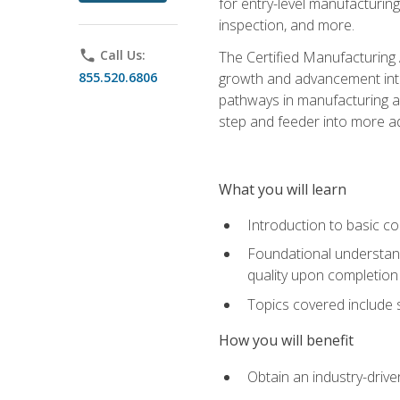
for entry-level manufacturi
inspection, and more.
phone
Call Us:
The Certified Manufacturing A
855.520.6806
growth and advancement into 
pathways in manufacturing an
step and feeder into more adv
What you will learn
Introduction to basic c
Foundational understandi
quality upon completion
Topics covered include 
How you will benefit
Obtain an industry-drive