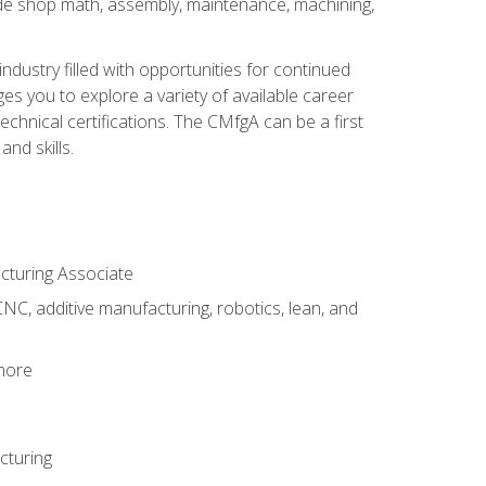
ude shop math, assembly, maintenance, machining,
industry filled with opportunities for continued
s you to explore a variety of available career
hnical certifications. The CMfgA can be a first
nd skills.
acturing Associate
NC, additive manufacturing, robotics, lean, and
 more
cturing