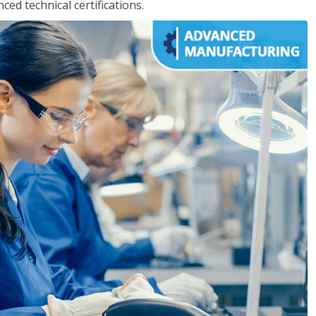
d technical certifications.