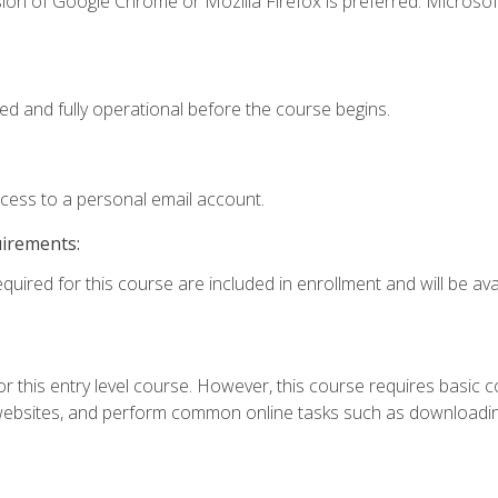
ion of Google Chrome or Mozilla Firefox is preferred. Microsof
ed and fully operational before the course begins.
ccess to a personal email account.
uirements:
quired for this course are included in enrollment and will be avai
r this entry level course. However, this course requires basic com
bsites, and perform common online tasks such as downloading