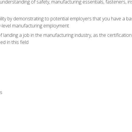
nderstanding of safety, manufacturing essentials, fasteners, in
ity by demonstrating to potential employers that you have a b
ry-level manufacturing employment
landing a job in the manufacturing industry, as the certificatio
 in this field
ls