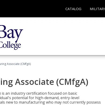
CATALOG
MILITAR
uring Associate (CMfgA)
ing Associate (CMfgA)
is an industry certification focused on basic
dual's potential for high-demand, entry-level
duals new to manufacturing who may not currently possess