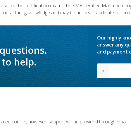
 sit for the certification exam. The SME Certified Manufactur
manufacturing knowledge and may be an ideal candidate for entr
Our highly kno
answer any qu
 questions.
and payment o
to help.
ilitated course; however, support will be provided through email.