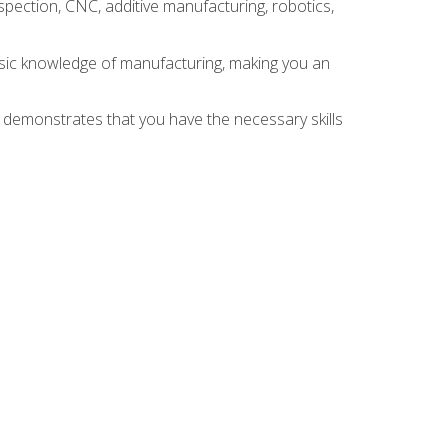
spection, CNC, additive manufacturing, robotics,
asic knowledge of manufacturing, making you an
n demonstrates that you have the necessary skills