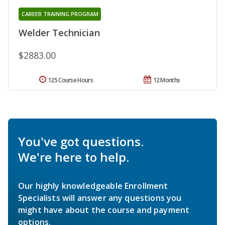
CAREER TRAINING PROGRAM
Welder Technician
$2883.00
125 Course Hours
12 Months
You've got questions.
We're here to help.
Our highly knowledgeable Enrollment
Specialists will answer any questions you
might have about the course and payment
options.