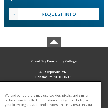
REQUEST INFO
Great Bay Community College
320 Corporate Drive
Portsmouth, NH 03802 US
MAIN CONTENT
Career Training
We and our partners may use cookies, pixels, and similar
technologies to collect information about you, including about
ADDITIONAL RESOURCES
your browsing activities and devices. This may result in your