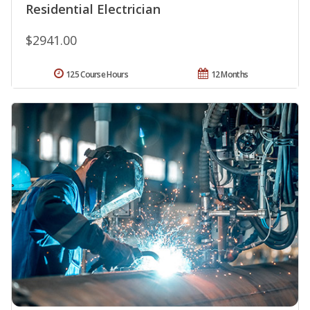
Residential Electrician
$2941.00
125 Course Hours
12 Months