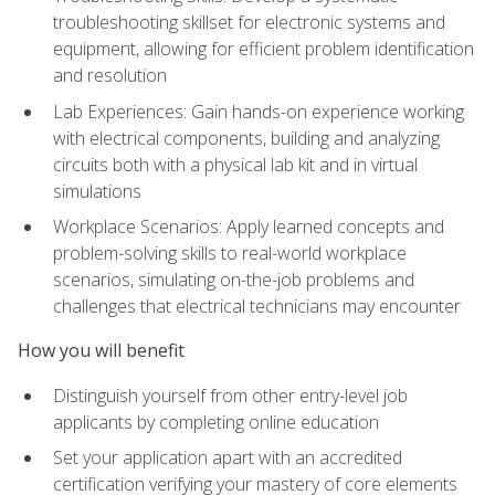
troubleshooting skillset for electronic systems and
equipment, allowing for efficient problem identification
and resolution
Lab Experiences: Gain hands-on experience working
with electrical components, building and analyzing
circuits both with a physical lab kit and in virtual
simulations
Workplace Scenarios: Apply learned concepts and
problem-solving skills to real-world workplace
scenarios, simulating on-the-job problems and
challenges that electrical technicians may encounter
How you will benefit
Distinguish yourself from other entry-level job
applicants by completing online education
Set your application apart with an accredited
certification verifying your mastery of core elements