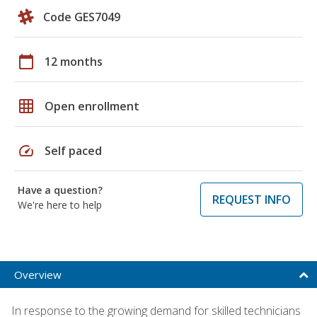
Code GES7049
calendar_today
12 months
grid_on
Open enrollment
speed
Self paced
Have a question?
REQUEST INFO
We're here to help
Overview
In response to the growing demand for skilled technicians