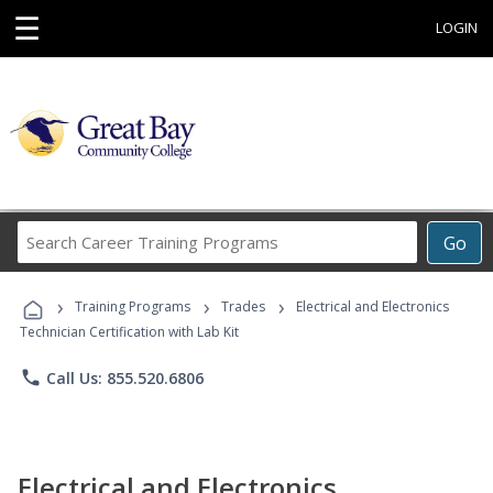
☰
LOGIN
Search
Go
Career
Training
›
›
›
Programs
Training Programs
Trades
Electrical and Electronics
Technician Certification with Lab Kit
phone
Call Us: 855.520.6806
Electrical and Electronics