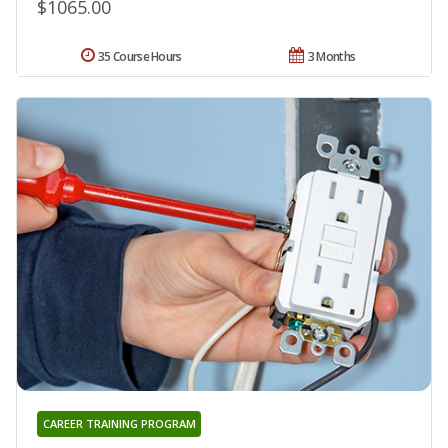
$1065.00
35 Course Hours
3 Months
CAREER TRAINING PROGRAM