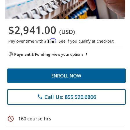
$2,941.00
(USD)
Affirm
Pay over time with
. See if you qualify at checkout.
Payment & Funding:
view your options
ENROLL NOW
Call Us: 855.520.6806
phone
schedule
160 course hrs