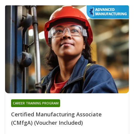
CAREER TRAINING PROGRAM
Certified Manufacturing Associate
(CMfgA) (Voucher Included)