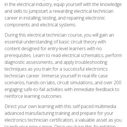
in the electrical industry, equip yourself with the knowledge
and skills to jumpstart a rewarding electrical technician
career in installing, testing, and repairing electronic
components and electrical systems.
During this electrical technician course, you will gain an
essential understanding of basic circuit theory with
content designed for entry-level learners with no
prerequisites. Learn to read electrical schematics, perform
diagnostic assessments, and apply troubleshooting
techniques as you train for a successful electronics
technician career. Immerse yourself in real-life case
scenarios, hands-on labs, circuit simulations, and over 200
engaging safe-to-fail activities with immediate feedback to
reinforce learning outcomes.
Direct your own learning with this self-paced multimedia
advanced manufacturing training and prepare for your
electronics technician certification, a valuable asset as you
launch your new career. Once you have this foundation,