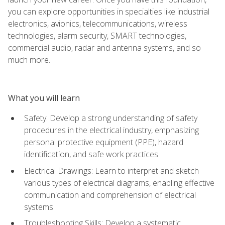
you can explore opportunities in specialties like industrial
electronics, avionics, telecommunications, wireless
technologies, alarm security, SMART technologies,
commercial audio, radar and antenna systems, and so
much more.
What you will learn
Safety: Develop a strong understanding of safety
procedures in the electrical industry, emphasizing
personal protective equipment (PPE), hazard
identification, and safe work practices
Electrical Drawings: Learn to interpret and sketch
various types of electrical diagrams, enabling effective
communication and comprehension of electrical
systems
Troubleshooting Skills: Develop a systematic