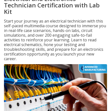
Technician Certification with Lab
Kit
Start your journey as an electrical technician with this
self-paced multimedia course designed to immerse you
in real-life case scenarios, hands-on labs, circuit
simulations, and over 200 engaging safe-to-fail
activities to reinforce your learning. Learn to read
electrical schematics, hone your testing and
troubleshooting skills, and prepare for an electronics
certification opportunity as you launch your new
career.