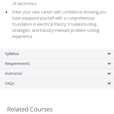
of electronics
Enter your new career with confidence, knowing you
have equipped yourself with a comprehensive
foundation in electrical theory, troubleshooting
strategies, and industry-relevant problem-solving
experience
Syllabus
Requirements
Instructor
FAQs
Related Courses