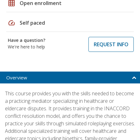
grid_on
Open enrollment
speed
Self paced
Have a question?
REQUEST INFO
We're here to help
Overview
This course provides you with the skills needed to become
a practicing mediator specializing in healthcare or
eldercare disputes. It provides training in the INACCORD
conflict resolution model, and offers you the chance to
practice your skills through simulated roleplaying exercises.
Additional specialized training will cover healthcare and
eldercare topics including bioethics, family-provider