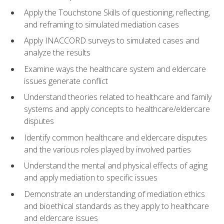
Apply the Touchstone Skills of questioning, reflecting,
and reframing to simulated mediation cases
Apply INACCORD surveys to simulated cases and
analyze the results
Examine ways the healthcare system and eldercare
issues generate conflict
Understand theories related to healthcare and family
systems and apply concepts to healthcare/eldercare
disputes
Identify common healthcare and eldercare disputes
and the various roles played by involved parties
Understand the mental and physical effects of aging
and apply mediation to specific issues
Demonstrate an understanding of mediation ethics
and bioethical standards as they apply to healthcare
and eldercare issues