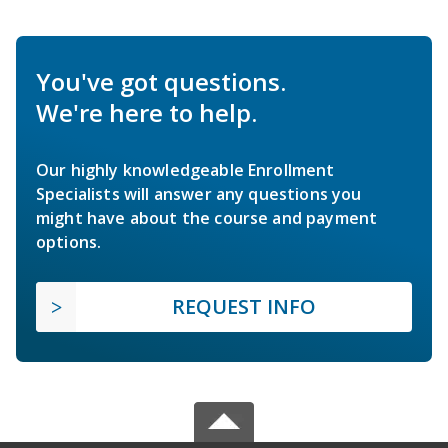
You've got questions.
We're here to help.
Our highly knowledgeable Enrollment
Specialists will answer any questions you
might have about the course and payment
options.
REQUEST INFO