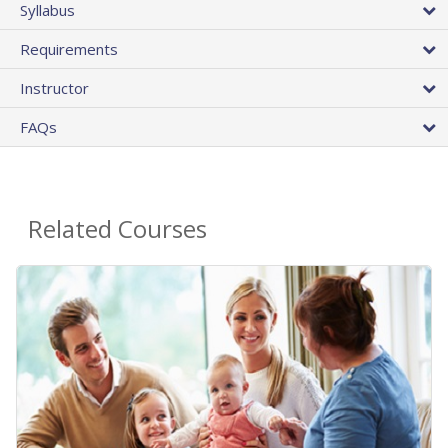
Syllabus
Requirements
Instructor
FAQs
Related Courses