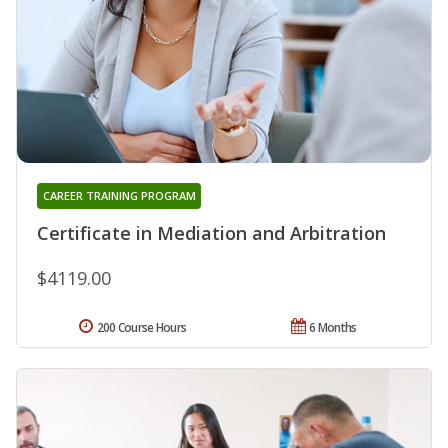
CAREER TRAINING PROGRAM
Certificate in Mediation and Arbitration
$4119.00
200 Course Hours
6 Months