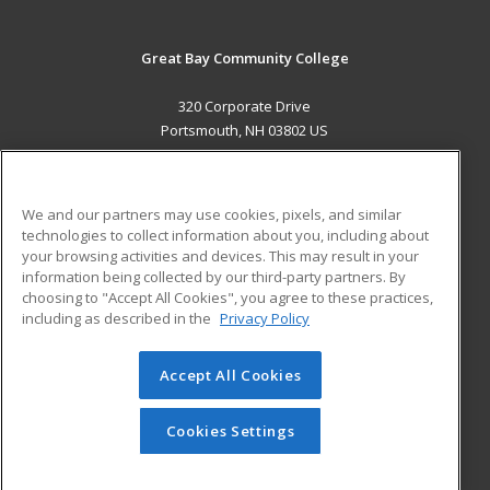
Great Bay Community College
320 Corporate Drive
Portsmouth, NH 03802 US
MAIN CONTENT
Career Training
We and our partners may use cookies, pixels, and similar
technologies to collect information about you, including about
ADDITIONAL RESOURCES
your browsing activities and devices. This may result in your
information being collected by our third-party partners. By
Military
Student Blog
choosing to "Accept All Cookies", you agree to these practices,
Financial Assistance
including as described in the
Privacy Policy
Help
Accept All Cookies
© 2026 ed2go, a division of Cengage Learning. All rights
reserved. The material on this site cannot be reproduced or
redistributed unless you have obtained prior written
Cookies Settings
permission from Cengage Learning.
Privacy Policy