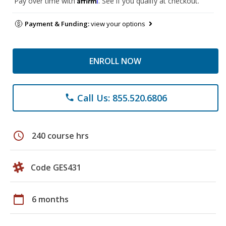
Pay over time with
. See if you qualify at checkout.
Payment & Funding:
view your options
ENROLL NOW
Call Us: 855.520.6806
phone
schedule
240 course hrs
Code GES431
calendar_today
6 months