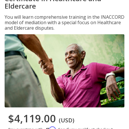
Eldercare
You will learn comprehensive training in the INACCORD
model of mediation with a special focus on Healthcare
and Eldercare disputes.
$4,119.00
(USD)
Affirm