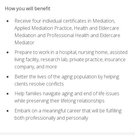
How you will benefit
Receive four individual certificates in Mediation,
Applied Mediation Practice, Health and Eldercare
Mediation and Professional Health and Eldercare
Mediator
Prepare to work in a hospital, nursing home, assisted
living facility, research lab, private practice, insurance
company, and more
Better the lives of the aging population by helping
clients resolve conflicts
Help families navigate aging and end of life issues
while preserving their lifelong relationships
Embark on a meaningful career that will be fulfilling
both professionally and personally