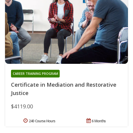
CAREER TRAINING PROGRAM
Certificate in Mediation and Restorative
Justice
$4119.00
240 Course Hours
6 Months