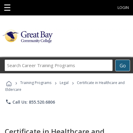
☰
LOGIN
Search
Go
Career
Training
›
›
›
Programs
Training Programs
Legal
Certificate in Healthcare and
Eldercare
phone
Call Us: 855.520.6806
Certificate in Healthcare and