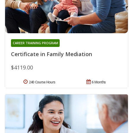
CAREER TRAINING PROGRAM
Certificate in Family Mediation
$4119.00
240 Course Hours
6 Months