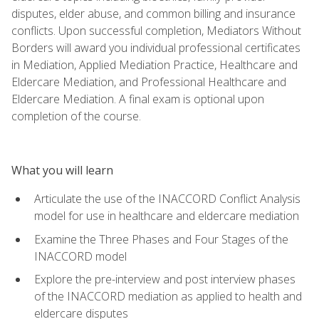
disputes, elder abuse, and common billing and insurance
conflicts. Upon successful completion, Mediators Without
Borders will award you individual professional certificates
in Mediation, Applied Mediation Practice, Healthcare and
Eldercare Mediation, and Professional Healthcare and
Eldercare Mediation. A final exam is optional upon
completion of the course.
What you will learn
Articulate the use of the INACCORD Conflict Analysis
model for use in healthcare and eldercare mediation
Examine the Three Phases and Four Stages of the
INACCORD model
Explore the pre-interview and post interview phases
of the INACCORD mediation as applied to health and
eldercare disputes