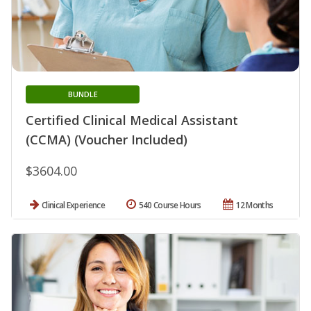
BUNDLE
Certified Clinical Medical Assistant
(CCMA) (Voucher Included)
$3604.00
Clinical Experience
540 Course Hours
12 Months