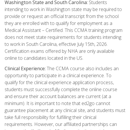
Washington State and South Carolina:
Students
intending to work in Washington state may be required to
provide or request an official transcript from the school
they are enrolled with to qualify for employment as a
Medical Assistant – Certified. This CCMA training program
does not meet state requirements for students intending
to work in South Carolina, effective July 15th, 2026.
Certification exams offered by NHA are only available
online to candidates located in the US.
Clinical Experience:
The CCMA course also includes an
opportunity to participate in a clinical experience. To
qualify for the clinical experience application process,
students must successfully complete the online course
and ensure their account balances are current (at a
minimum). It is important to note that ed2go cannot
guarantee placement at any clinical site, and students must
take full responsibility for fulfilling their clinical
requirements. However, our affiliated partnerships can