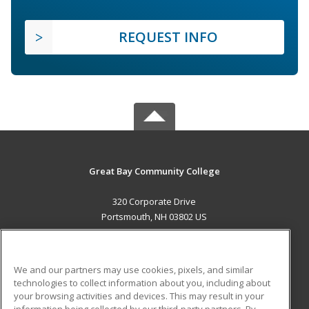
REQUEST INFO
Great Bay Community College
320 Corporate Drive
Portsmouth, NH 03802 US
MAIN CONTENT
Career Training
We and our partners may use cookies, pixels, and similar
technologies to collect information about you, including about
ADDITIONAL RESOURCES
your browsing activities and devices. This may result in your
information being collected by our third-party partners. By