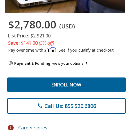
$2,780.00
(USD)
List Price:
$2,921.00
Save: $141.00
(5% off)
Affirm
Pay over time with
. See if you qualify at checkout.
Payment & Funding:
view your options
ENROLL NOW
Call Us: 855.520.6806
phone
info
Career series