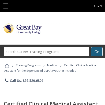
☰
LOGIN
Search
Go
Career
Training
›
›
›
Programs
Training Programs
Medical
Certified Clinical Medical
Assistant for the Experienced CMAA (Voucher Included)
phone
Call Us: 855.520.6806
Certified Clinical Medical Assistant