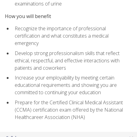
examinations of urine
How you will benefit
Recognize the importance of professional
certification and what constitutes a medical
emergency
Develop strong professionalism skills that reflect
ethical, respectful, and effective interactions with
patients and coworkers
Increase your employability by meeting certain
educational requirements and showing you are
committed to continuing your education
Prepare for the Certified Clinical Medical Assistant
(CCMA) certification exam offered by the National
Healthcareer Association (NHA)