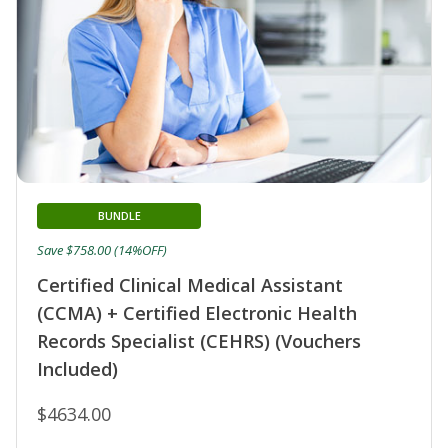
BUNDLE
Save $758.00 (14%OFF)
Certified Clinical Medical Assistant
(CCMA) + Certified Electronic Health
Records Specialist (CEHRS) (Vouchers
Included)
$4634.00