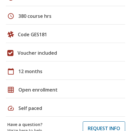
schedule
380 course hrs
Code GES181
Voucher included
calendar_today
12 months
grid_on
Open enrollment
speed
Self paced
Have a question?
REQUEST INFO
We're here to help