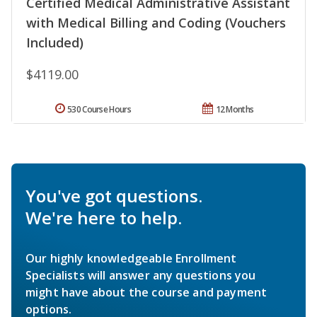
Certified Medical Administrative Assistant
with Medical Billing and Coding (Vouchers
Included)
$4119.00
530 Course Hours
12 Months
You've got questions.
We're here to help.
Our highly knowledgeable Enrollment
Specialists will answer any questions you
might have about the course and payment
options.