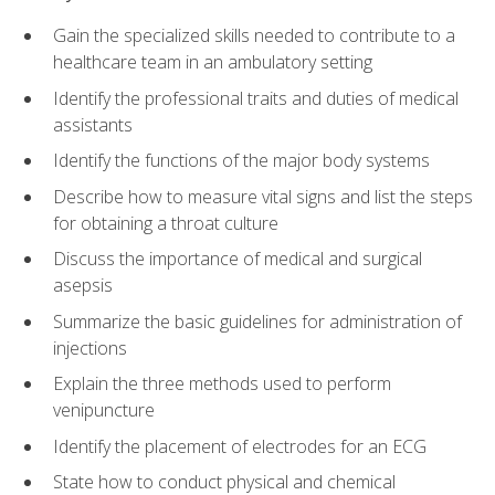
Gain the specialized skills needed to contribute to a
healthcare team in an ambulatory setting
Identify the professional traits and duties of medical
assistants
Identify the functions of the major body systems
Describe how to measure vital signs and list the steps
for obtaining a throat culture
Discuss the importance of medical and surgical
asepsis
Summarize the basic guidelines for administration of
injections
Explain the three methods used to perform
venipuncture
Identify the placement of electrodes for an ECG
State how to conduct physical and chemical