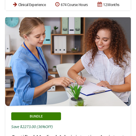
Clinical Experience
674 Course Hours
12 Months
BUNDLE
Save $2273.00 (36%OFF)