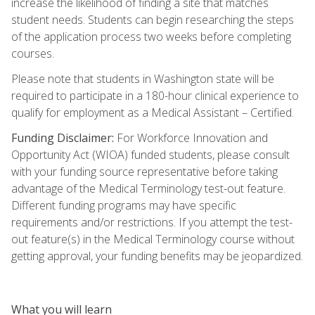
increase the likelihood of finding a site that matches
student needs. Students can begin researching the steps
of the application process two weeks before completing
courses.
Please note that students in Washington state will be
required to participate in a 180-hour clinical experience to
qualify for employment as a Medical Assistant – Certified.
Funding Disclaimer:
For Workforce Innovation and
Opportunity Act (WIOA) funded students, please consult
with your funding source representative before taking
advantage of the Medical Terminology test-out feature.
Different funding programs may have specific
requirements and/or restrictions. If you attempt the test-
out feature(s) in the Medical Terminology course without
getting approval, your funding benefits may be jeopardized.
What you will learn