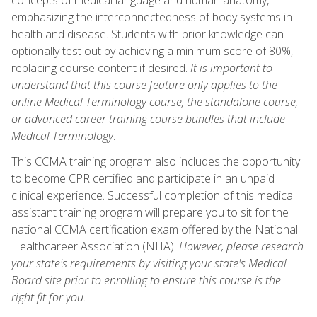
emphasizing the interconnectedness of body systems in
health and disease. Students with prior knowledge can
optionally test out by achieving a minimum score of 80%,
replacing course content if desired.
It is important to
understand that this course feature only applies to the
online Medical Terminology course, the standalone course,
or advanced career training course bundles that include
Medical Terminology
.
This CCMA training program also includes the opportunity
to become CPR certified and participate in an unpaid
clinical experience. Successful completion of this medical
assistant training program will prepare you to sit for the
national CCMA certification exam offered by the National
Healthcareer Association (NHA).
However, please research
your state's requirements by visiting your state's Medical
Board site prior to enrolling to ensure this course is the
right fit for you.