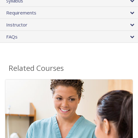
Syllabus
Requirements
Instructor
FAQs
Related Courses