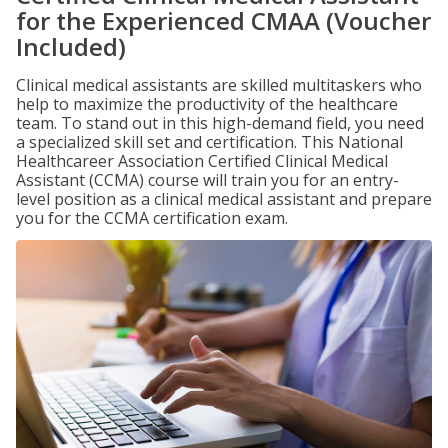
for the Experienced CMAA (Voucher
Included)
Clinical medical assistants are skilled multitaskers who
help to maximize the productivity of the healthcare
team. To stand out in this high-demand field, you need
a specialized skill set and certification. This National
Healthcareer Association Certified Clinical Medical
Assistant (CCMA) course will train you for an entry-
level position as a clinical medical assistant and prepare
you for the CCMA certification exam.