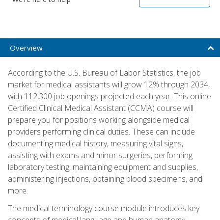
Overview
According to the U.S. Bureau of Labor Statistics, the job
market for medical assistants will grow 12% through 2034,
with 112,300 job openings projected each year. This online
Certified Clinical Medical Assistant (CCMA) course will
prepare you for positions working alongside medical
providers performing clinical duties. These can include
documenting medical history, measuring vital signs,
assisting with exams and minor surgeries, performing
laboratory testing, maintaining equipment and supplies,
administering injections, obtaining blood specimens, and
more.
The medical terminology course module introduces key
concepts of medical language and human anatomy,