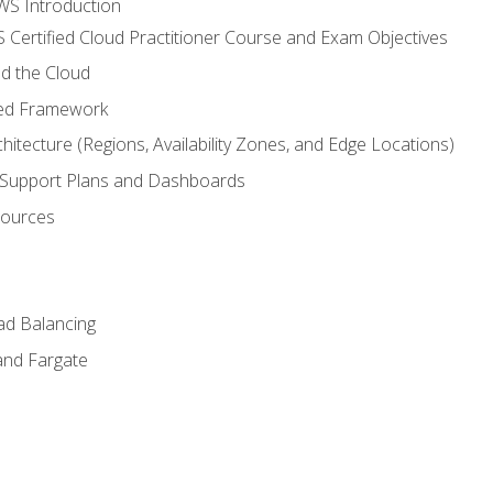
WS Introduction
 Certified Cloud Practitioner Course and Exam Objectives
d the Cloud
ted Framework
itecture (Regions, Availability Zones, and Edge Locations)
g, Support Plans and Dashboards
sources
ad Balancing
and Fargate