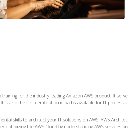
 in training for the industry-leading Amazon AWS product. It serv
t is also the first certification in paths available for IT professi
mental skills to architect your IT solutions on AWS. AWS Archite
over optimizing the AWS Cloud by understanding AWS services and