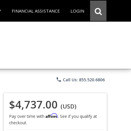
Y
FINANCIAL ASSISTANCE
LOGIN
phone
Call Us: 855.520.6806
$4,737.00
(USD)
Affirm
Pay over time with
. See if you qualify at
checkout.