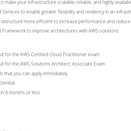
 make your infrastructure scalable, reliable, and highly availabl
vices to enable greater flexibility and resiliency in an infrast
astructure more efficient to increase performance and reduce
d Framework to improve architectures with AWS solutions
sit for the AWS Certified Cloud Practitioner exam
sit for the AWS Solutions Architect: Associate Exam
lls that you can apply immediately
otential
in 6 months or less