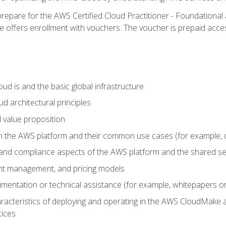
repare for the AWS Certified Cloud Practitioner - Foundational 
offers enrollment with vouchers. The voucher is prepaid access to
d is and the basic global infrastructure
d architectural principles
 value proposition
n the AWS platform and their common use cases (for example, 
 and compliance aspects of the AWS platform and the shared se
ount management, and pricing models
mentation or technical assistance (for example, whitepapers or
racteristics of deploying and operating in the AWS CloudMake a
tices