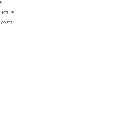
e
ructure
 costs