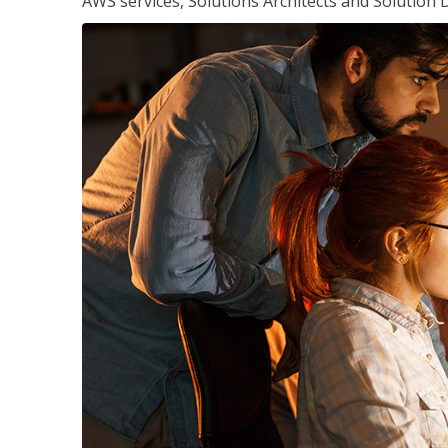
AWS services, Solutions Architects and Solution 