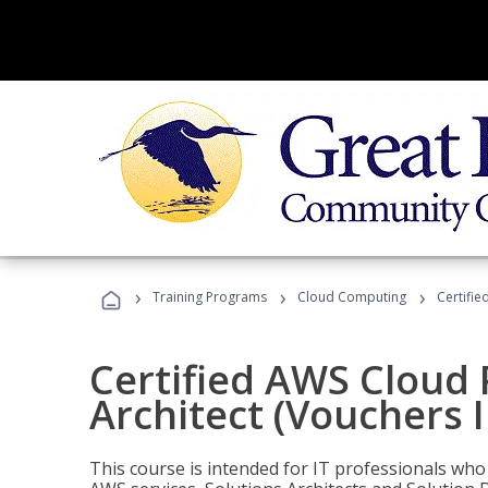
›
›
›
Training Programs
Cloud Computing
Certifie
Certified AWS Cloud 
Architect (Vouchers 
This course is intended for IT professionals wh