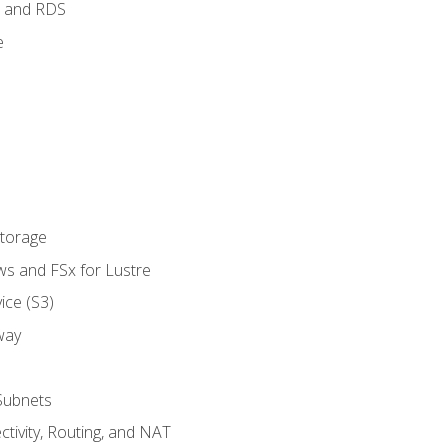
 and RDS
e
Storage
ws and FSx for Lustre
ice (S3)
way
Subnets
tivity, Routing, and NAT