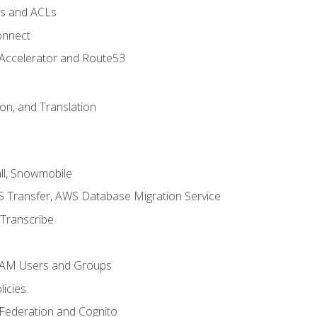
ps and ACLs
onnect
 Accelerator and Route53
on, and Translation
l, Snowmobile
 Transfer, AWS Database Migration Service
Transcribe
 IAM Users and Groups
icies
 Federation and Cognito