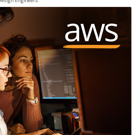
Design Engineers.