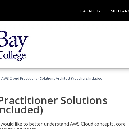
CATALOG
MILITAR
d AWS Cloud Practitioner Solutions Architect (Vouchers Included)
Practitioner Solutions
Included)
o would like to better understand AWS Cloud concepts, core