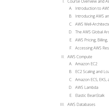
Course Overview and A
Introduction to AWS
Introducing AWS an
AWS Well-Architec
The AWS Global Arch
AWS Pricing, Billin
Accessing AWS Re
AWS Compute
Amazon EC2
EC2 Scaling and Lo
Amazon ECS, EKS, 
AWS Lambda
Elastic BeanStalk
AWS Databases