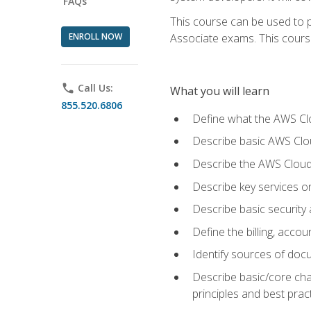
FAQs
This course can be used to p
ENROLL NOW
Associate exams. This course 
phone
Call Us:
What you will learn
855.520.6806
Define what the AWS Clou
Describe basic AWS Clou
Describe the AWS Cloud
Describe key services o
Describe basic security
Define the billing, acc
Identify sources of docu
Describe basic/core cha
principles and best prac