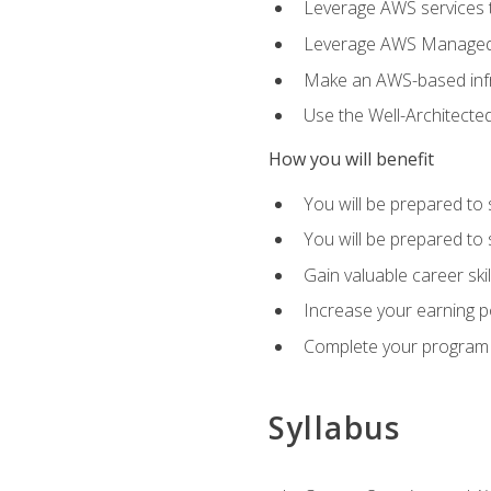
Leverage AWS services to
Leverage AWS Managed Ser
Make an AWS-based infr
Use the Well-Architecte
How you will benefit
You will be prepared to 
You will be prepared to 
Gain valuable career ski
Increase your earning p
Complete your program 
Syllabus