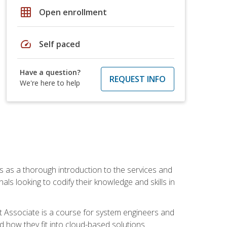
grid_on
Open enrollment
speed
Self paced
Have a question?
REQUEST INFO
We're here to help
es as a thorough introduction to the services and
onals looking to codify their knowledge and skills in
ct Associate is a course for system engineers and
 how they fit into cloud-based solutions.