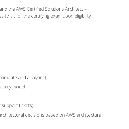
and the AWS Certified Solutions Architect –
 sit for the certifying exam upon eligibility.
compute and analytics)
curity model
 support tickets)
rchitectural decisions based on AWS architectural