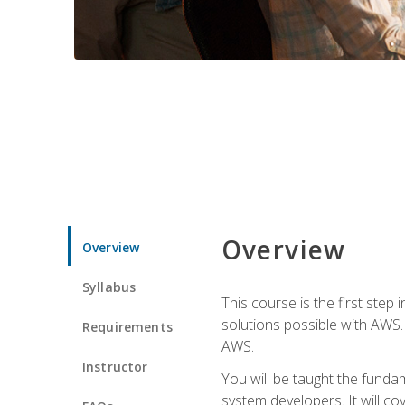
Overview
Overview
Syllabus
This course is the first step
solutions possible with AWS. I
Requirements
AWS.
Instructor
You will be taught the funda
system developers. It will c