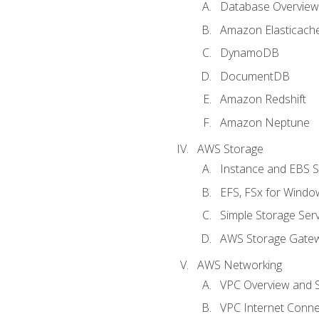
Database Overview
Amazon Elasticach
DynamoDB
DocumentDB
Amazon Redshift
Amazon Neptune
AWS Storage
Instance and EBS 
EFS, FSx for Windo
Simple Storage Serv
AWS Storage Gate
AWS Networking
VPC Overview and 
VPC Internet Connec