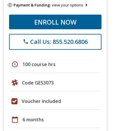
Payment & Funding:
view your options
ENROLL NOW
Call Us: 855.520.6806
phone
schedule
100 course hrs
Code GES3073
Voucher included
calendar_today
6 months