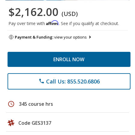
$2,162.00
(USD)
Affirm
Pay over time with
. See if you qualify at checkout.
Payment & Funding:
view your options
ENROLL NOW
Call Us: 855.520.6806
phone
schedule
345 course hrs
Code GES3137