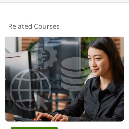
Related Courses