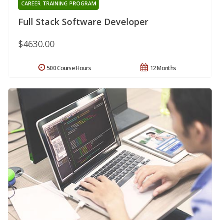
CAREER TRAINING PROGRAM
Full Stack Software Developer
$4630.00
500 Course Hours
12 Months