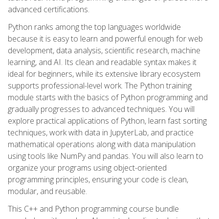
advanced certifications.
Python ranks among the top languages worldwide
because it is easy to learn and powerful enough for web
development, data analysis, scientific research, machine
learning, and AI. Its clean and readable syntax makes it
ideal for beginners, while its extensive library ecosystem
supports professional-level work. The Python training
module starts with the basics of Python programming and
gradually progresses to advanced techniques. You will
explore practical applications of Python, learn fast sorting
techniques, work with data in JupyterLab, and practice
mathematical operations along with data manipulation
using tools like NumPy and pandas. You will also learn to
organize your programs using object-oriented
programming principles, ensuring your code is clean,
modular, and reusable.
This C++ and Python programming course bundle