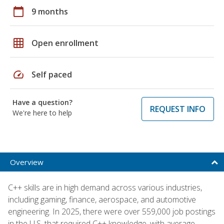
calendar_today
9 months
grid_on
Open enrollment
speed
Self paced
Have a question?
REQUEST INFO
We're here to help
Overview
C++ skills are in high demand across various industries,
including gaming, finance, aerospace, and automotive
engineering. In 2025, there were over 559,000 job postings
in the U.S. that required C++ knowledge, with average