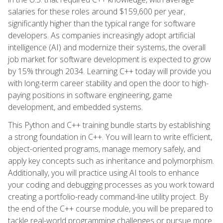
salaries for these roles around $159,600 per year,
significantly higher than the typical range for software
developers. As companies increasingly adopt artificial
intelligence (AI) and modernize their systems, the overall
job market for software development is expected to grow
by 15% through 2034. Learning C++ today will provide you
with long-term career stability and open the door to high-
paying positions in software engineering, game
development, and embedded systems.
This Python and C++ training bundle starts by establishing
a strong foundation in C++. You will learn to write efficient,
object-oriented programs, manage memory safely, and
apply key concepts such as inheritance and polymorphism.
Additionally, you will practice using AI tools to enhance
your coding and debugging processes as you work toward
creating a portfolio-ready command-line utility project. By
the end of the C++ course module, you will be prepared to
tackle real-world programming challenges or pursue more