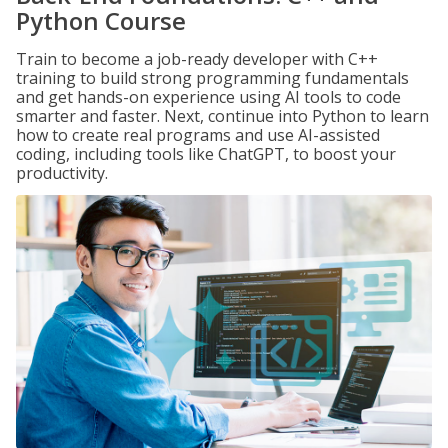
Python Course
Train to become a job-ready developer with C++
training to build strong programming fundamentals
and get hands-on experience using AI tools to code
smarter and faster. Next, continue into Python to learn
how to create real programs and use AI-assisted
coding, including tools like ChatGPT, to boost your
productivity.