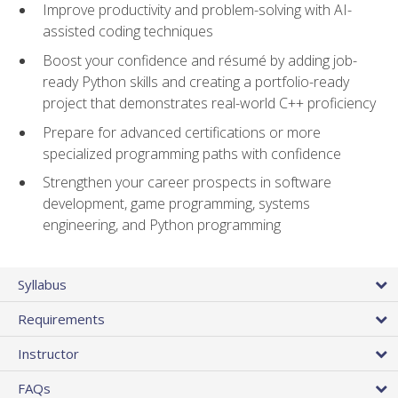
Improve productivity and problem-solving with AI-
assisted coding techniques
Boost your confidence and résumé by adding job-
ready Python skills and creating a portfolio-ready
project that demonstrates real-world C++ proficiency
Prepare for advanced certifications or more
specialized programming paths with confidence
Strengthen your career prospects in software
development, game programming, systems
engineering, and Python programming
Syllabus
Requirements
Instructor
FAQs