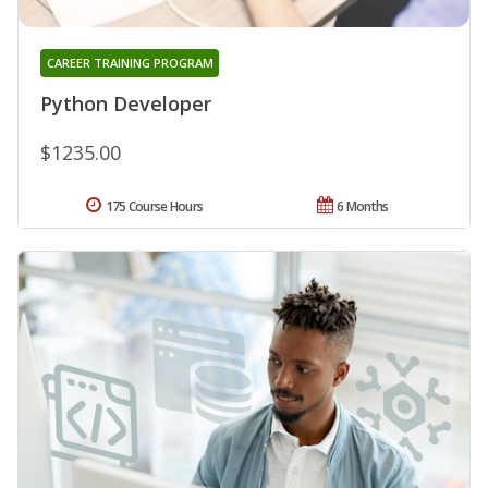
CAREER TRAINING PROGRAM
Python Developer
$1235.00
175 Course Hours
6 Months