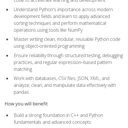
code to accelerate learning and development
Understand Python's importance across modern
development fields and learn to apply advanced
sorting techniques and perform mathematical
operations using tools like NumPy
Master writing clean, modular, reusable Python code
using object‑oriented programming
Ensure reliability through structured testing, debugging
practices, and regular expression–based pattern
matching
Work with databases, CSV files, JSON, XML, and
analyze, clean, and manipulate data effectively with
pandas
How you will benefit
Build a strong foundation in C++ and Python
fundamentals and advanced concepts