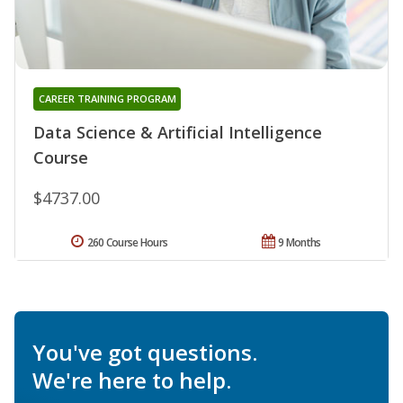
CAREER TRAINING PROGRAM
Data Science & Artificial Intelligence
Course
$4737.00
260 Course Hours
9 Months
You've got questions.
We're here to help.