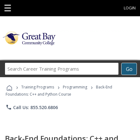
☰
LOGIN
Search
Go
Career
Training
›
›
›
Programs
Training Programs
Programming
Back-End
Foundations: C++ and Python Course
phone
Call Us: 855.520.6806
Back-End Foundations: C++ and