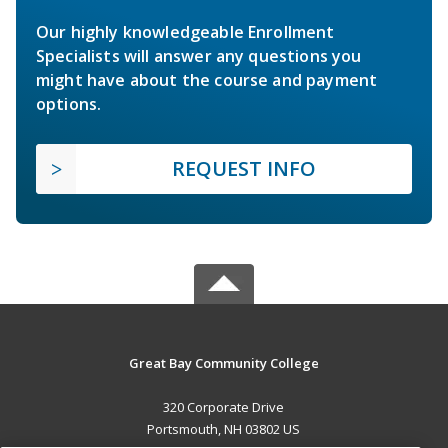
Our highly knowledgeable Enrollment
Specialists will answer any questions you
might have about the course and payment
options.
REQUEST INFO
Great Bay Community College
320 Corporate Drive
Portsmouth, NH 03802 US