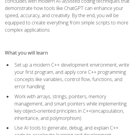
concludes with modern AI-assisted coding techniques that
demonstrate how tools like ChatGPT can enhance your
speed, accuracy, and creativity. By the end, you will be
equipped to create everything from simple scripts to more
complex applications.
What you will learn
Set up a modern C++ development environment, write
your first program, and apply core C++ programming
concepts like variables, control flow, functions, and
error handling
Work with arrays, strings, pointers, memory
management, and smart pointers while implementing
key object‑oriented principles in C++(encapsulation,
inheritance, and polymorphism)
Use AI tools to generate, debug, and explain C++