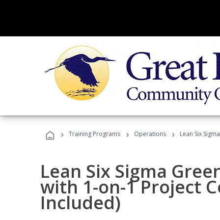
›
›
›
Training Programs
Operations
Lean Six Sigma
Lean Six Sigma Green
with 1-on-1 Project 
Included)