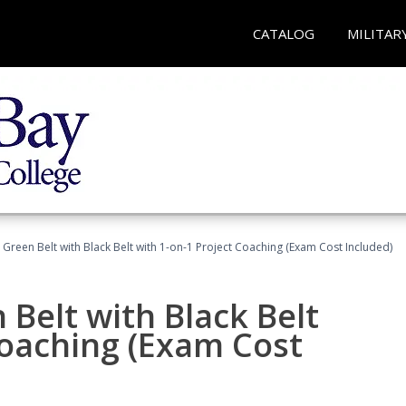
CATALOG
MILITAR
 Green Belt with Black Belt with 1-on-1 Project Coaching (Exam Cost Included)
 Belt with Black Belt
Coaching (Exam Cost