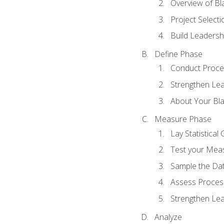
Overview of Bla
Project Select
Build Leadershi
Define Phase
Conduct Proce
Strengthen Lead
About Your Bla
Measure Phase
Lay Statistica
Test your Mea
Sample the Da
Assess Process
Strengthen Lead
Analyze