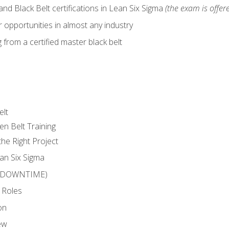
nd Black Belt certifications in Lean Six Sigma
(the exam is offere
 opportunities in almost any industry
from a certified master black belt
elt
en Belt Training
he Right Project
an Six Sigma
 (DOWNTIME)
 Roles
on
ew