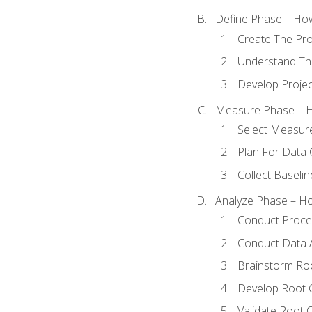
Define Phase – How
Create The Pro
Understand The
Develop Proje
Measure Phase – H
Select Measur
Plan For Data 
Collect Baseli
Analyze Phase – How
Conduct Proces
Conduct Data A
Brainstorm Ro
Develop Root 
Validate Root 