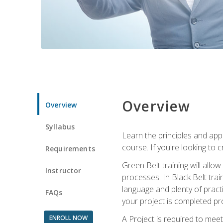
Overview
Overview
Syllabus
Learn the principles and app
course. If you're looking to 
Requirements
Green Belt training will all
Instructor
processes. In Black Belt trai
language and plenty of practi
FAQs
your project is completed pro
ENROLL NOW
A Project is required to meet