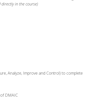
 directly in the course)
e, Analyze, Improve and Control) to complete
e of DMAIC