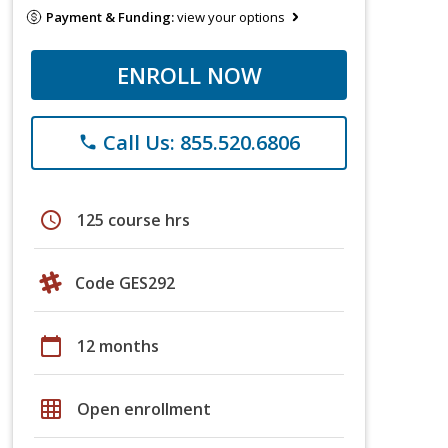
Payment & Funding:
view your options
ENROLL NOW
Call Us: 855.520.6806
phone
schedule
125 course hrs
Code GES292
calendar_today
12 months
grid_on
Open enrollment