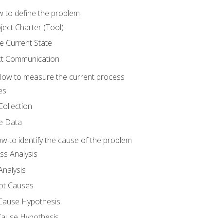
 to define the problem
ject Charter (Tool)
 Current State
ct Communication
ow to measure the current process
es
Collection
ne Data
 to identify the cause of the problem
s Analysis
nalysis
ot Causes
Cause Hypothesis
Cause Hypothesis