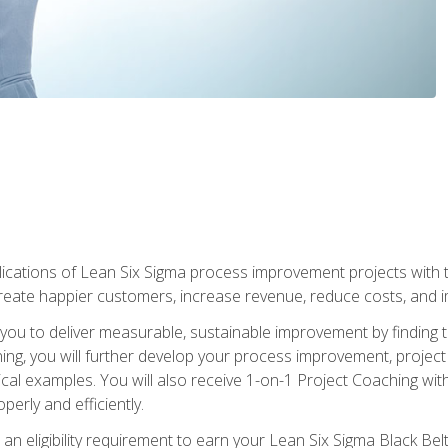
lications of Lean Six Sigma process improvement projects with th
create happier customers, increase revenue, reduce costs, and imp
ow you to deliver measurable, sustainable improvement by finding
ning, you will further develop your process improvement, projec
cal examples. You will also receive 1-on-1 Project Coaching with
perly and efficiently.
 an eligibility requirement to earn your Lean Six Sigma Black Belt