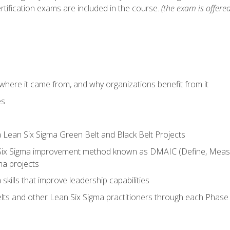
rtification exams are included in the course.
(the exam is offered
where it came from, and why organizations benefit from it
es
a Lean Six Sigma Green Belt and Black Belt Projects
Six Sigma improvement method known as DMAIC (Define, Measur
ma projects
n skills that improve leadership capabilities
ts and other Lean Six Sigma practitioners through each Phas