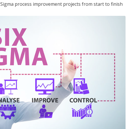
x Sigma process improvement projects from start to finish
.