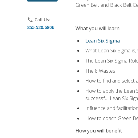
Green Belt and Black Belt Ce
phone
Call Us:
855.520.6806
What you will learn
Lean Six Sigma
What Lean Six Sigma is, 
The Lean Six Sigma Rol
The 8 Wastes
How to find and select 
How to apply the Lean 
successful Lean Six Sig
Influence and facilitatio
How to coach Green Bel
How you will benefit