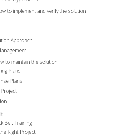
w to implement and verify the solution
ution Approach
 Management
 to maintain the solution
ing Plans
nse Plans
Project
ion
lt
k Belt Training
he Right Project