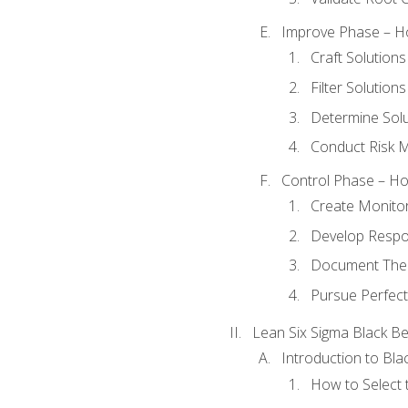
Improve Phase – Ho
Craft Solutions
Filter Solutions
Determine Sol
Conduct Risk
Control Phase – How
Create Monitor
Develop Respo
Document The 
Pursue Perfect
Lean Six Sigma Black Be
Introduction to Blac
How to Select t