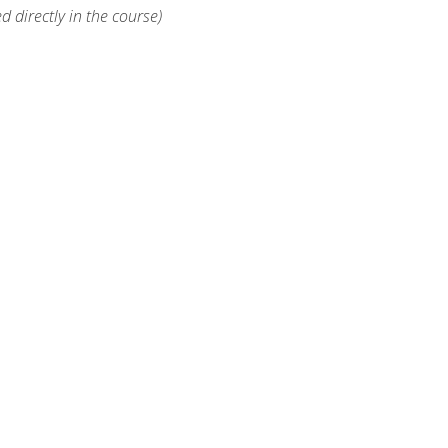
d directly in the course)