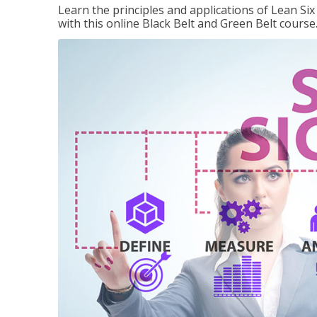
Learn the principles and applications of Lean Si
with this online Black Belt and Green Belt course