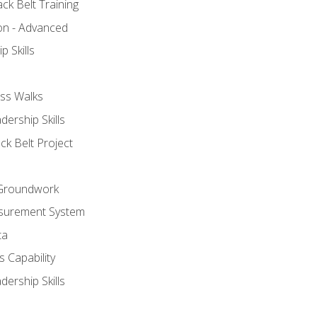
ck Belt Training
ion - Advanced
p Skills
ss Walks
ership Skills
ck Belt Project
l Groundwork
surement System
ta
 Capability
ership Skills