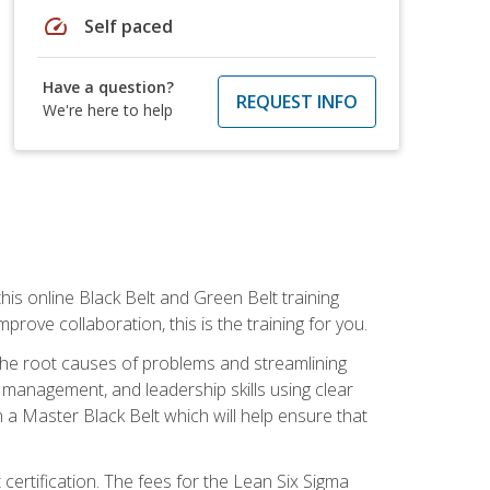
speed
Self paced
Have a question?
REQUEST INFO
We're here to help
is online Black Belt and Green Belt training
rove collaboration, this is the training for you.
 the root causes of problems and streamlining
t management, and leadership skills using clear
 a Master Black Belt which will help ensure that
 certification. The fees for the Lean Six Sigma