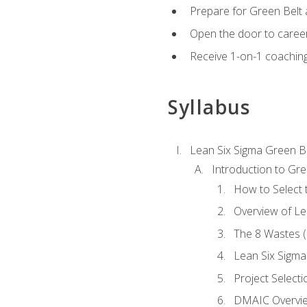
Prepare for Green Belt a
Open the door to career
Receive 1-on-1 coaching 
Syllabus
Lean Six Sigma Green B
Introduction to Gre
How to Select t
Overview of Le
The 8 Wastes
Lean Six Sigma
Project Selecti
DMAIC Overvi