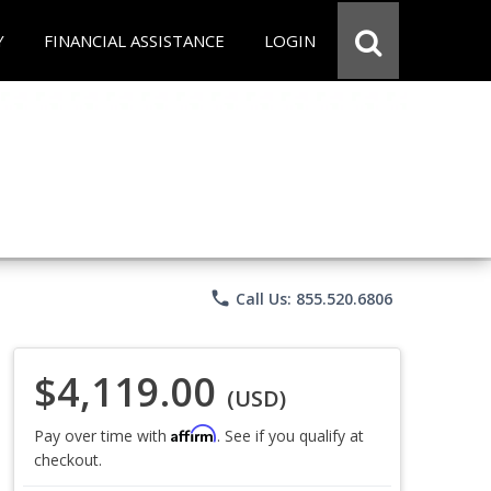
Y
FINANCIAL ASSISTANCE
LOGIN
phone
Call Us: 855.520.6806
$4,119.00
(USD)
Affirm
Pay over time with
. See if you qualify at
checkout.