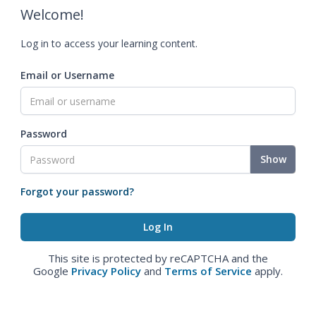
Welcome!
Log in to access your learning content.
Email or Username
Password
Show
Forgot your password?
This site is protected by reCAPTCHA and the
Google
Privacy Policy
and
Terms of Service
apply.