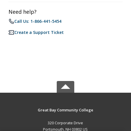
Need help?
Call Us: 1-866-441-5454
Create a Support Ticket
Great Bay Community College
320 Corporate Drive
Portsmouth, NH 03802 US