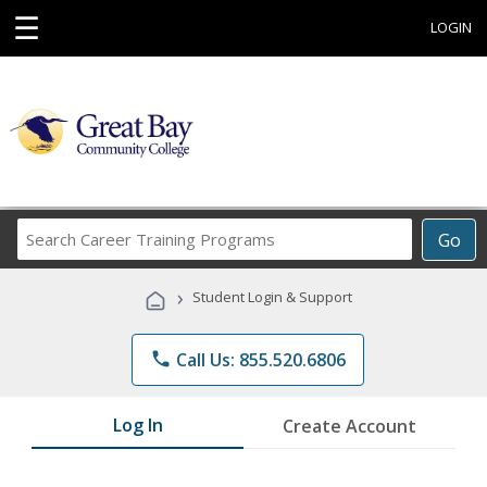
☰
LOGIN
Search
Go
Career
Training
›
Student Login & Support
Programs
phone
Call Us: 855.520.6806
Log In
Create Account