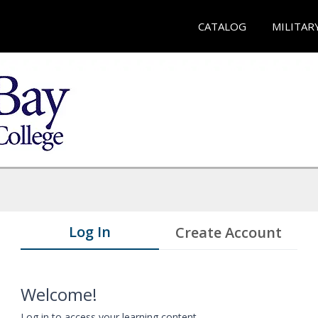
CATALOG
MILITAR
Log In
Create Account
Welcome!
Log in to access your learning content.