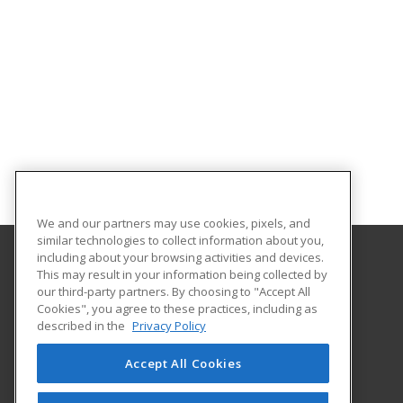
We and our partners may use cookies, pixels, and
similar technologies to collect information about you,
including about your browsing activities and devices.
This may result in your information being collected by
Great Bay Community College
our third-party partners. By choosing to "Accept All
Cookies", you agree to these practices, including as
320 Corporate Drive
described in the
Privacy Policy
Portsmouth, NH 03802 US
Accept All Cookies