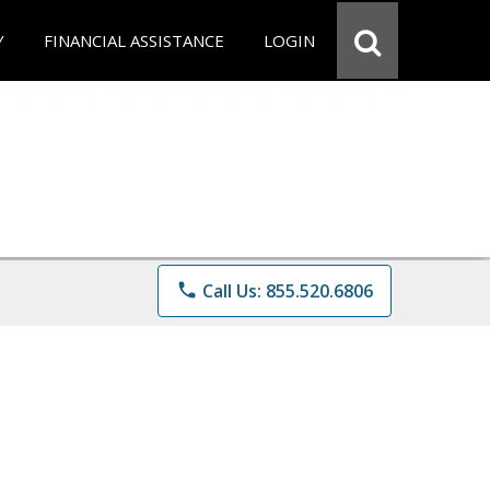
Y
FINANCIAL ASSISTANCE
LOGIN
phone
Call Us: 855.520.6806