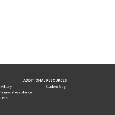
ADDITIONAL RESOURCES
Military
Student Blog
Financial Assistance
Help