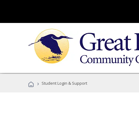
›
Student Login & Support