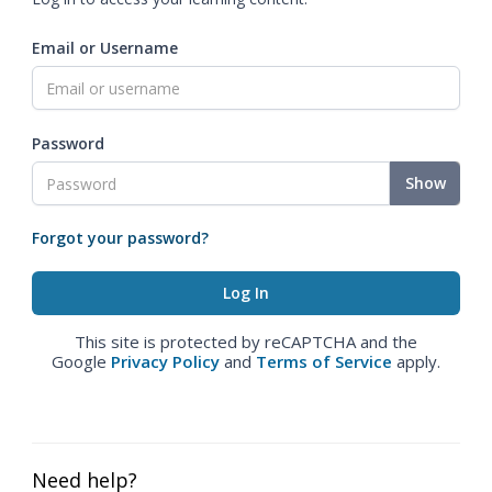
Email or Username
Password
Show
Forgot your password?
This site is protected by reCAPTCHA and the
Google
Privacy Policy
and
Terms of Service
apply.
Need help?