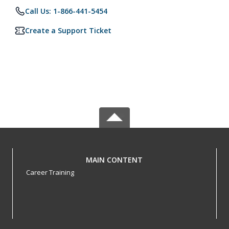
Call Us: 1-866-441-5454
Create a Support Ticket
MAIN CONTENT
Career Training