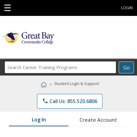
☰
LOGIN
Search
Go
Career
Training
›
Student Login & Support
Programs
phone
Call Us: 855.520.6806
Log In
Create Account