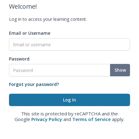
Welcome!
Log in to access your learning content.
Email or Username
Password
Show
Forgot your password?
This site is protected by reCAPTCHA and the
Google
Privacy Policy
and
Terms of Service
apply.