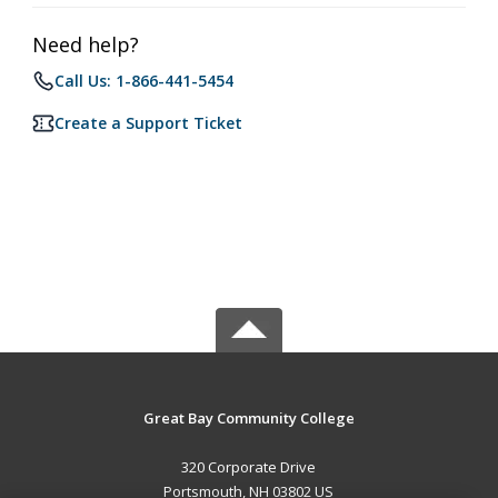
Need help?
Call Us: 1-866-441-5454
Create a Support Ticket
Great Bay Community College
320 Corporate Drive
Portsmouth, NH 03802 US