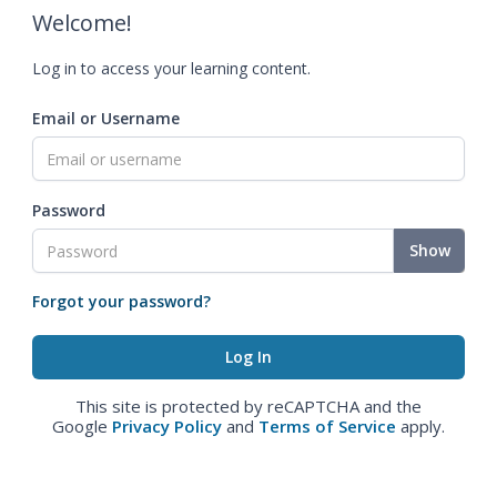
Welcome!
Log in to access your learning content.
Email or Username
Password
Show
Forgot your password?
This site is protected by reCAPTCHA and the
Google
Privacy Policy
and
Terms of Service
apply.