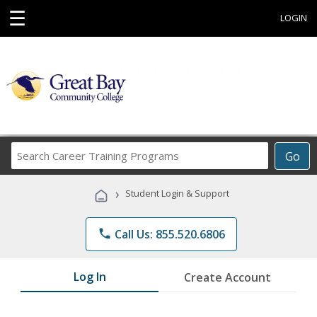
☰
LOGIN
Search
Go
Career
Training
›
Student Login & Support
Programs
phone
Call Us: 855.520.6806
Log In
Create Account