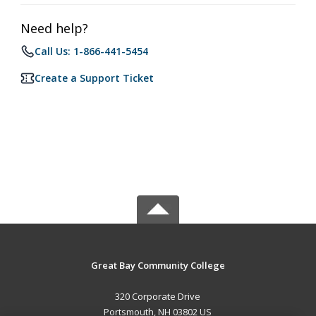
Need help?
Call Us: 1-866-441-5454
Create a Support Ticket
Great Bay Community College
320 Corporate Drive
Portsmouth, NH 03802 US