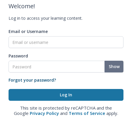
Welcome!
Log in to access your learning content.
Email or Username
Password
Show
Forgot your password?
This site is protected by reCAPTCHA and the
Google
Privacy Policy
and
Terms of Service
apply.