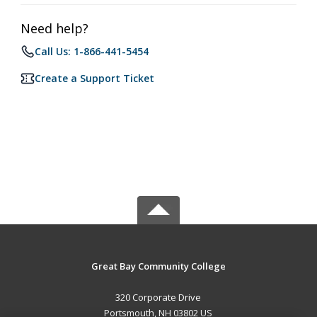
Need help?
Call Us: 1-866-441-5454
Create a Support Ticket
Great Bay Community College
320 Corporate Drive
Portsmouth, NH 03802 US