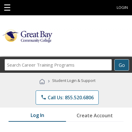
☰
LOGIN
Search
Go
Career
Training
›
Student Login & Support
Programs
phone
Call Us: 855.520.6806
Log In
Create Account