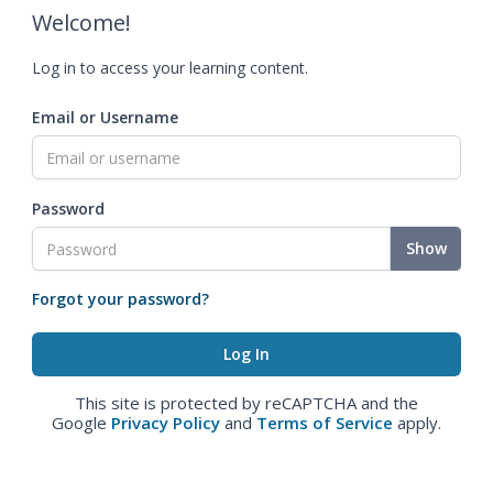
Welcome!
Log in to access your learning content.
Email or Username
Password
Show
Forgot your password?
This site is protected by reCAPTCHA and the
Google
Privacy Policy
and
Terms of Service
apply.