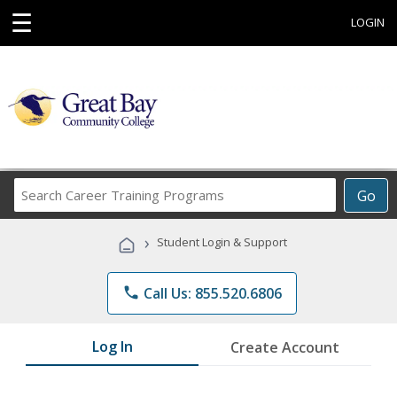
☰
LOGIN
Search
Go
Career
Training
›
Student Login & Support
Programs
phone
Call Us: 855.520.6806
Log In
Create Account