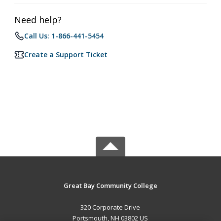
Need help?
Call Us: 1-866-441-5454
Create a Support Ticket
Great Bay Community College
320 Corporate Drive
Portsmouth, NH 03802 US