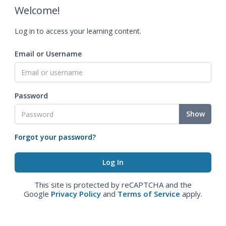
Welcome!
Log in to access your learning content.
Email or Username
Password
Show
Forgot your password?
This site is protected by reCAPTCHA and the
Google
Privacy Policy
and
Terms of Service
apply.