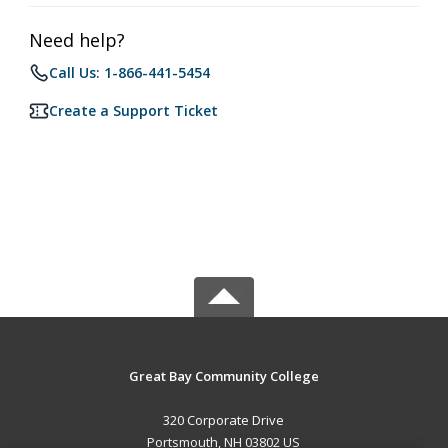
Need help?
Call Us: 1-866-441-5454
Create a Support Ticket
Great Bay Community College
320 Corporate Drive
Portsmouth, NH 03802 US