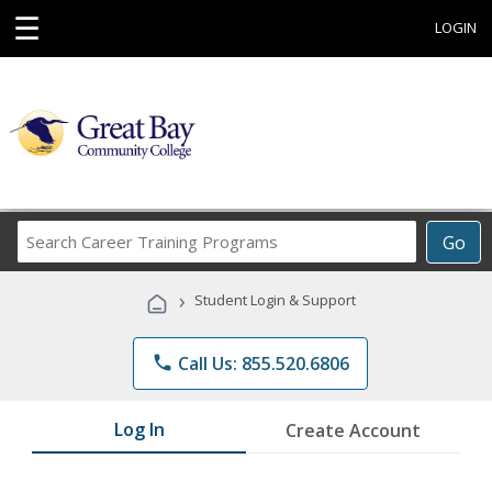
☰
LOGIN
Search
Go
Career
Training
›
Student Login & Support
Programs
phone
Call Us: 855.520.6806
Log In
Create Account