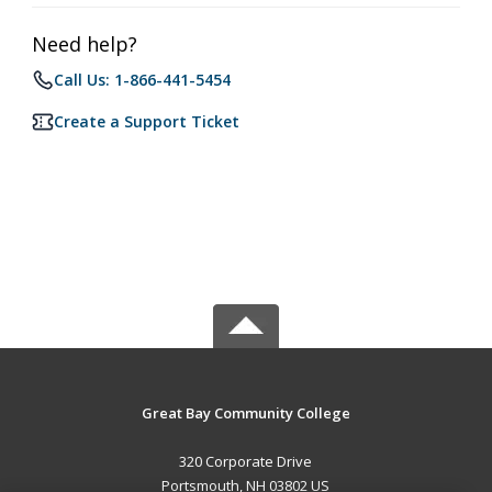
Need help?
Call Us: 1-866-441-5454
Create a Support Ticket
Great Bay Community College
320 Corporate Drive
Portsmouth, NH 03802 US