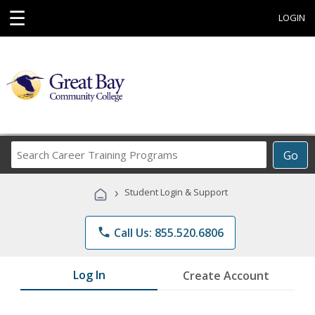
☰
LOGIN
Search
Go
Career
Training
›
Student Login & Support
Programs
phone
Call Us: 855.520.6806
Log In
Create Account