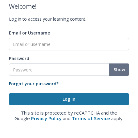
Welcome!
Log in to access your learning content.
Email or Username
Password
Show
Forgot your password?
This site is protected by reCAPTCHA and the
Google
Privacy Policy
and
Terms of Service
apply.