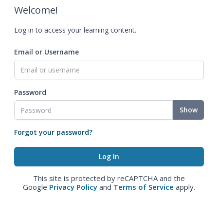
Welcome!
Log in to access your learning content.
Email or Username
Password
Show
Forgot your password?
This site is protected by reCAPTCHA and the
Google
Privacy Policy
and
Terms of Service
apply.