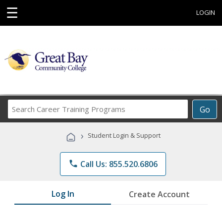
☰
LOGIN
Search
Go
Career
Training
›
Student Login & Support
Programs
phone
Call Us: 855.520.6806
Log In
Create Account