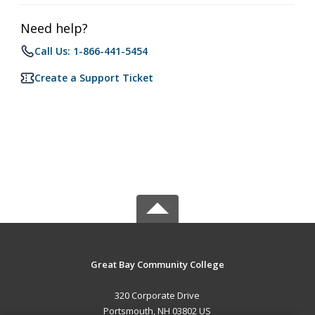
Need help?
Call Us: 1-866-441-5454
Create a Support Ticket
Great Bay Community College
320 Corporate Drive
Portsmouth, NH 03802 US