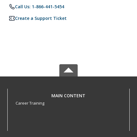
Call Us: 1-866-441-5454
Create a Support Ticket
MAIN CONTENT
Career Training