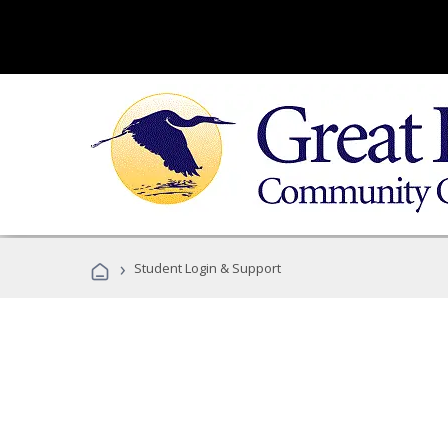
›
Student Login & Support