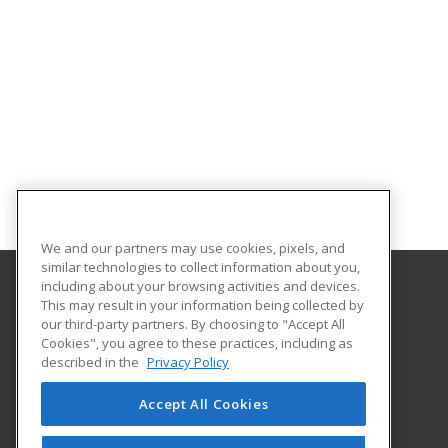
We and our partners may use cookies, pixels, and
similar technologies to collect information about you,
including about your browsing activities and devices.
This may result in your information being collected by
Great Bay Community College
our third-party partners. By choosing to "Accept All
Cookies", you agree to these practices, including as
320 Corporate Drive
described in the
Privacy Policy
Portsmouth, NH 03802 US
Accept All Cookies