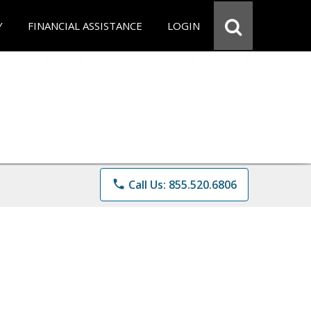
Y
FINANCIAL ASSISTANCE
LOGIN
phone
Call Us: 855.520.6806