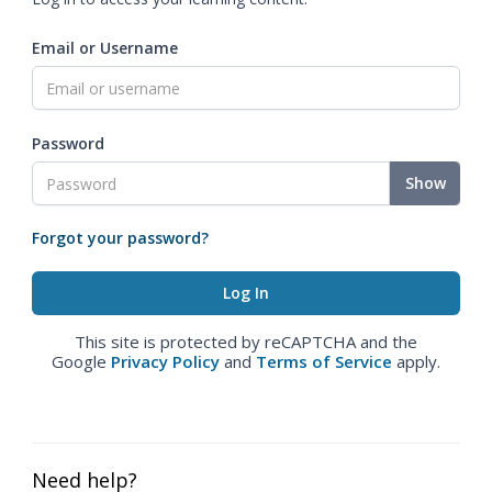
Email or Username
Password
Show
Forgot your password?
This site is protected by reCAPTCHA and the
Google
Privacy Policy
and
Terms of Service
apply.
Need help?