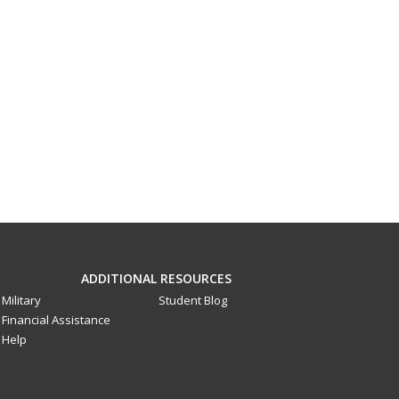
ADDITIONAL RESOURCES
Military
Student Blog
Financial Assistance
Help