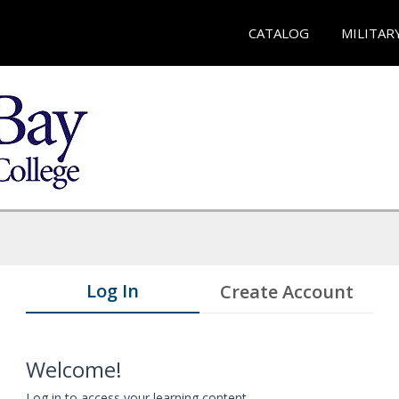
CATALOG
MILITAR
Log In
Create Account
Welcome!
Log in to access your learning content.