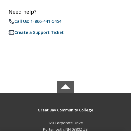
Need help?
Call Us: 1-866-441-5454
Create a Support Ticket
Great Bay Community College
320 Corporate Drive
Portsmouth, NH 03802 US