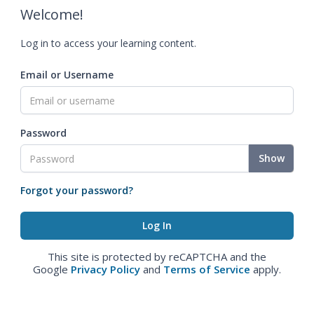
Welcome!
Log in to access your learning content.
Email or Username
Password
Show
Forgot your password?
This site is protected by reCAPTCHA and the
Google
Privacy Policy
and
Terms of Service
apply.