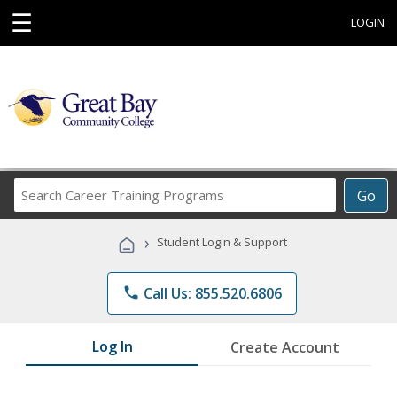
☰
LOGIN
Search
Go
Career
Training
›
Student Login & Support
Programs
phone
Call Us: 855.520.6806
Log In
Create Account