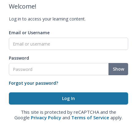
Welcome!
Log in to access your learning content.
Email or Username
Password
Show
Forgot your password?
This site is protected by reCAPTCHA and the
Google
Privacy Policy
and
Terms of Service
apply.