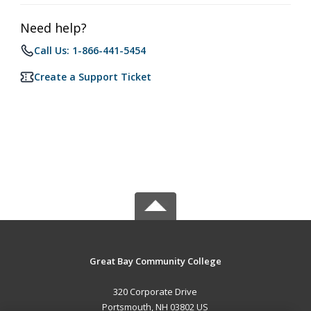
Need help?
Call Us: 1-866-441-5454
Create a Support Ticket
Great Bay Community College
320 Corporate Drive
Portsmouth, NH 03802 US