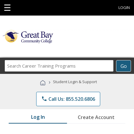
☰
LOGIN
Search
Go
Career
Training
›
Student Login & Support
Programs
phone
Call Us: 855.520.6806
Log In
Create Account