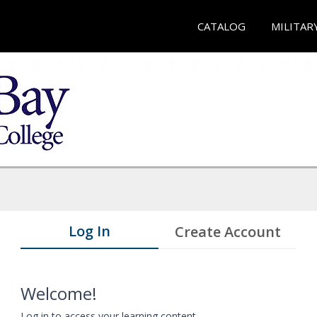
CATALOG
MILITAR
Log In
Create Account
Welcome!
Log in to access your learning content.