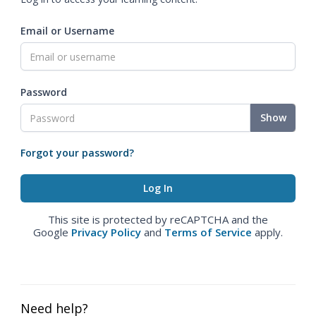
Email or Username
Password
Show
Forgot your password?
This site is protected by reCAPTCHA and the
Google
Privacy Policy
and
Terms of Service
apply.
Need help?