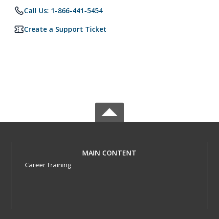
Call Us: 1-866-441-5454
Create a Support Ticket
MAIN CONTENT
Career Training