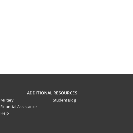
ADDITIONAL RESOURCES
Military
Student Blog
Financial Assistance
Help