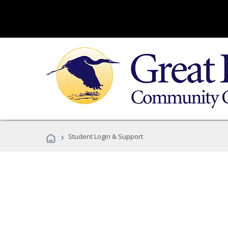
›
Student Login & Support