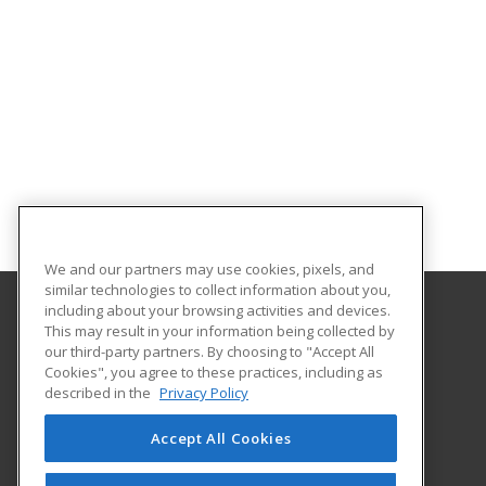
We and our partners may use cookies, pixels, and
similar technologies to collect information about you,
including about your browsing activities and devices.
This may result in your information being collected by
Great Bay Community College
our third-party partners. By choosing to "Accept All
Cookies", you agree to these practices, including as
320 Corporate Drive
described in the
Privacy Policy
Portsmouth, NH 03802 US
Accept All Cookies