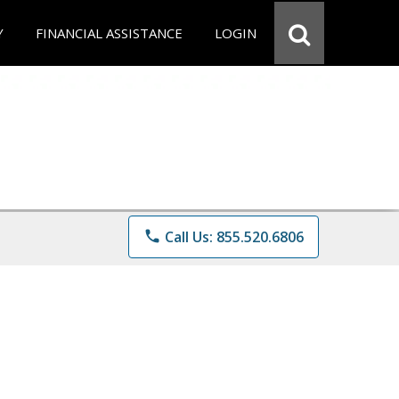
Y
FINANCIAL ASSISTANCE
LOGIN
phone
Call Us: 855.520.6806