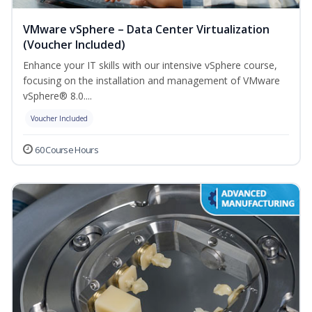
VMware vSphere – Data Center Virtualization
(Voucher Included)
Enhance your IT skills with our intensive vSphere course,
focusing on the installation and management of VMware
vSphere® 8.0....
Voucher Included
60 Course Hours