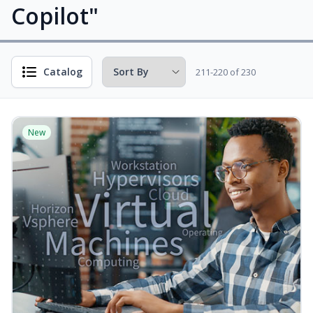
Copilot"
Catalog
211-220 of 230
New