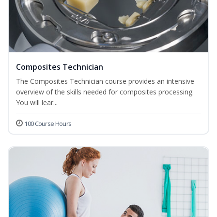
Composites Technician
The Composites Technician course provides an intensive
overview of the skills needed for composites processing.
You will lear...
100 Course Hours