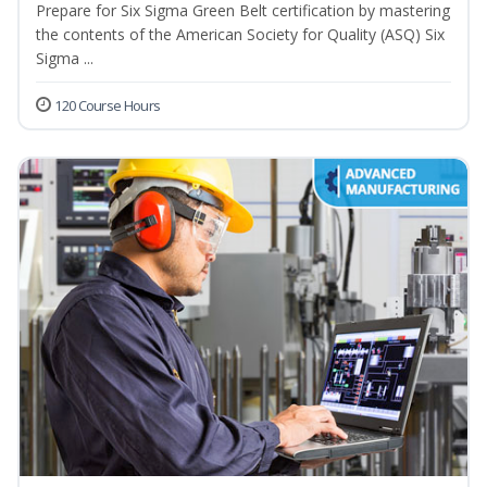
Prepare for Six Sigma Green Belt certification by mastering
the contents of the American Society for Quality (ASQ) Six
Sigma ...
120 Course Hours