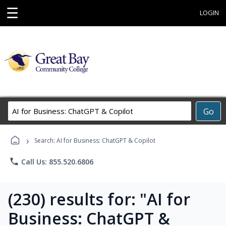
☰
LOGIN
Search
Go
Career
Training
›
Programs
Search: AI for Business: ChatGPT & Copilot
phone
Call Us: 855.520.6806
(230) results for: "AI for
Business: ChatGPT &