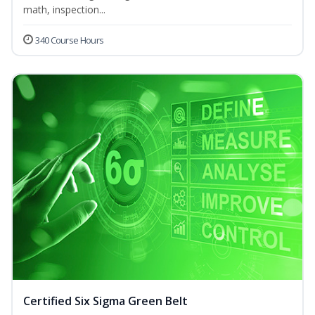
math, inspection...
340 Course Hours
Certified Six Sigma Green Belt